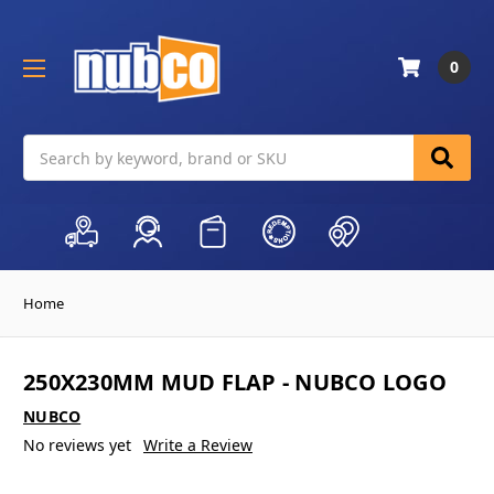
0
Search
Home
250X230MM MUD FLAP - NUBCO LOGO
NUBCO
No reviews yet
Write a Review