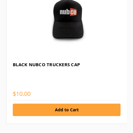
BLACK NUBCO TRUCKERS CAP
$10.00