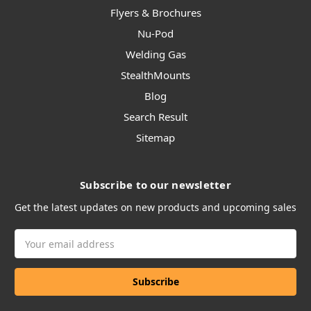
Flyers & Brochures
Nu-Pod
Welding Gas
StealthMounts
Blog
Search Result
Sitemap
Subscribe to our newsletter
Get the latest updates on new products and upcoming sales
Email
Address