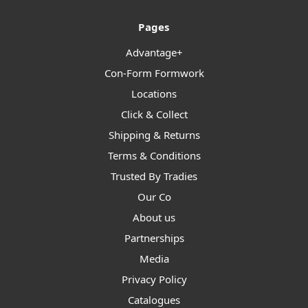
Pages
Advantage+
Con-Form Formwork
Locations
Click & Collect
Shipping & Returns
Terms & Conditions
Trusted By Tradies
Our Co
About us
Partnerships
Media
Privacy Policy
Catalogues