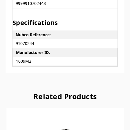
9999910702443
Specifications
Nubco Reference:
91070244
Manufacturer ID:
1009M2
Related Products