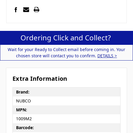
Ordering Click and Collect?
Wait for your Ready to Collect email before coming in. Your
chosen store will contact you to confirm.
DETAILS >
Extra Information
Brand:
NUBCO
MPN:
1009M2
Barcode: