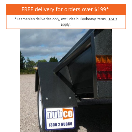
FREE delivery for orders over $199*
*Tasmanian deliveries only, excludes bulky/heavy items,
T&Cs
apply.