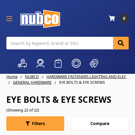
0
Search
Home
NUBCO
HARDWARE FASTENERS LIGHTING AND ELEC
GENERAL HARDWARE
EYE BOLTS & EYE SCREWS
EYE BOLTS & EYE SCREWS
(Showing 22 of 22)
Compare
Filters