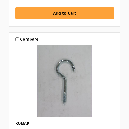
Compare
ROMAK