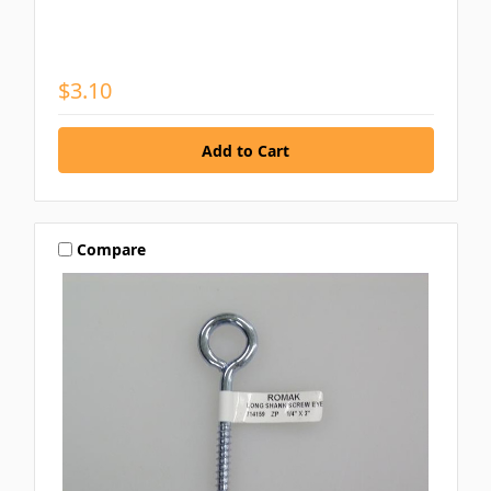
$3.10
Compare