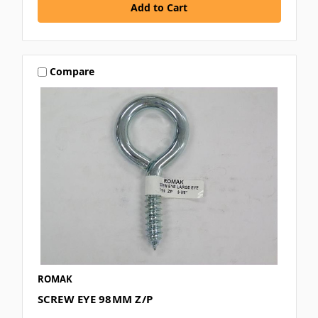
Compare
ROMAK
SCREW EYE 98MM Z/P