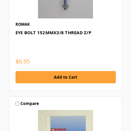
ROMAK
EYE BOLT 152MMX3/8 THREAD Z/P
$6.95
Compare