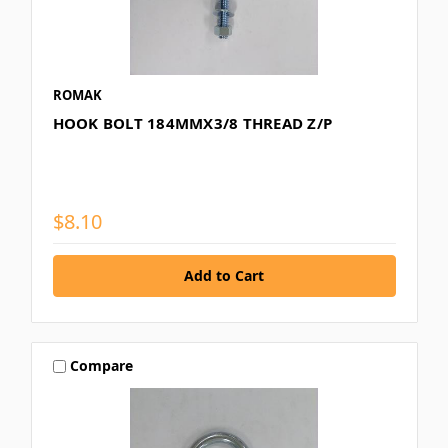
ROMAK
HOOK BOLT 184MMX3/8 THREAD Z/P
$8.10
Compare