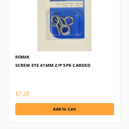
ROMAK
SCREW EYE 41MM Z/P 5PK CARDED
$7.20