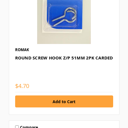
ROMAK
ROUND SCREW HOOK Z/P 51MM 2PK CARDED
$4.70
Compare