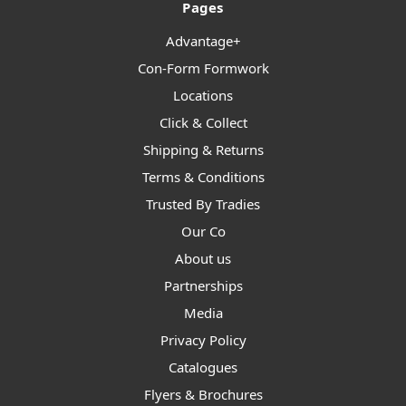
Pages
Advantage+
Con-Form Formwork
Locations
Click & Collect
Shipping & Returns
Terms & Conditions
Trusted By Tradies
Our Co
About us
Partnerships
Media
Privacy Policy
Catalogues
Flyers & Brochures