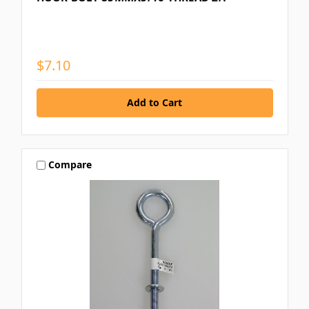
$7.10
Compare