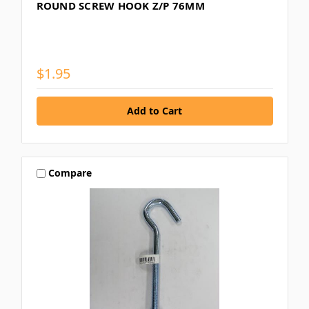
ROUND SCREW HOOK Z/P 76MM
$1.95
Compare