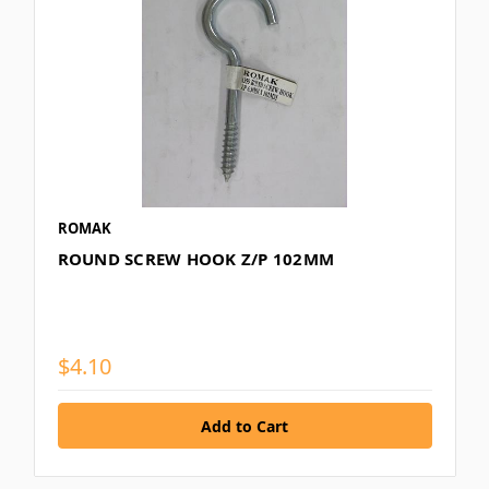
ROMAK
ROUND SCREW HOOK Z/P 102MM
$4.10