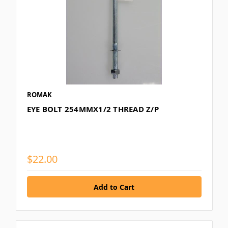
ROMAK
EYE BOLT 254MMX1/2 THREAD Z/P
$22.00