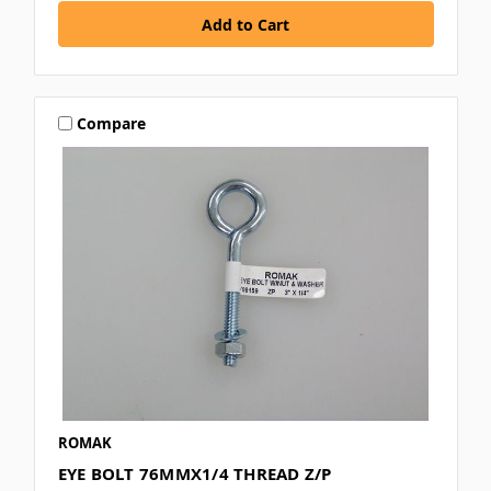
Compare
ROMAK
EYE BOLT 76MMX1/4 THREAD Z/P