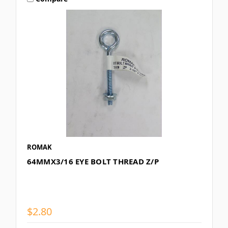
ROMAK
64MMX3/16 EYE BOLT THREAD Z/P
$2.80