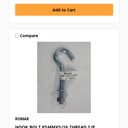
Compare
ROMAK
HOOK BOLT 85MMX5/16 THREAD Z/P