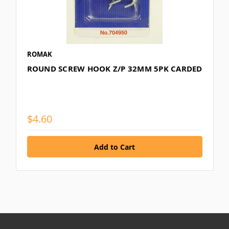
ROMAK
ROUND SCREW HOOK Z/P 32MM 5PK CARDED
$4.60