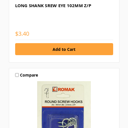
LONG SHANK SREW EYE 102MM Z/P
$3.40
Compare