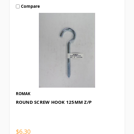
Compare
ROMAK
ROUND SCREW HOOK 125MM Z/P
$6.30