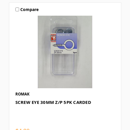
Compare
ROMAK
SCREW EYE 30MM Z/P 5PK CARDED