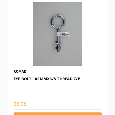
ROMAK
EYE BOLT 102MMX3/8 THREAD Z/P
$5.95