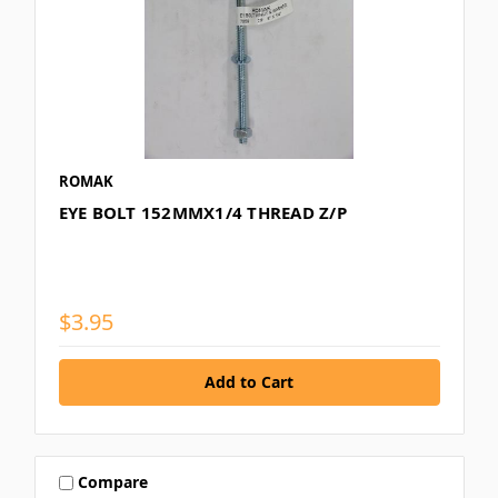
ROMAK
EYE BOLT 152MMX1/4 THREAD Z/P
$3.95
Compare