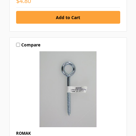
$4.80
Compare
ROMAK