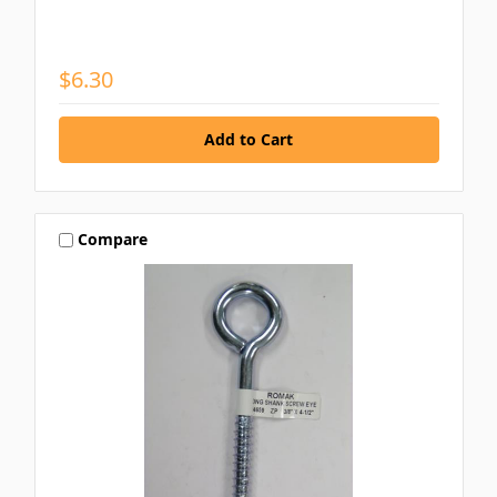
$6.30
Compare