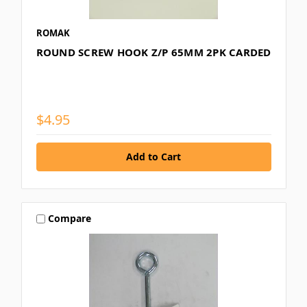
ROMAK
ROUND SCREW HOOK Z/P 65MM 2PK CARDED
$4.95
Compare