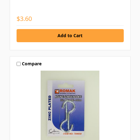
$3.60
Compare