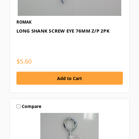
ROMAK
LONG SHANK SCREW EYE 76MM Z/P 2PK
$5.60
Compare