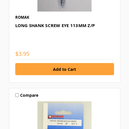
ROMAK
LONG SHANK SCREW EYE 113MM Z/P
$3.95
Compare