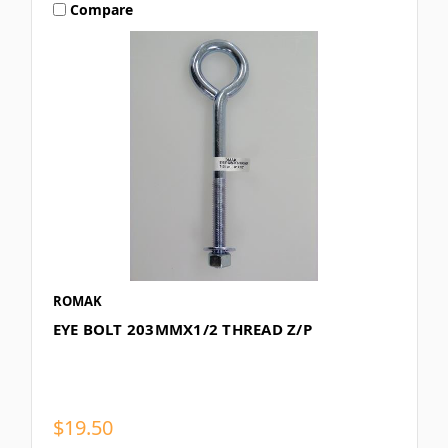
Compare
ROMAK
EYE BOLT 203MMX1/2 THREAD Z/P
$19.50