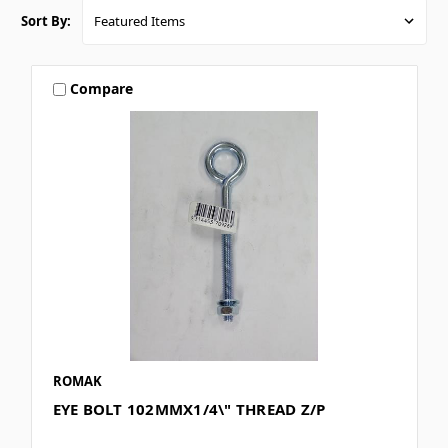
Sort By:
Compare
ROMAK
EYE BOLT 102MMX1/4\" THREAD Z/P