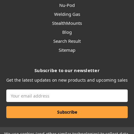
Nu-Pod
Welding Gas
StealthMounts
Blog
Search Result
Sitemap
Subscribe to our newsletter
Get the latest updates on new products and upcoming sales
Email
Address
We use cookies (and other similar technologies) to collect data