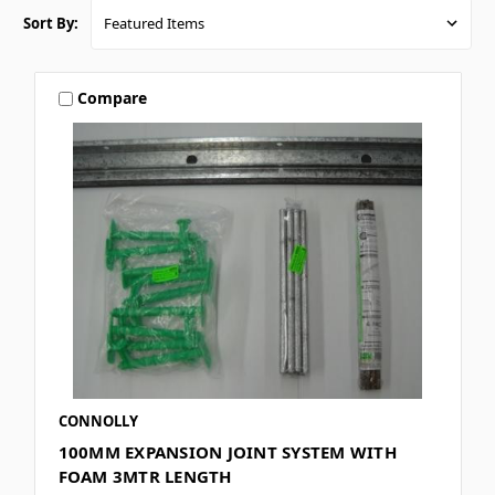
Sort By:
Compare
CONNOLLY
100MM EXPANSION JOINT SYSTEM WITH
FOAM 3MTR LENGTH