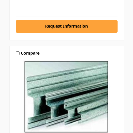
Request Information
Compare