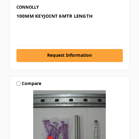
CONNOLLY
100MM KEYJOINT 6MTR LENGTH
Request Information
Compare