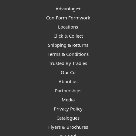
Advantage+
Con-Form Formwork
Locations
Click & Collect
Shipping & Returns
Terms & Conditions
Trusted By Tradies
Our Co
About us
Partnerships
Media
Privacy Policy
Catalogues
Flyers & Brochures