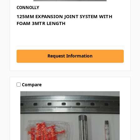
CONNOLLY
125MM EXPANSION JOINT SYSTEM WITH
FOAM 3MTR LENGTH
Request Information
Compare