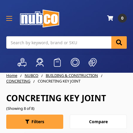
0
Search
Home
NUBCO
BUILDING & CONSTRUCTION
CONCRETING
CONCRETING KEY JOINT
CONCRETING KEY JOINT
(Showing 8 of 8)
Compare
Filters