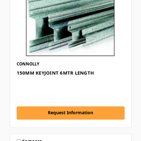
CONNOLLY
150MM KEYJOINT 6MTR LENGTH
Request Information