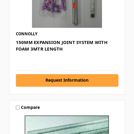
CONNOLLY
150MM EXPANSION JOINT SYSTEM WITH
FOAM 3MTR LENGTH
Request Information
Compare