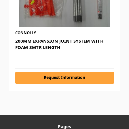
CONNOLLY
200MM EXPANSION JOINT SYSTEM WITH
FOAM 3MTR LENGTH
Request Information
Pages