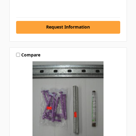
Request Information
Compare