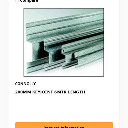
Compare
CONNOLLY
200MM KEYJOINT 6MTR LENGTH
Request Information