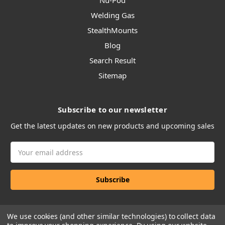
Nu-Pod
Welding Gas
StealthMounts
Blog
Search Result
Sitemap
Subscribe to our newsletter
Get the latest updates on new products and upcoming sales
Email
Address
We use cookies (and other similar technologies) to collect data