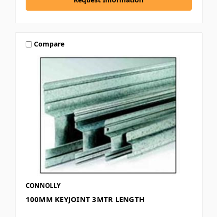
Compare
CONNOLLY
100MM KEYJOINT 3MTR LENGTH