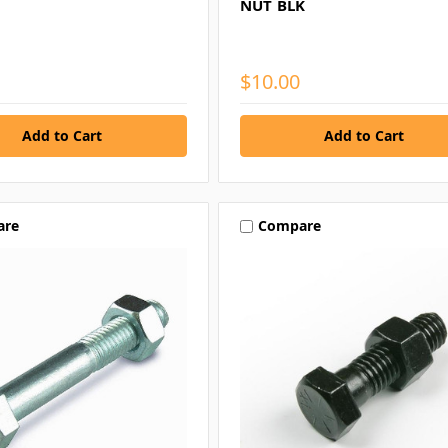
NUT BLK
$10.00
are
Compare