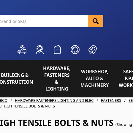
HARDWARE,
WORKSHOP,
SAFE
BUILDING &
FASTENERS
AUTO &
P.P.
ONSTRUCTION
&
MACHINERY
WORK
LIGHTING
BCO
HARDWARE FASTENERS LIGHTING AND ELEC
FASTENERS
SE
8 HIGH TENSILE BOLTS & NUTS
IGH TENSILE BOLTS & NUTS
(Showing 