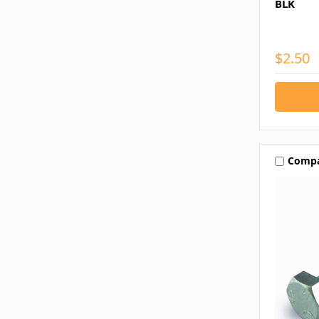
BLK
$2.50
Comp