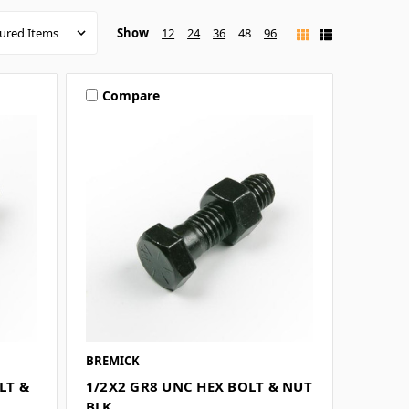
Show
12
24
36
48
96
Compare
BREMICK
LT &
1/2X2 GR8 UNC HEX BOLT & NUT
BLK