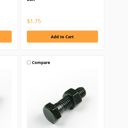
$1.75
Compare