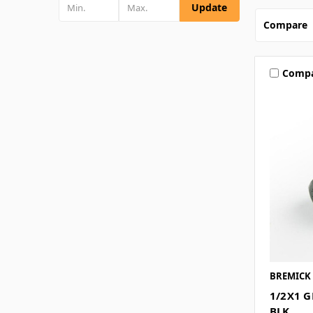
Update
Compare
Comp
BREMICK
1/2X1 G
BLK