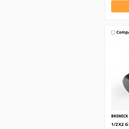
Comp
BREMICK
1/2X2 G