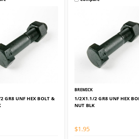
BREMICK
/2 GR8 UNF HEX BOLT &
1/2X1.1/2 GR8 UNF HEX BO
K
NUT BLK
$1.95