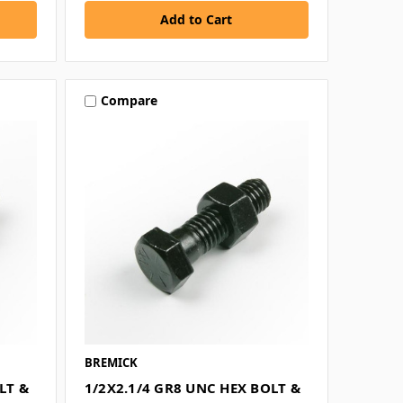
Compare
BREMICK
LT &
1/2X2.1/4 GR8 UNC HEX BOLT &