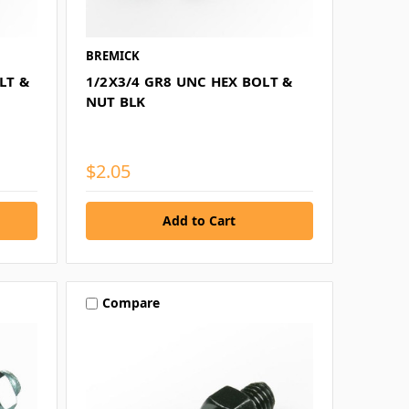
BREMICK
LT &
1/2X3/4 GR8 UNC HEX BOLT &
NUT BLK
$2.05
Compare