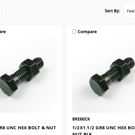
Sort By:
are
Compare
BREMICK
R8 UNC HEX BOLT & NUT
1/2X1.1/2 GR8 UNC HEX BO
NUT BLK