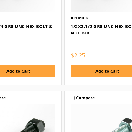
BREMICK
/4 GR8 UNC HEX BOLT &
1/2X2.1/2 GR8 UNC HEX BO
K
NUT BLK
$2.25
are
Compare