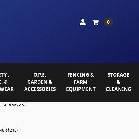
0
TY ,
O.P.E,
FENCING &
STORAGE
E. &
GARDEN &
FARM
&
WEAR
ACCESSORIES
EQUIPMENT
CLEANING
T SCREWS AND
48 of 216)