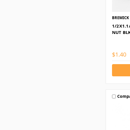
BREMICK
1/2X1.1
NUT BL
$1.40
Comp