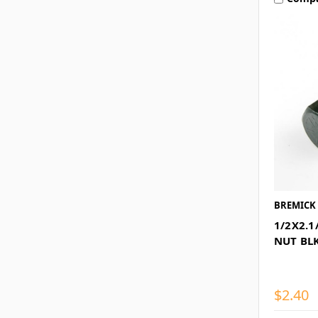
BREMICK
1/2X2.1
NUT BL
$2.40