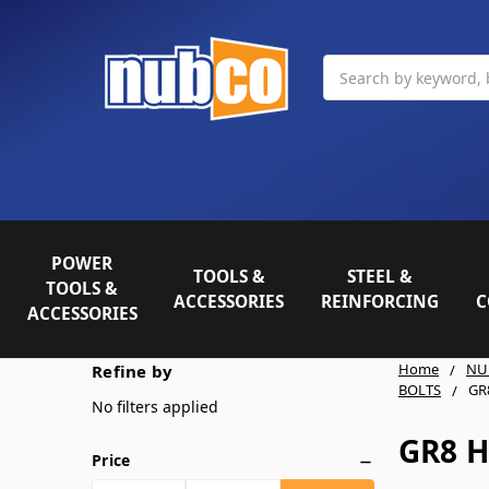
Search
POWER
TOOLS &
STEEL &
TOOLS &
ACCESSORIES
REINFORCING
C
ACCESSORIES
Home
NU
Refine by
BOLTS
GR
No filters applied
GR8 H
Price