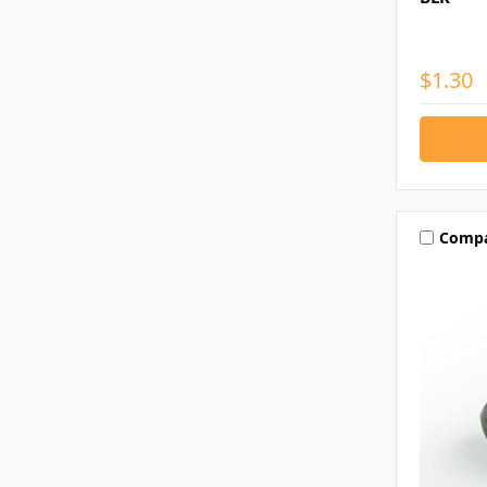
$1.30
Comp