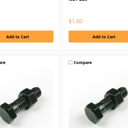
$1.60
are
Compare