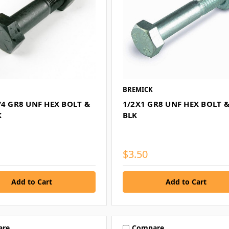
BREMICK
/4 GR8 UNF HEX BOLT &
1/2X1 GR8 UNF HEX BOLT 
K
BLK
$3.50
are
Compare