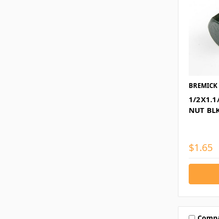
BREMICK
1/2X1.1
NUT BL
$1.65
Comp