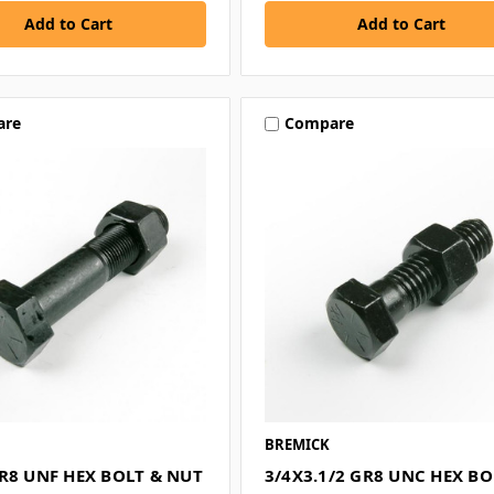
are
Compare
BREMICK
R8 UNF HEX BOLT & NUT
3/4X3.1/2 GR8 UNC HEX BO