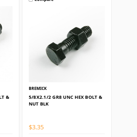
BREMICK
LT &
5/8X2.1/2 GR8 UNC HEX BOLT &
NUT BLK
$3.35