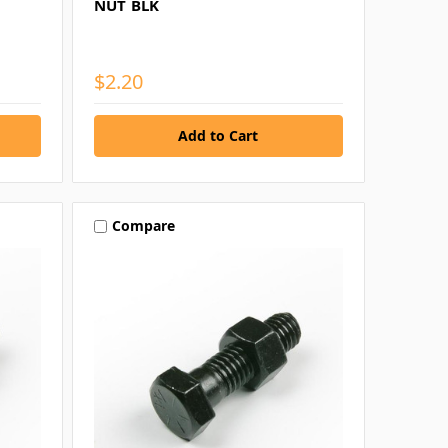
NUT BLK
$2.20
Compare