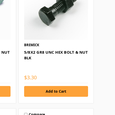
BREMICK
& NUT
5/8X2 GR8 UNC HEX BOLT & NUT
BLK
$3.30
Compare