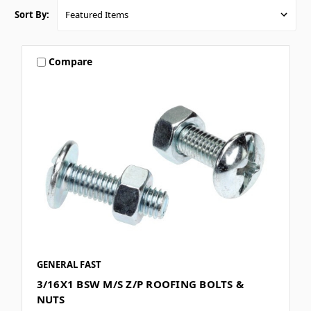
Sort By:
Compare
GENERAL FAST
3/16X1 BSW M/S Z/P ROOFING BOLTS &
NUTS