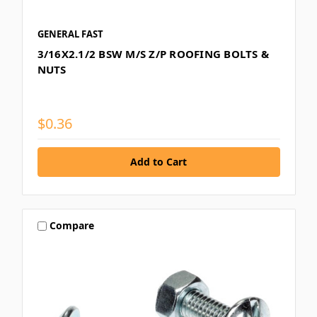
GENERAL FAST
3/16X2.1/2 BSW M/S Z/P ROOFING BOLTS &
NUTS
$0.36
Compare