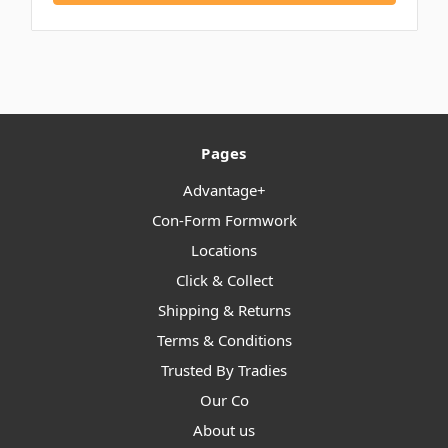
Pages
Advantage+
Con-Form Formwork
Locations
Click & Collect
Shipping & Returns
Terms & Conditions
Trusted By Tradies
Our Co
About us