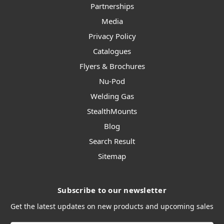
Partnerships
Media
Privacy Policy
Catalogues
Flyers & Brochures
Nu-Pod
Welding Gas
StealthMounts
Blog
Search Result
Sitemap
Subscribe to our newsletter
Get the latest updates on new products and upcoming sales