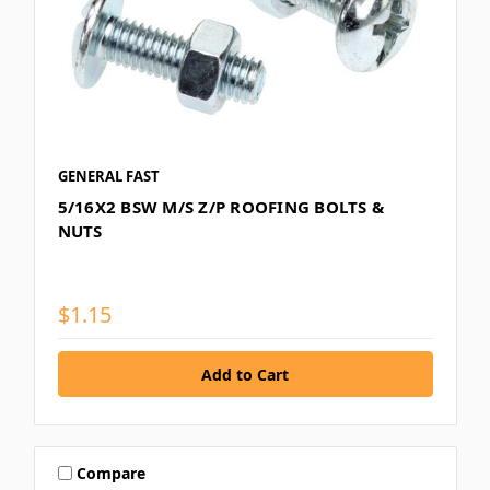
GENERAL FAST
5/16X2 BSW M/S Z/P ROOFING BOLTS &
NUTS
$1.15
Compare