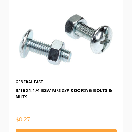
GENERAL FAST
3/16X1.1/4 BSW M/S Z/P ROOFING BOLTS &
NUTS
$0.27