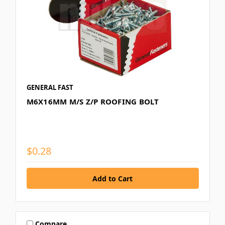
GENERAL FAST
M6X16MM M/S Z/P ROOFING BOLT
$0.28
Compare