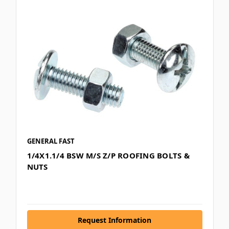
GENERAL FAST
1/4X1.1/4 BSW M/S Z/P ROOFING BOLTS &
NUTS
Request Information