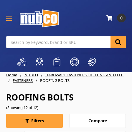
0
Search
Home
NUBCO
HARDWARE FASTENERS LIGHTING AND ELEC
FASTENERS
ROOFING BOLTS
ROOFING BOLTS
(Showing 12 of 12)
Compare
Filters