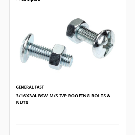
GENERAL FAST
3/16X3/4 BSW M/S Z/P ROOFING BOLTS &
NUTS