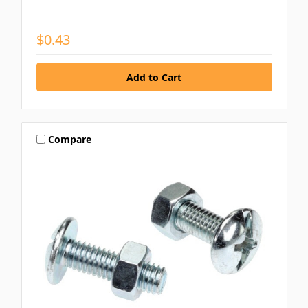
$0.43
Compare