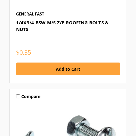
GENERAL FAST
1/4X3/4 BSW M/S Z/P ROOFING BOLTS &
NUTS
$0.35
Compare