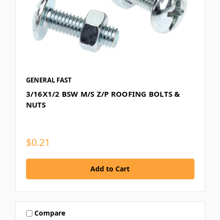
GENERAL FAST
3/16X1/2 BSW M/S Z/P ROOFING BOLTS &
NUTS
$0.21
Compare