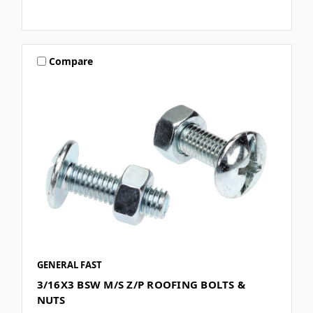
Compare
GENERAL FAST
3/16X3 BSW M/S Z/P ROOFING BOLTS &
NUTS