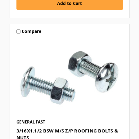
Compare
GENERAL FAST
3/16X1.1/2 BSW M/S Z/P ROOFING BOLTS &
NUTS