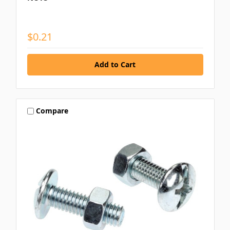
$0.21
Compare