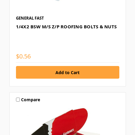
GENERAL FAST
1/4X2 BSW M/S Z/P ROOFING BOLTS & NUTS
$0.56
Compare