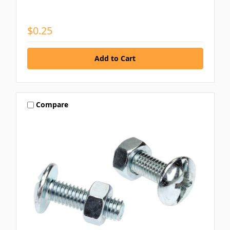
$0.25
Compare