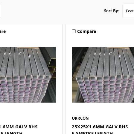
Sort By:
are
Compare
ORRCON
1.6MM GALV RHS
25X25X1.6MM GALV RHS
RE LENGTH
6.5METRE LENGTH