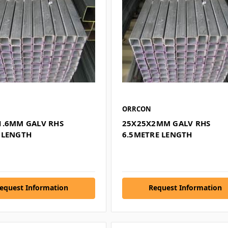
ORRCON
1.6MM GALV RHS
25X25X2MM GALV RHS
 LENGTH
6.5METRE LENGTH
equest Information
Request Information