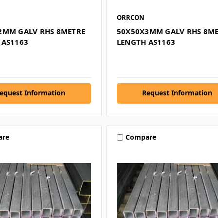
ORRCON
2MM GALV RHS 8METRE
50X50X3MM GALV RHS 8M
 AS1163
LENGTH AS1163
equest Information
Request Information
are
Compare