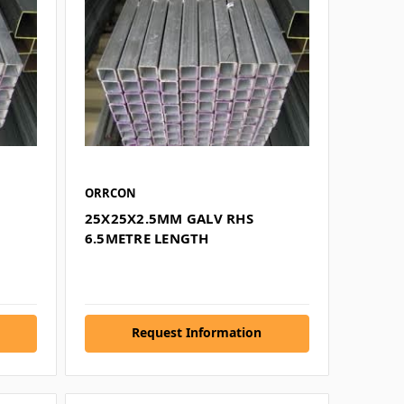
ORRCON
25X25X2.5MM GALV RHS
6.5METRE LENGTH
Request Information