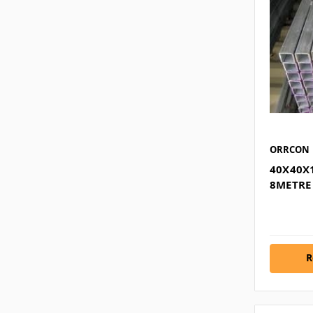
ORRCON
40X40X
8METRE
R