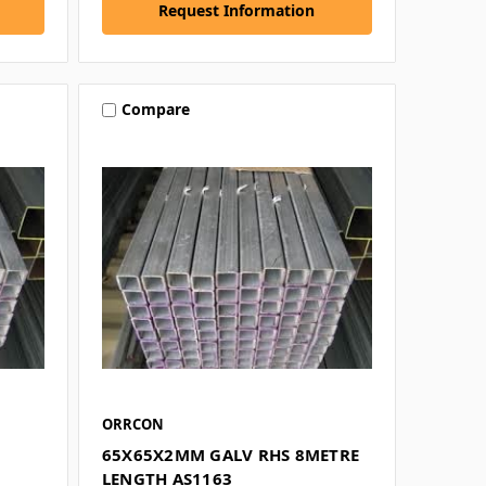
Request Information
Compare
ORRCON
65X65X2MM GALV RHS 8METRE
LENGTH AS1163