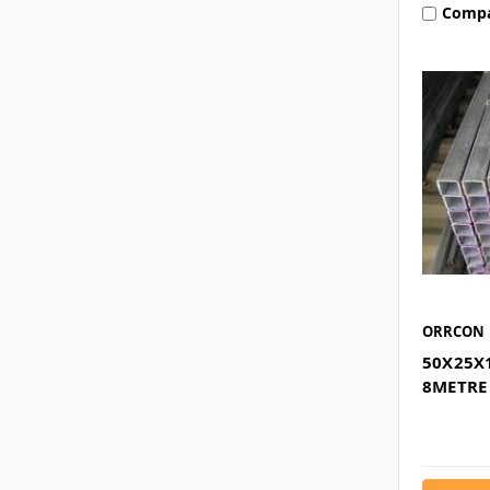
Comp
ORRCON
50X25X
8METRE