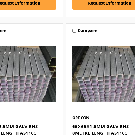
equest Information
Request Information
are
Compare
ORRCON
2.5MM GALV RHS
65X65X1.6MM GALV RHS
 LENGTH AS1163
8METRE LENGTH AS1163