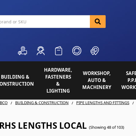
HARDWARE,
WORKSHOP,
SAFE
BUILDING &
FASTENERS
AUTO &
P.P.
ONSTRUCTION
&
MACHINERY
WORK
LIGHTING
BCO
BUILDING & CONSTRUCTION
PIPE LENGTHS AND FITTINGS
 RHS LENGTHS LOCAL
(Showing 48 of 103)