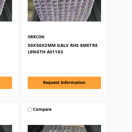
ORRCON
50X50X2MM GALV RHS 8METRE
LENGTH AS1163
Request Information
Compare