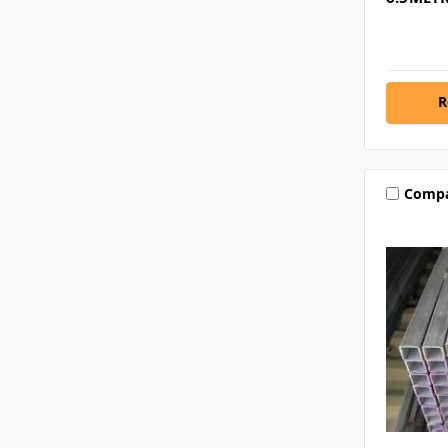
R
Comp