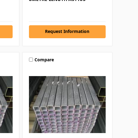
Request Information
Compare