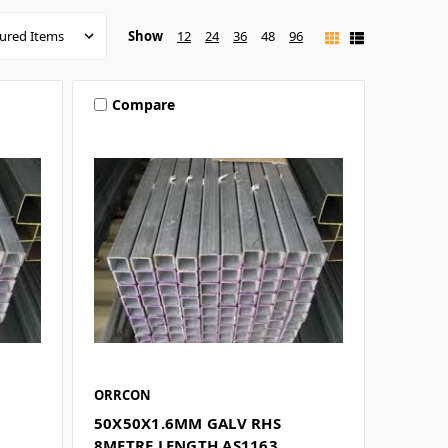
Show
12
24
36
48
96
Compare
ORRCON
50X50X1.6MM GALV RHS
8METRE LENGTH AS1163