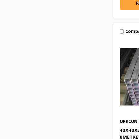
R
Comp
ORRCON
40X40X
8METRE