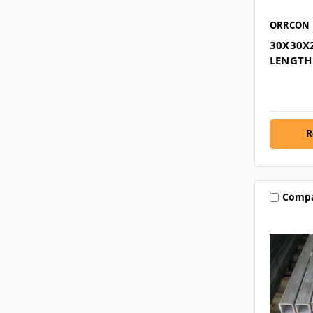
ORRCON
30X30X
LENGTH
R
Comp