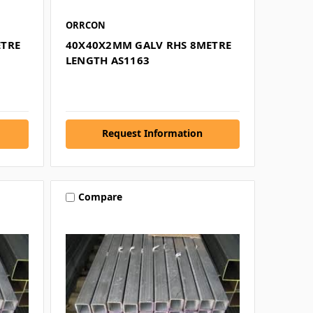
ORRCON
ETRE
40X40X2MM GALV RHS 8METRE
LENGTH AS1163
Request Information
Compare