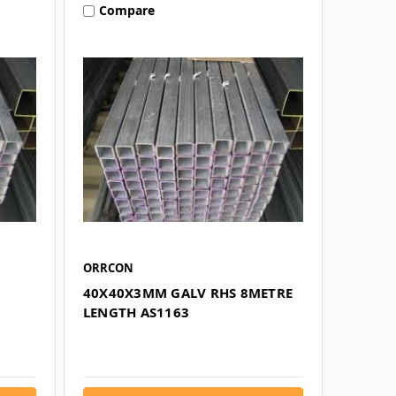
Compare
ORRCON
40X40X3MM GALV RHS 8METRE
LENGTH AS1163