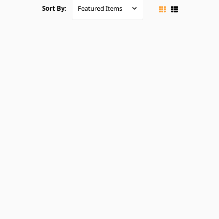
Sort By: