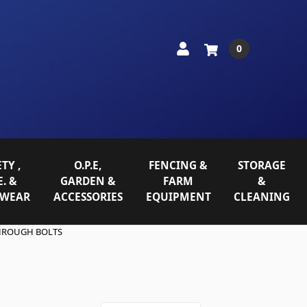
0
TY ,
O.P.E,
FENCING &
STORAGE
E. &
GARDEN &
FARM
&
WEAR
ACCESSORIES
EQUIPMENT
CLEANING
HROUGH BOLTS