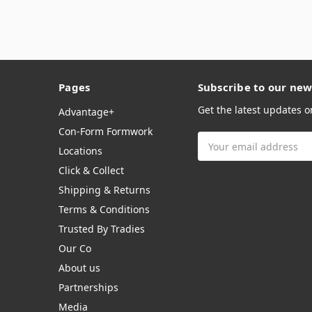
Pages
Subscribe to our new
Get the latest updates 
Advantage+
Con-Form Formwork
Email
Locations
Address
Click & Collect
Shipping & Returns
Terms & Conditions
Trusted By Tradies
Our Co
About us
Partnerships
Media