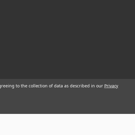
greeing to the collection of data as described in our
Privacy