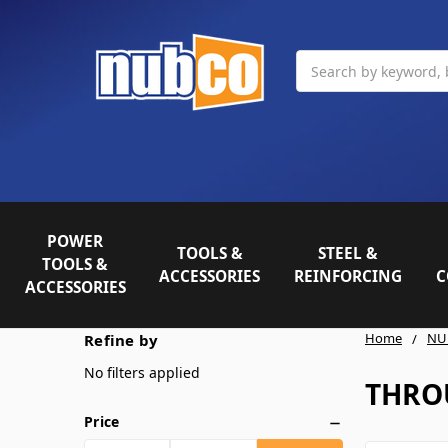
Search
POWER
TOOLS &
STEEL &
TOOLS &
ACCESSORIES
REINFORCING
C
ACCESSORIES
Home
NU
Refine by
No filters applied
THRO
Price