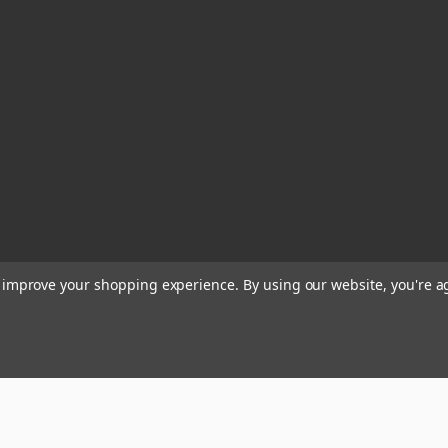
to improve your shopping experience.
By using our website, you're a