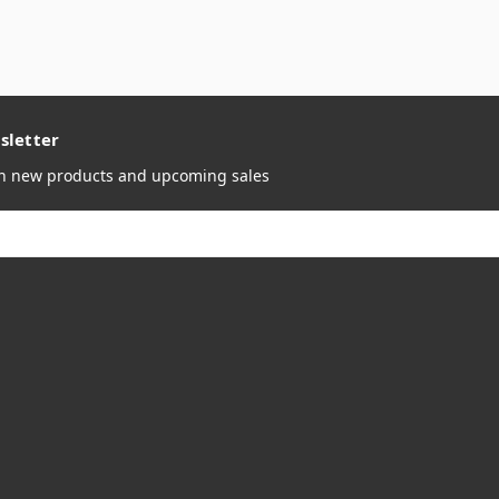
sletter
on new products and upcoming sales