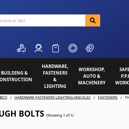
HARDWARE,
WORKSHOP,
SAFE
BUILDING &
FASTENERS
AUTO &
P.P.
ONSTRUCTION
&
MACHINERY
WORK
LIGHTING
BCO
HARDWARE FASTENERS LIGHTING AND ELEC
FASTENERS
T
UGH BOLTS
(Showing 1 of 1)