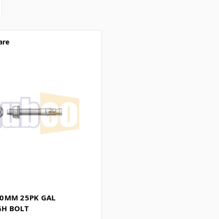
are
0MM 25PK GAL
H BOLT