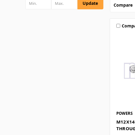
Update
Compare
Comp
POWERS
M12X14
THROUG