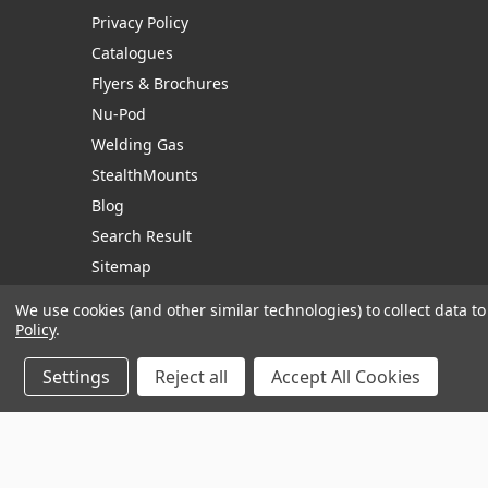
Privacy Policy
Catalogues
Flyers & Brochures
Nu-Pod
Welding Gas
StealthMounts
Blog
Search Result
Sitemap
We use cookies (and other similar technologies) to collect data 
Policy
.
Manage Website Data Collection Preferences
Settings
Reject all
Accept All Cookies