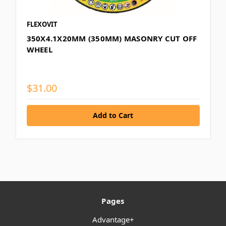
FLEXOVIT
350X4.1X20MM (350MM) MASONRY CUT OFF
WHEEL
$31.00
Pages
Advantage+