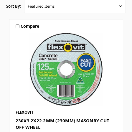
Sort By:
Compare
FLEXOVIT
230X3.2X22.2MM (230MM) MASONRY CUT
OFF WHEEL