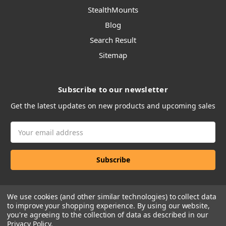
StealthMounts
Blog
Search Result
Sitemap
Subscribe to our newsletter
Get the latest updates on new products and upcoming sales
Email
Address
We use cookies (and other similar technologies) to collect data
to improve your shopping experience.
By using our website,
you're agreeing to the collection of data as described in our
Privacy Policy
.