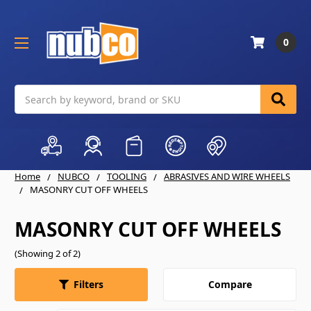
0
Search
Home
NUBCO
TOOLING
ABRASIVES AND WIRE WHEELS
MASONRY CUT OFF WHEELS
MASONRY CUT OFF WHEELS
(Showing 2 of 2)
Compare
Filters