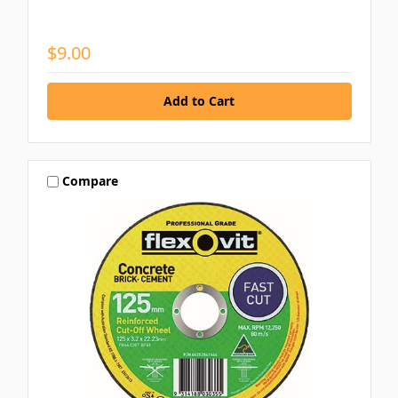
$9.00
Compare