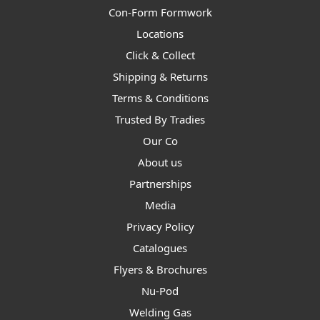
Con-Form Formwork
Locations
Click & Collect
Shipping & Returns
Terms & Conditions
Trusted By Tradies
Our Co
About us
Partnerships
Media
Privacy Policy
Catalogues
Flyers & Brochures
Nu-Pod
Welding Gas