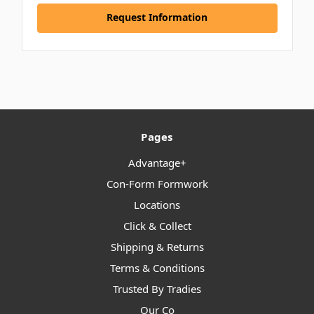
Request Information
Pages
Advantage+
Con-Form Formwork
Locations
Click & Collect
Shipping & Returns
Terms & Conditions
Trusted By Tradies
Our Co