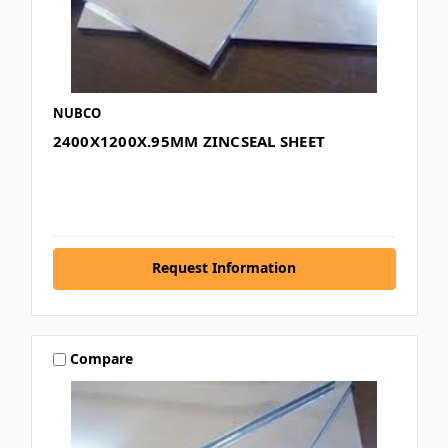
NUBCO
2400X1200X.95MM ZINCSEAL SHEET
Request Information
Compare