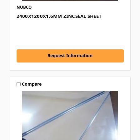
NUBCO
2400X1200X1.6MM ZINCSEAL SHEET
Request Information
Compare