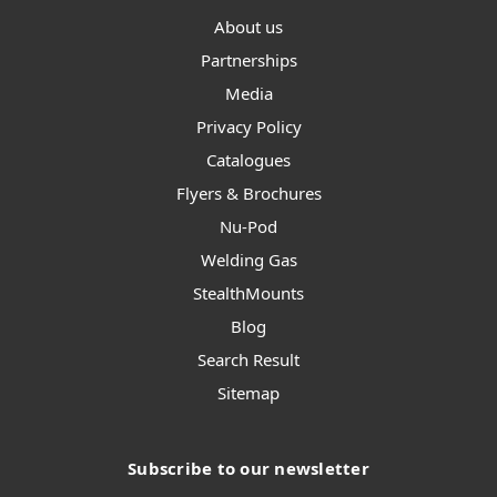
About us
Partnerships
Media
Privacy Policy
Catalogues
Flyers & Brochures
Nu-Pod
Welding Gas
StealthMounts
Blog
Search Result
Sitemap
Subscribe to our newsletter