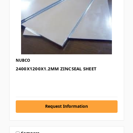
NUBCO
2400X1200X1.2MM ZINCSEAL SHEET
Request Information