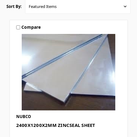
Sort By:
Compare
NUBCO
2400X1200X2MM ZINCSEAL SHEET