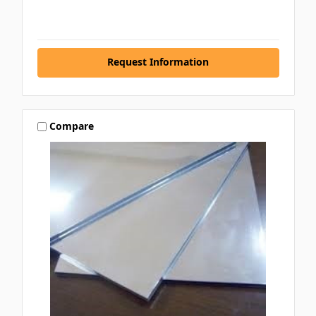
Request Information
Compare