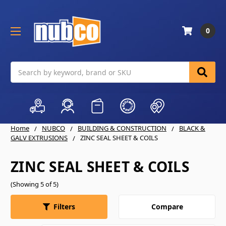
0
Search
Home
NUBCO
BUILDING & CONSTRUCTION
BLACK &
GALV EXTRUSIONS
ZINC SEAL SHEET & COILS
ZINC SEAL SHEET & COILS
(Showing 5 of 5)
Compare
Filters