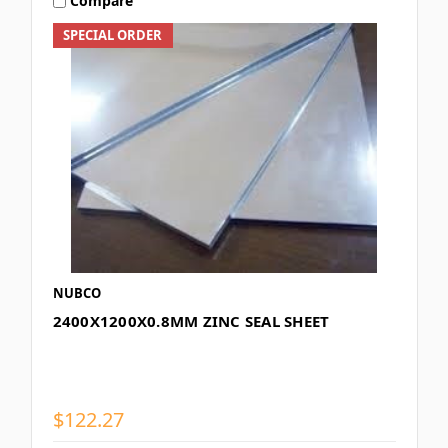
Compare
SPECIAL ORDER
NUBCO
2400X1200X0.8MM ZINC SEAL SHEET
$122.27