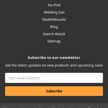
Nu-Pod
Welding Gas
StealthMounts
Blog
Search Result
Sitemap
Subscribe to our newsletter
Get the latest updates on new products and upcoming sales
Email
Address