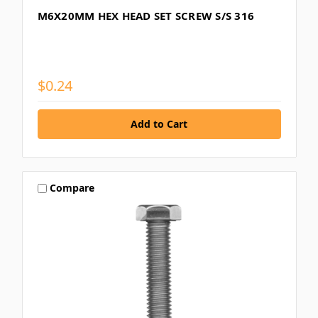
M6X20MM HEX HEAD SET SCREW S/S 316
$0.24
Compare