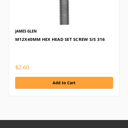
JAMES GLEN
M12X40MM HEX HEAD SET SCREW S/S 316
$2.60