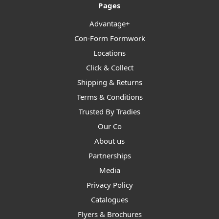
Pages
Advantage+
Con-Form Formwork
Locations
Click & Collect
Shipping & Returns
Terms & Conditions
Trusted By Tradies
Our Co
About us
Partnerships
Media
Privacy Policy
Catalogues
Flyers & Brochures