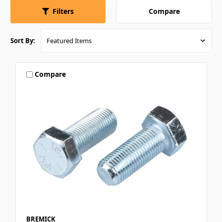
Compare
Filters
Sort By:
Compare
BREMICK