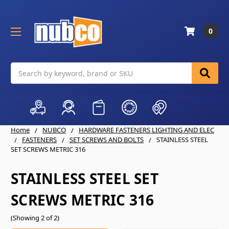
0
Search
Home
NUBCO
HARDWARE FASTENERS LIGHTING AND ELEC
FASTENERS
SET SCREWS AND BOLTS
STAINLESS STEEL
SET SCREWS METRIC 316
STAINLESS STEEL SET
SCREWS METRIC 316
(Showing 2 of 2)