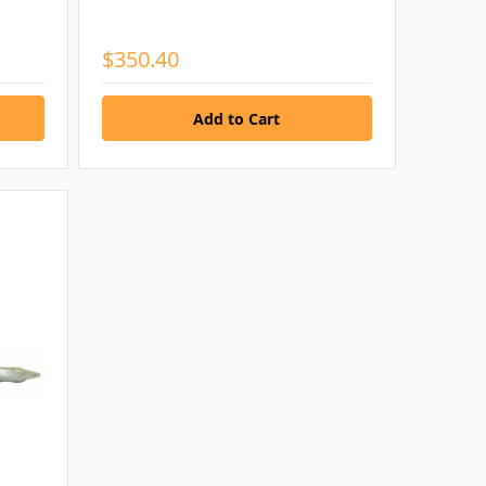
$350.40