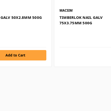
MACSIM
 GALV 50X2.8MM 500G
TIMBERLOK NAIL GALV
75X3.75MM 500G