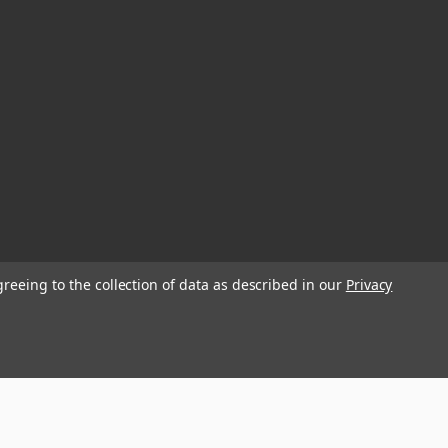
greeing to the collection of data as described in our
Privacy