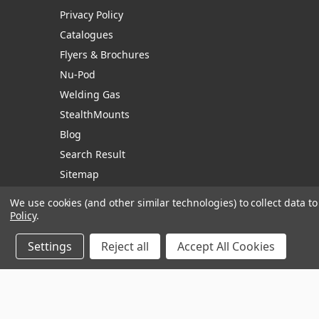
Privacy Policy
Catalogues
Flyers & Brochures
Nu-Pod
Welding Gas
StealthMounts
Blog
Search Result
Sitemap
We use cookies (and other similar technologies) to collect data 
Policy
.
Manage Website Data Collection Preferences
Settings
Reject all
Accept All Cookies