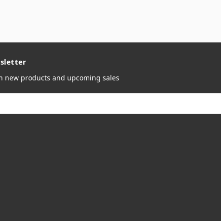
sletter
on new products and upcoming sales