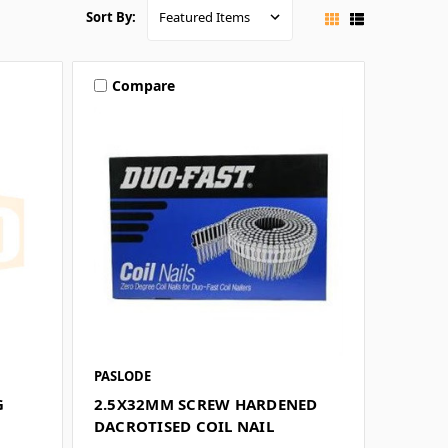
Sort By:
Compare
PASLODE
G
2.5X32MM SCREW HARDENED
DACROTISED COIL NAIL