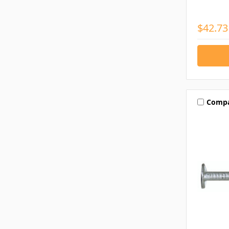
$42.73
Comp