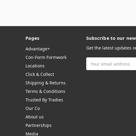
Pages
Subscribe to our new
Get the latest updates 
Advantage+
Con-Form Formwork
Email
Locations
Address
Click & Collect
Shipping & Returns
Terms & Conditions
Trusted By Tradies
Our Co
About us
Partnerships
Media