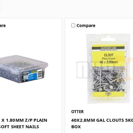
are
Compare
OTTER
5 X 1.80MM Z/P PLAIN
40X2.8MM GAL CLOUTS 5K
OFT SHEET NAILS
BOX