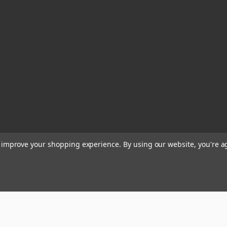
to improve your shopping experience.
By using our website, you're a