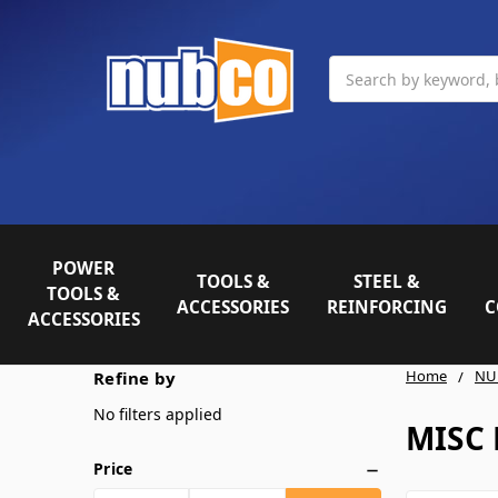
Search
POWER
TOOLS &
STEEL &
TOOLS &
ACCESSORIES
REINFORCING
C
ACCESSORIES
Home
NU
Refine by
No filters applied
MISC 
Price