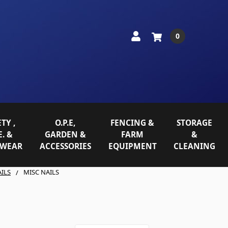
0
TY ,
O.P.E,
FENCING &
STORAGE
E. &
GARDEN &
FARM
&
WEAR
ACCESSORIES
EQUIPMENT
CLEANING
ILS
MISC NAILS