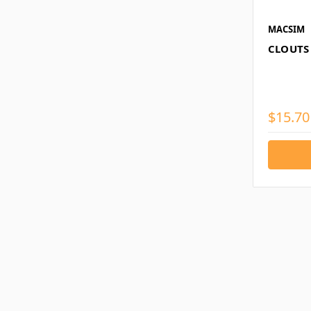
MACSIM
CLOUTS
$15.70