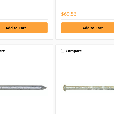
$69.56
are
Compare