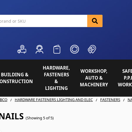
HARDWARE,
WORKSHOP,
SAFE
BUILDING &
FASTENERS
AUTO &
P.P.
ONSTRUCTION
&
MACHINERY
WORK
LIGHTING
BCO
HARDWARE FASTENERS LIGHTING AND ELEC
FASTENERS
NA
NAILS
(Showing 5 of 5)