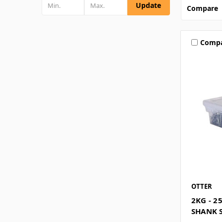
Update
Compare
Comp
OTTER
2KG - 2
SHANK S