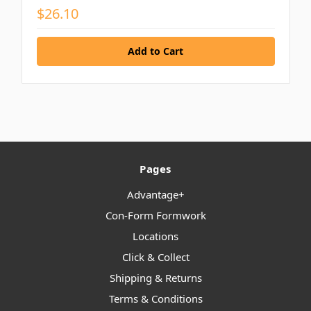
$26.10
Pages
Advantage+
Con-Form Formwork
Locations
Click & Collect
Shipping & Returns
Terms & Conditions