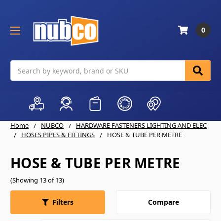
0
Search
Home
NUBCO
HARDWARE FASTENERS LIGHTING AND ELEC
HOSES PIPES & FITTINGS
HOSE & TUBE PER METRE
HOSE & TUBE PER METRE
(Showing 13 of 13)
Compare
Filters