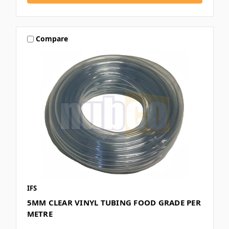
Compare
IFS
5MM CLEAR VINYL TUBING FOOD GRADE PER
METRE