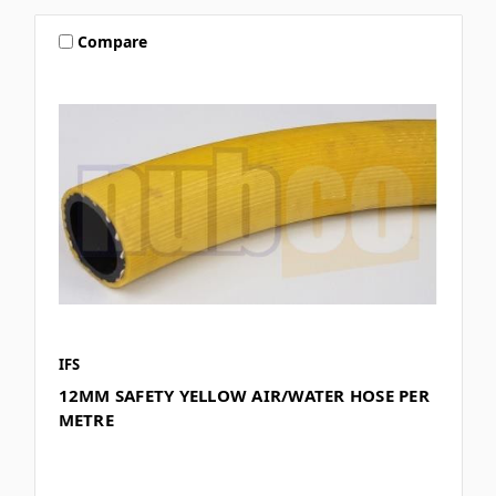
Compare
IFS
12MM SAFETY YELLOW AIR/WATER HOSE PER
METRE