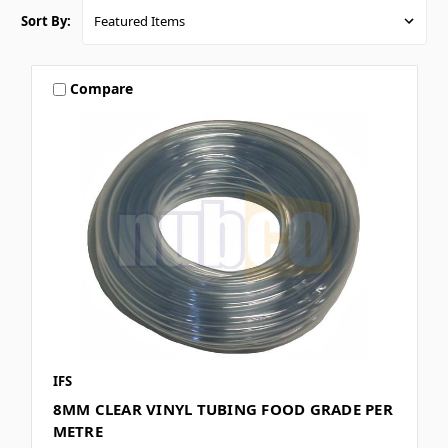
Sort By:
Compare
IFS
8MM CLEAR VINYL TUBING FOOD GRADE PER
METRE