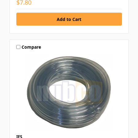
$7.80
Compare
IFS