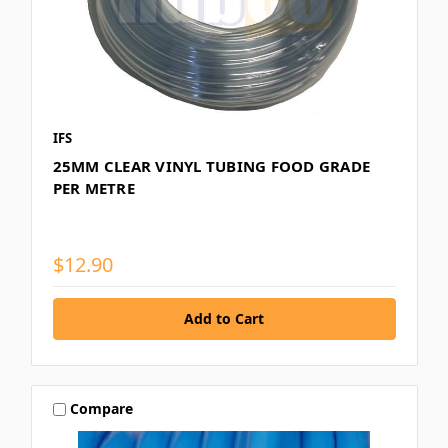
IFS
25MM CLEAR VINYL TUBING FOOD GRADE
PER METRE
$12.90
Compare