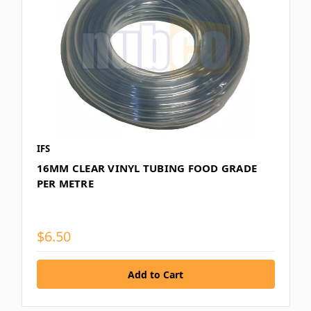
IFS
16MM CLEAR VINYL TUBING FOOD GRADE
PER METRE
$6.50