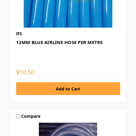
IFS
12MM BLUE AIRLINE HOSE PER METRE
$10.50
Compare