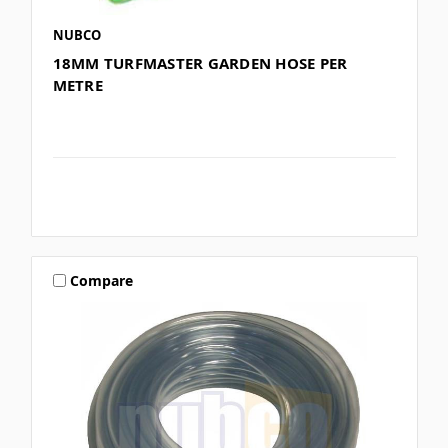
NUBCO
18MM TURFMASTER GARDEN HOSE PER
METRE
Compare