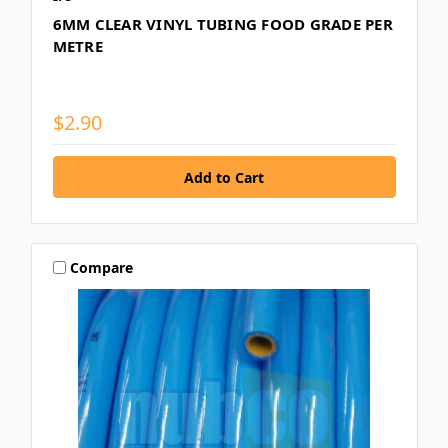
6MM CLEAR VINYL TUBING FOOD GRADE PER
METRE
$2.90
Compare