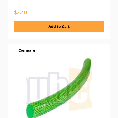
$2.40
Compare