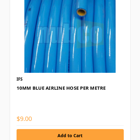
IFS
10MM BLUE AIRLINE HOSE PER METRE
$9.00