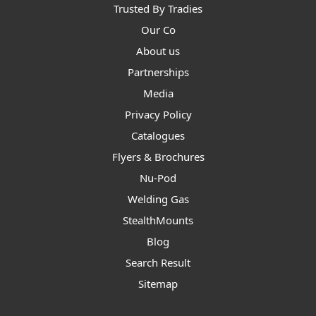
Trusted By Tradies
Our Co
About us
Partnerships
Media
Privacy Policy
Catalogues
Flyers & Brochures
Nu-Pod
Welding Gas
StealthMounts
Blog
Search Result
Sitemap