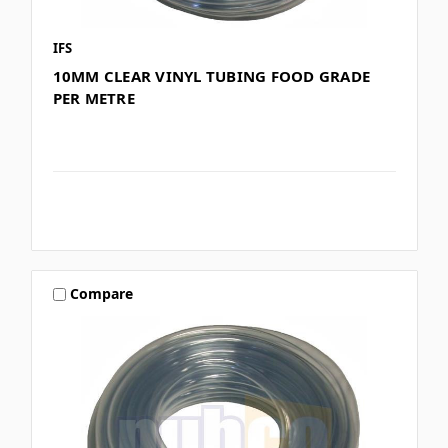
IFS
10MM CLEAR VINYL TUBING FOOD GRADE
PER METRE
Compare