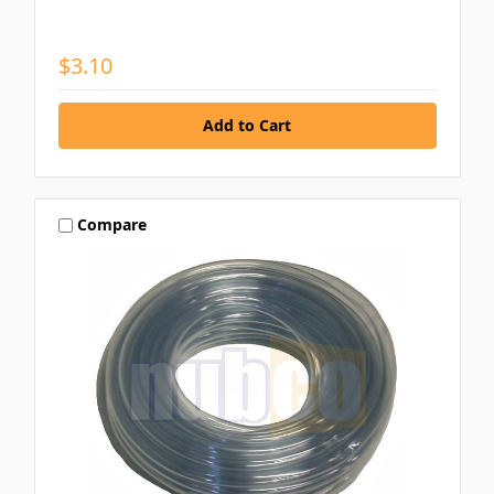
$3.10
Compare