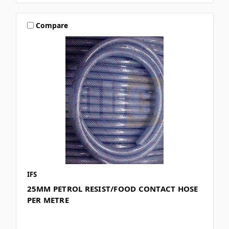
Compare
IFS
25MM PETROL RESIST/FOOD CONTACT HOSE
PER METRE