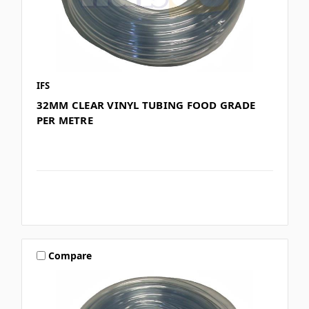
IFS
32MM CLEAR VINYL TUBING FOOD GRADE
PER METRE
Compare