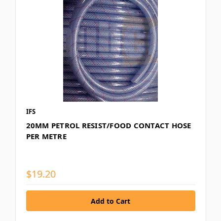
IFS
20MM PETROL RESIST/FOOD CONTACT HOSE
PER METRE
$19.20