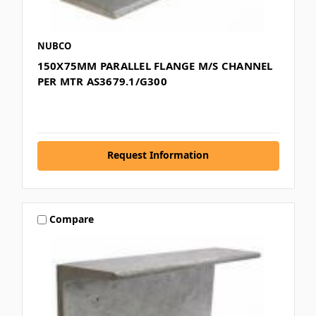
NUBCO
150X75MM PARALLEL FLANGE M/S CHANNEL
PER MTR AS3679.1/G300
Request Information
Compare