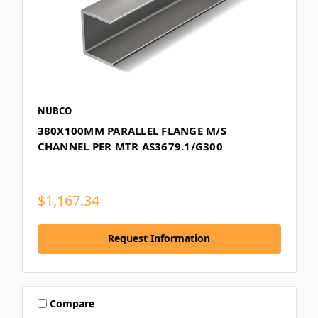
NUBCO
380X100MM PARALLEL FLANGE M/S
CHANNEL PER MTR AS3679.1/G300
$1,167.34
Request Information
Compare