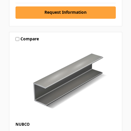
Request Information
Compare
NUBCO