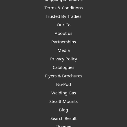
Terms & Conditions
Trusted By Tradies
Our Co
About us
Partnerships
Media
Privacy Policy
Catalogues
Flyers & Brochures
Nu-Pod
Welding Gas
StealthMounts
Blog
Search Result
Sitemap