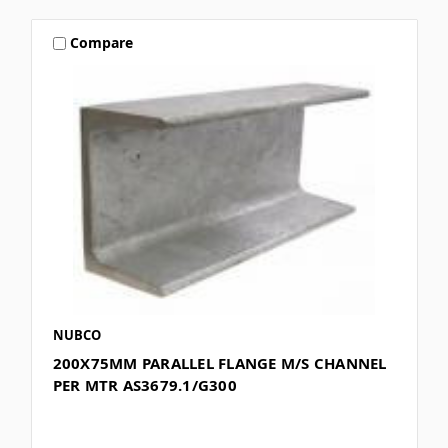
Compare
NUBCO
200X75MM PARALLEL FLANGE M/S CHANNEL
PER MTR AS3679.1/G300