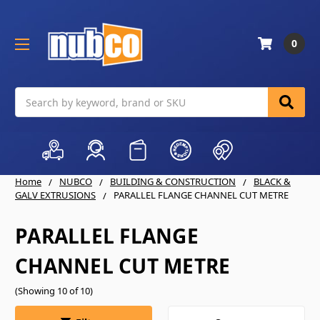
0
Search
Home
NUBCO
BUILDING & CONSTRUCTION
BLACK &
GALV EXTRUSIONS
PARALLEL FLANGE CHANNEL CUT METRE
PARALLEL FLANGE
CHANNEL CUT METRE
(Showing 10 of 10)