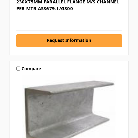
230X75MM PARALLEL FLANGE M/S CHANNEL
PER MTR AS3679.1/G300
Request Information
Compare