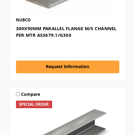
NUBCO
300X90MM PARALLEL FLANGE M/S CHANNEL
PER MTR AS3679.1/G300
Request Information
Compare
SPECIAL ORDER