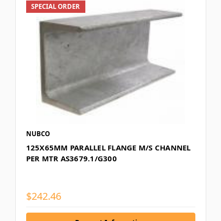
SPECIAL ORDER
NUBCO
125X65MM PARALLEL FLANGE M/S CHANNEL
PER MTR AS3679.1/G300
$242.46