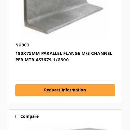
NUBCO
180X75MM PARALLEL FLANGE M/S CHANNEL
PER MTR AS3679.1/G300
Request Information
Compare