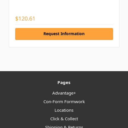
$120.61
Request Information
Pages
Advantage+
Con-Form Formwork
Locations
Click & Collect
Shipping & Returns