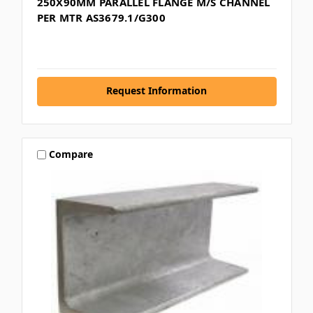
250X90MM PARALLEL FLANGE M/S CHANNEL
PER MTR AS3679.1/G300
Request Information
Compare