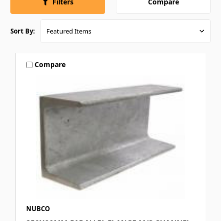
Compare
Filters
Sort By:
Compare
NUBCO