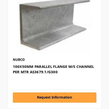
NUBCO
100X50MM PARALLEL FLANGE M/S CHANNEL
PER MTR AS3679.1/G300
Request Information