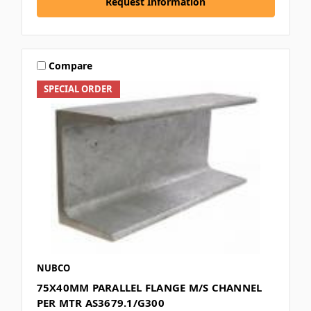
Request Information
Compare
SPECIAL ORDER
NUBCO
75X40MM PARALLEL FLANGE M/S CHANNEL
PER MTR AS3679.1/G300