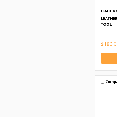
LEATHER
LEATHE
TOOL
$186.9
Comp