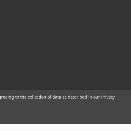
greeing to the collection of data as described in our
Privacy