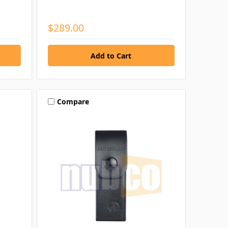
$289.00
Compare