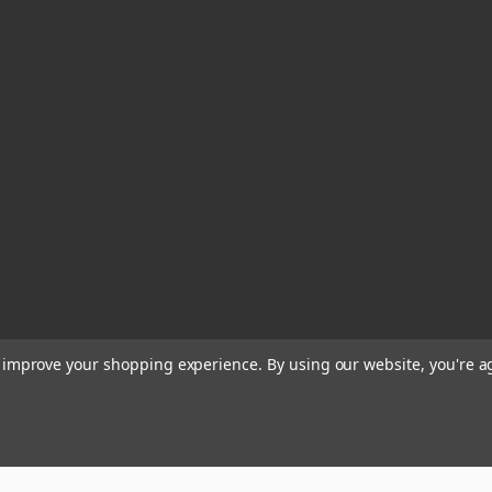
to improve your shopping experience.
By using our website, you're a