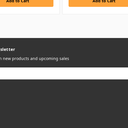
sletter
on new products and upcoming sales