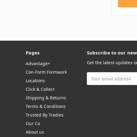
Pages
Subscribe to our new
Get the latest updates 
Advantage+
Con-Form Formwork
Email
Locations
Address
Click & Collect
Shipping & Returns
Terms & Conditions
Trusted By Tradies
Our Co
About us