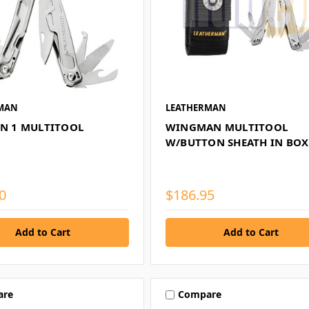
MAN
LEATHERMAN
IN 1 MULTITOOL
WINGMAN MULTITOOL
W/BUTTON SHEATH IN BOX
0
$186.95
are
Compare