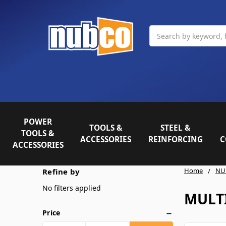
Search
POWER
TOOLS &
STEEL &
TOOLS &
ACCESSORIES
REINFORCING
C
ACCESSORIES
Home
NU
Refine by
No filters applied
MULT
Price