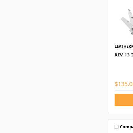
LEATHER
REV 13 
$135.0
Comp