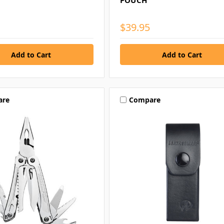
POUCH
$39.95
are
Compare