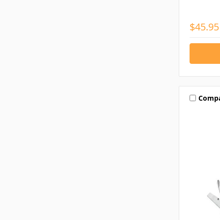
$45.95
Comp