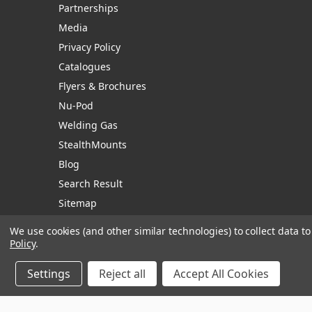
Partnerships
Media
Privacy Policy
Catalogues
Flyers & Brochures
Nu-Pod
Welding Gas
StealthMounts
Blog
Search Result
Sitemap
We use cookies (and other similar technologies) to collect data 
Policy
.
Manage Website Data Collection Preferences
Settings
Reject all
Accept All Cookies