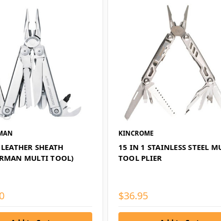
MAN
KINCROME
 LEATHER SHEATH
15 IN 1 STAINLESS STEEL M
ERMAN MULTI TOOL)
TOOL PLIER
0
$36.95