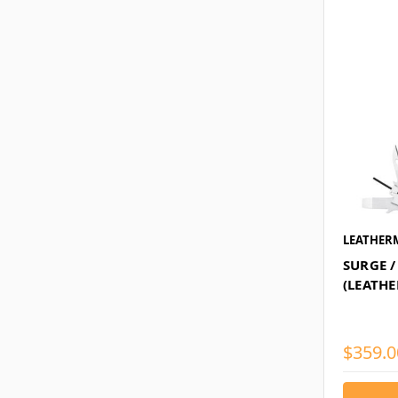
LEATHER
SURGE /
(LEATH
$359.0