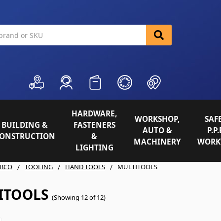
HARDWARE,
WORKSHOP,
SAFE
BUILDING &
FASTENERS
AUTO &
P.P.
ONSTRUCTION
&
MACHINERY
WORK
LIGHTING
BCO
TOOLING
HAND TOOLS
MULTITOOLS
ITOOLS
(Showing 12 of 12)