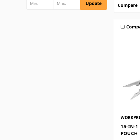
Update
Compare
Comp
WORKPR
15-IN-1
POUCH