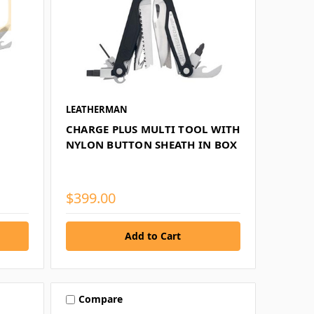
LEATHERMAN
CHARGE PLUS MULTI TOOL WITH
NYLON BUTTON SHEATH IN BOX
$399.00
Compare