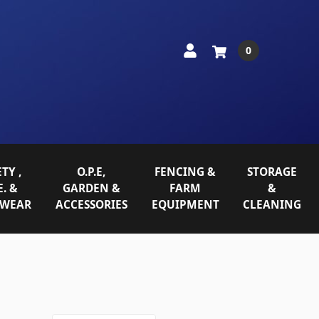
0
TY ,
O.P.E,
FENCING &
STORAGE
E. &
GARDEN &
FARM
&
WEAR
ACCESSORIES
EQUIPMENT
CLEANING