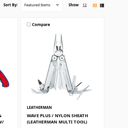
Show
12
Sort By:
Compare
LEATHERMAN
&
WAVE PLUS / NYLON SHEATH
W/
(LEATHERMAN MULTI TOOL)