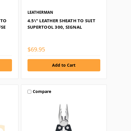
LEATHERMAN
 TO
4.5\" LEATHER SHEATH TO SUIT
FSE
SUPERTOOL 300, SIGNAL
$69.95
Compare