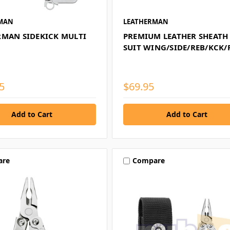
MAN
LEATHERMAN
RMAN SIDEKICK MULTI
PREMIUM LEATHER SHEATH
SUIT WING/SIDE/REB/KCK/
5
$69.95
are
Compare