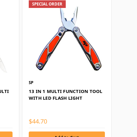
SPECIAL ORDER
SP
ULTI
13 IN 1 MULTI FUNCTION TOOL
WITH LED FLASH LIGHT
$44.70