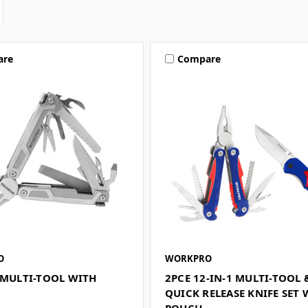
are
Compare
O
WORKPRO
 MULTI-TOOL WITH
2PCE 12-IN-1 MULTI-TOOL 
QUICK RELEASE KNIFE SET 