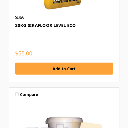
SIKA
20KG SIKAFLOOR LEVEL ECO
$55.00
Compare