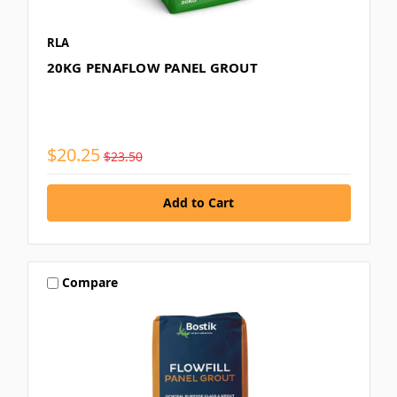
RLA
20KG PENAFLOW PANEL GROUT
$20.25
$23.50
Compare