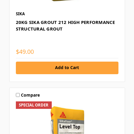
SIKA
20KG SIKA GROUT 212 HIGH PERFORMANCE
STRUCTURAL GROUT
$49.00
Add to Cart
Compare
SPECIAL ORDER