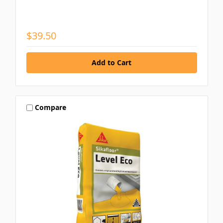
$39.50
Compare