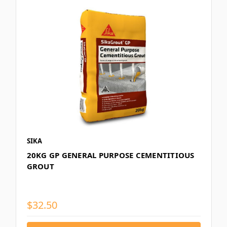
SIKA
20KG GP GENERAL PURPOSE CEMENTITIOUS
GROUT
$32.50