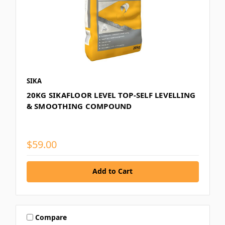
SIKA
20KG SIKAFLOOR LEVEL TOP-SELF LEVELLING
& SMOOTHING COMPOUND
$59.00
Add to Cart
Compare