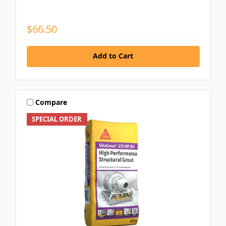
$66.50
Add to Cart
Compare
SPECIAL ORDER