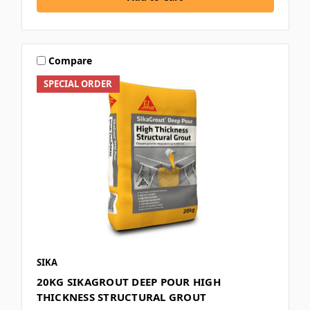
Compare
SPECIAL ORDER
SIKA
20KG SIKAGROUT DEEP POUR HIGH
THICKNESS STRUCTURAL GROUT