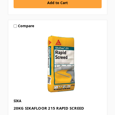
Compare
SIKA
20KG SIKAFLOOR 215 RAPID SCREED