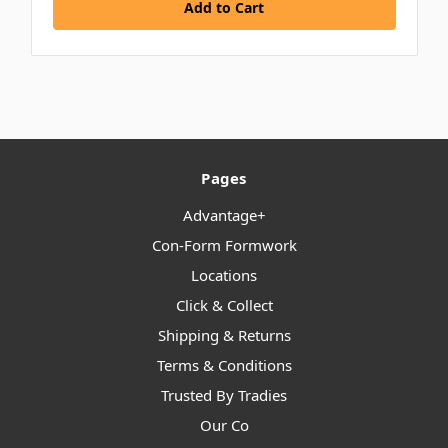
Add to Cart
Pages
Advantage+
Con-Form Formwork
Locations
Click & Collect
Shipping & Returns
Terms & Conditions
Trusted By Tradies
Our Co