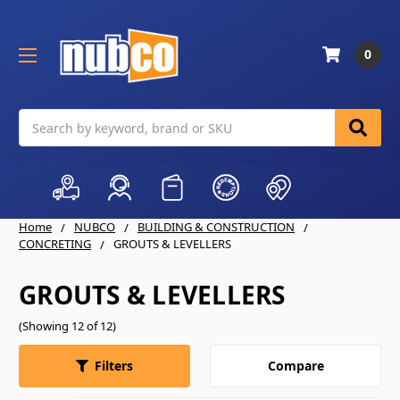
0
Search
Home
NUBCO
BUILDING & CONSTRUCTION
CONCRETING
GROUTS & LEVELLERS
GROUTS & LEVELLERS
(Showing 12 of 12)
Compare
Filters