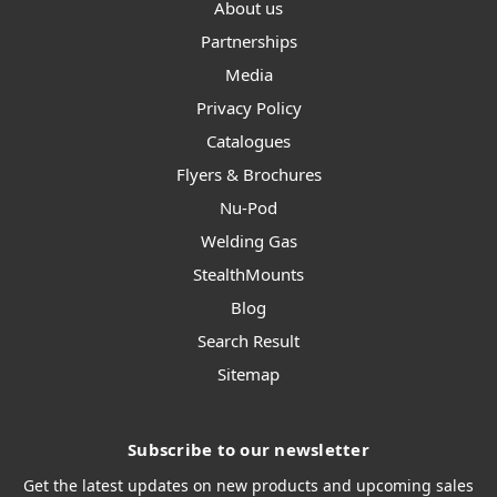
About us
Partnerships
Media
Privacy Policy
Catalogues
Flyers & Brochures
Nu-Pod
Welding Gas
StealthMounts
Blog
Search Result
Sitemap
Subscribe to our newsletter
Get the latest updates on new products and upcoming sales