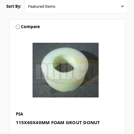
Sort By:
Compare
PSA
115X60X40MM FOAM GROUT DONUT