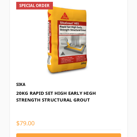
SPECIAL ORDER
SIKA
20KG RAPID SET HIGH EARLY HIGH
STRENGTH STRUCTURAL GROUT
$79.00