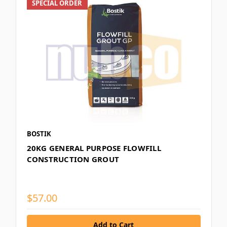
SPECIAL ORDER
BOSTIK
20KG GENERAL PURPOSE FLOWFILL
CONSTRUCTION GROUT
$57.00
Add to Cart