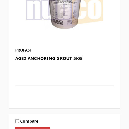
PROFAST
AGE2 ANCHORING GROUT 5KG
Compare