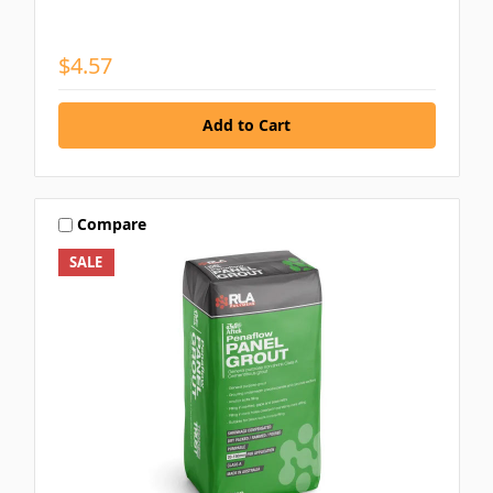
$4.57
Compare
SALE