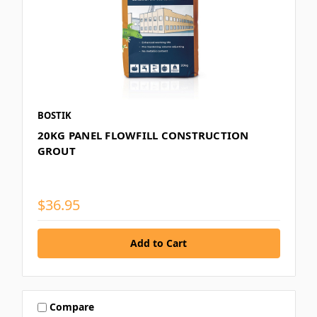
BOSTIK
20KG PANEL FLOWFILL CONSTRUCTION
GROUT
$36.95
Compare