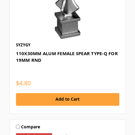
SYZYGY
110X30MM ALUM FEMALE SPEAR TYPE-Q FOR
19MM RND
$4.80
Add to Cart
Compare