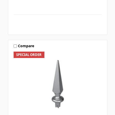
Compare
SPECIAL ORDER