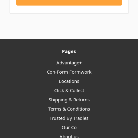
Pages
Advantage+
Con-Form Formwork
Locations
Click & Collect
Shipping & Returns
Terms & Conditions
Trusted By Tradies
Our Co
About us