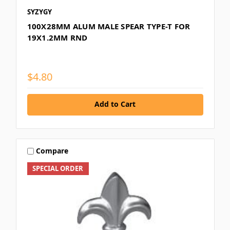
SYZYGY
100X28MM ALUM MALE SPEAR TYPE-T FOR
19X1.2MM RND
$4.80
Add to Cart
Compare
SPECIAL ORDER