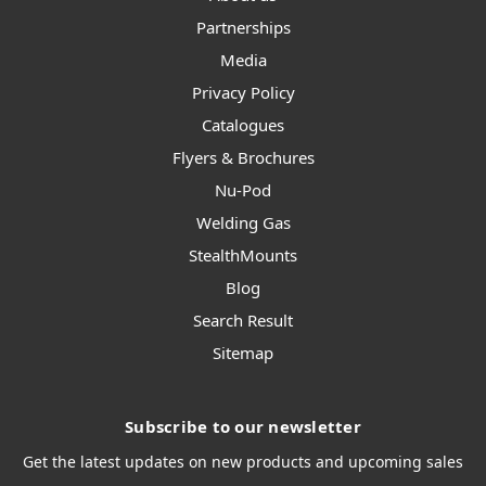
Partnerships
Media
Privacy Policy
Catalogues
Flyers & Brochures
Nu-Pod
Welding Gas
StealthMounts
Blog
Search Result
Sitemap
Subscribe to our newsletter
Get the latest updates on new products and upcoming sales