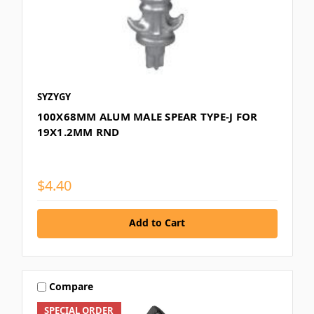
SYZYGY
100X68MM ALUM MALE SPEAR TYPE-J FOR
19X1.2MM RND
$4.40
Add to Cart
Compare
SPECIAL ORDER