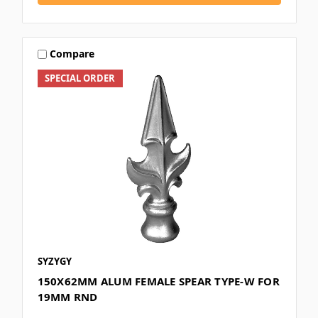
Compare
SPECIAL ORDER
SYZYGY
150X62MM ALUM FEMALE SPEAR TYPE-W FOR
19MM RND