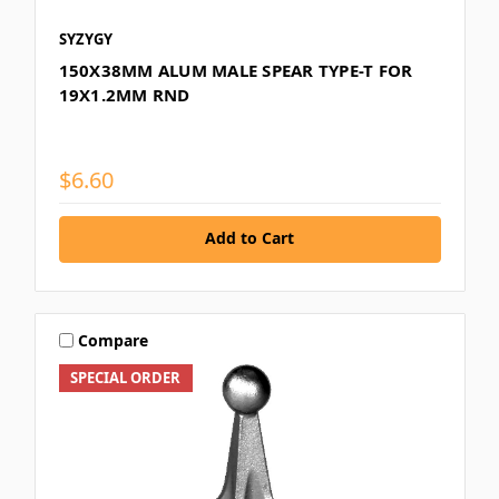
SYZYGY
150X38MM ALUM MALE SPEAR TYPE-T FOR
19X1.2MM RND
$6.60
Add to Cart
Compare
SPECIAL ORDER