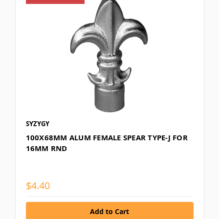
SYZYGY
100X68MM ALUM FEMALE SPEAR TYPE-J FOR
16MM RND
$4.40
Add to Cart