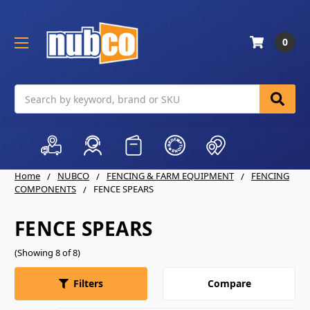
0
Search
Home
NUBCO
FENCING & FARM EQUIPMENT
FENCING
COMPONENTS
FENCE SPEARS
FENCE SPEARS
(Showing 8 of 8)
Compare
Filters