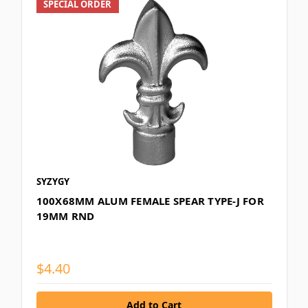
SPECIAL ORDER
SYZYGY
100X68MM ALUM FEMALE SPEAR TYPE-J FOR
19MM RND
$4.40
Add to Cart