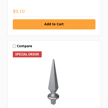
$9.10
Add to Cart
Compare
SPECIAL ORDER