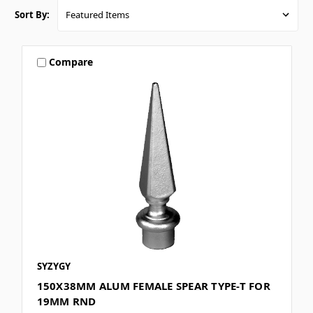
Sort By:
Compare
SYZYGY
150X38MM ALUM FEMALE SPEAR TYPE-T FOR
19MM RND