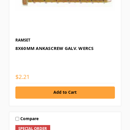
RAMSET
8X60MM ANKASCREW GALV. WERCS
$2.21
Add to Cart
Compare
SPECIAL ORDER