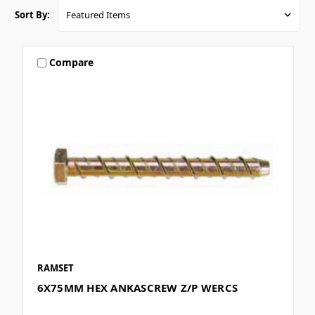
Sort By:
Compare
RAMSET
6X75MM HEX ANKASCREW Z/P WERCS