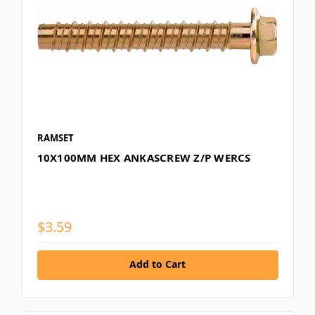
RAMSET
10X100MM HEX ANKASCREW Z/P WERCS
$3.59
Add to Cart