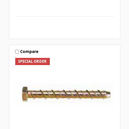
Compare
SPECIAL ORDER