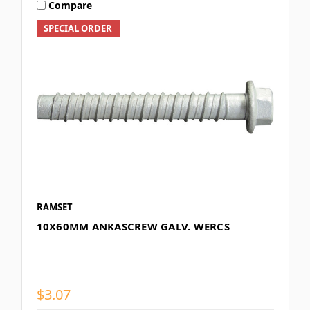
Compare
SPECIAL ORDER
RAMSET
10X60MM ANKASCREW GALV. WERCS
$3.07