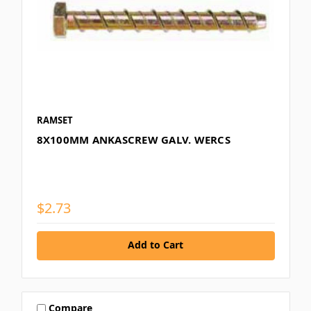
RAMSET
8X100MM ANKASCREW GALV. WERCS
$2.73
Add to Cart
Compare