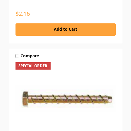
$2.16
Add to Cart
Compare
SPECIAL ORDER