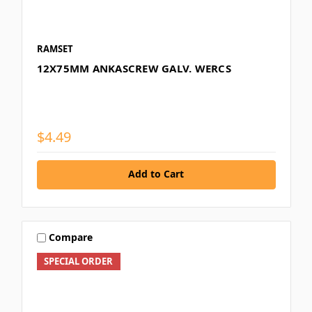
RAMSET
12X75MM ANKASCREW GALV. WERCS
$4.49
Add to Cart
Compare
SPECIAL ORDER