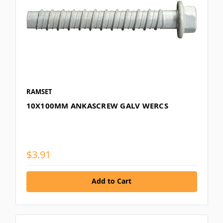
RAMSET
10X100MM ANKASCREW GALV WERCS
$3.91
Add to Cart