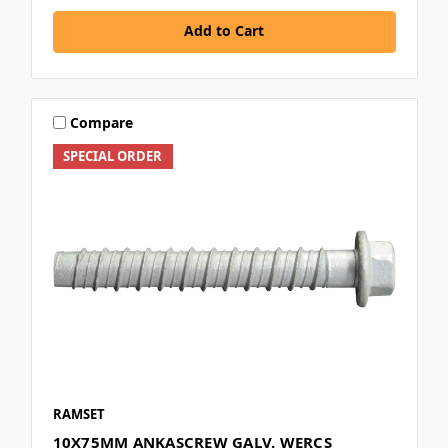
Add to Cart
Compare
SPECIAL ORDER
RAMSET
10X75MM ANKASCREW GALV. WERCS