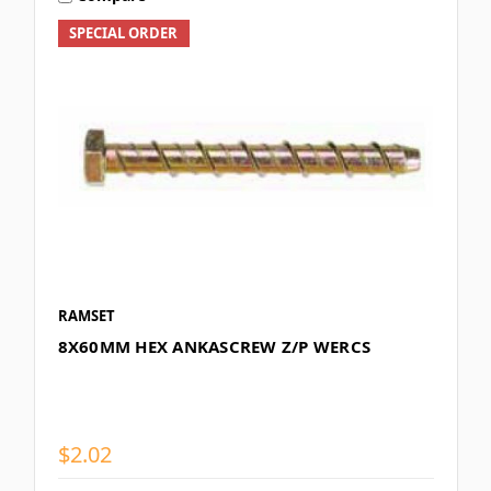
SPECIAL ORDER
RAMSET
8X60MM HEX ANKASCREW Z/P WERCS
$2.02