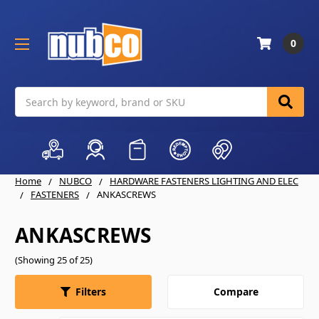
0
Search
Home
NUBCO
HARDWARE FASTENERS LIGHTING AND ELEC
FASTENERS
ANKASCREWS
ANKASCREWS
(Showing 25 of 25)
Compare
Filters