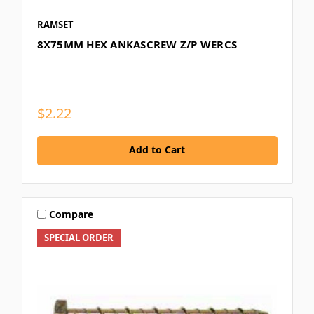
RAMSET
8X75MM HEX ANKASCREW Z/P WERCS
$2.22
Add to Cart
Compare
SPECIAL ORDER