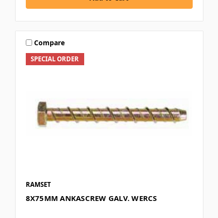
Compare
SPECIAL ORDER
RAMSET
8X75MM ANKASCREW GALV. WERCS