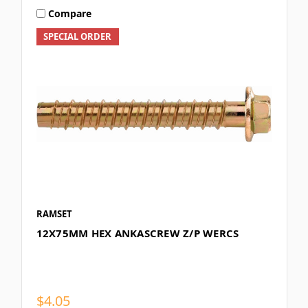
Compare
SPECIAL ORDER
RAMSET
12X75MM HEX ANKASCREW Z/P WERCS
$4.05