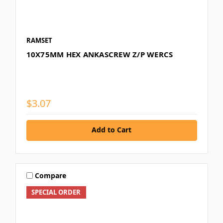
RAMSET
10X75MM HEX ANKASCREW Z/P WERCS
$3.07
Add to Cart
Compare
SPECIAL ORDER