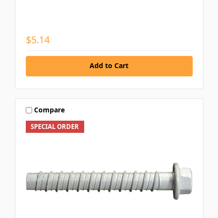
$5.14
Add to Cart
Compare
SPECIAL ORDER