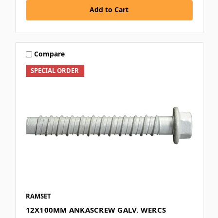
Add to Cart
Compare
SPECIAL ORDER
RAMSET
12X100MM ANKASCREW GALV. WERCS