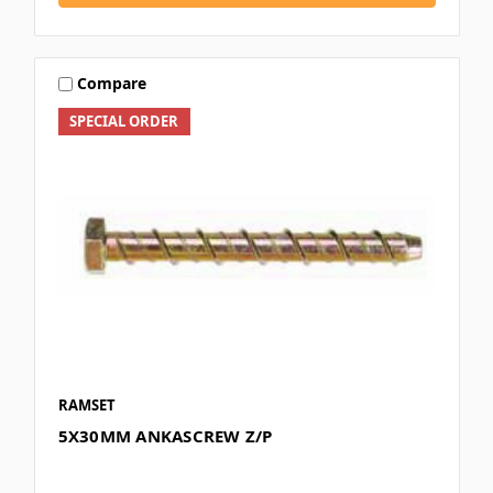
Compare
SPECIAL ORDER
RAMSET
5X30MM ANKASCREW Z/P