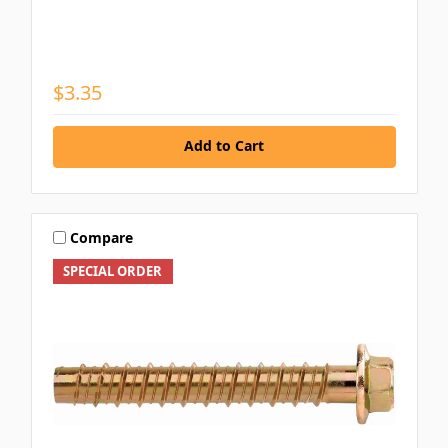
$3.35
Add to Cart
Compare
SPECIAL ORDER