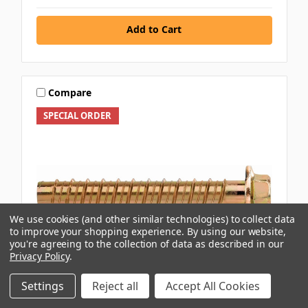
Add to Cart
Compare
SPECIAL ORDER
We use cookies (and other similar technologies) to collect data
to improve your shopping experience.
By using our website,
you're agreeing to the collection of data as described in our
Privacy Policy
.
Settings
Reject all
Accept All Cookies
RAMSET