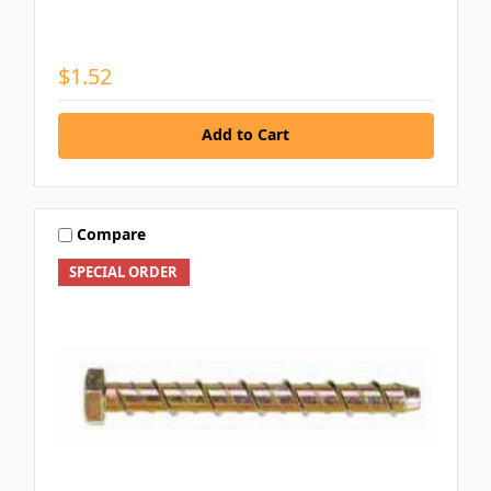
$1.52
Add to Cart
Compare
SPECIAL ORDER