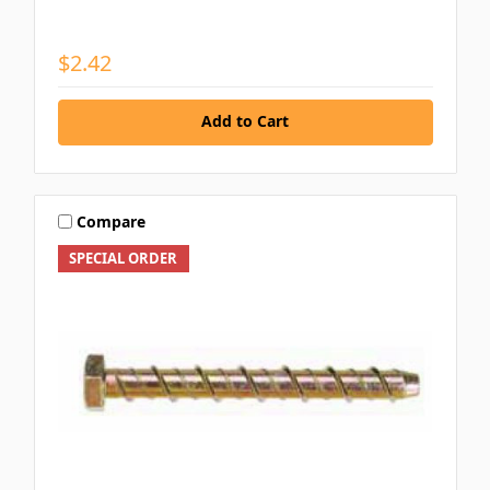
$2.42
Add to Cart
Compare
SPECIAL ORDER