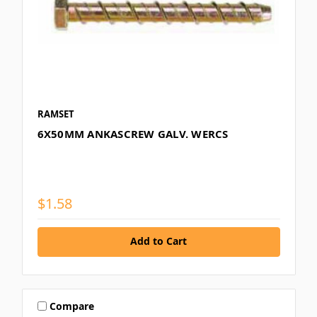
RAMSET
6X50MM ANKASCREW GALV. WERCS
$1.58
Add to Cart
Compare