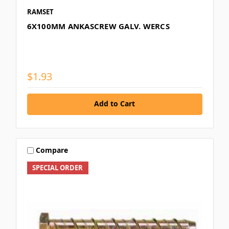
RAMSET
6X100MM ANKASCREW GALV. WERCS
$1.93
Add to Cart
Compare
SPECIAL ORDER