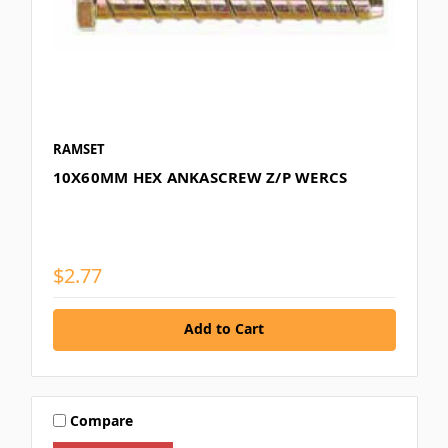
RAMSET
10X60MM HEX ANKASCREW Z/P WERCS
$2.77
Add to Cart
Compare