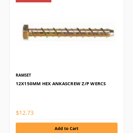
RAMSET
12X150MM HEX ANKASCREW Z/P WERCS
$12.73
Add to Cart