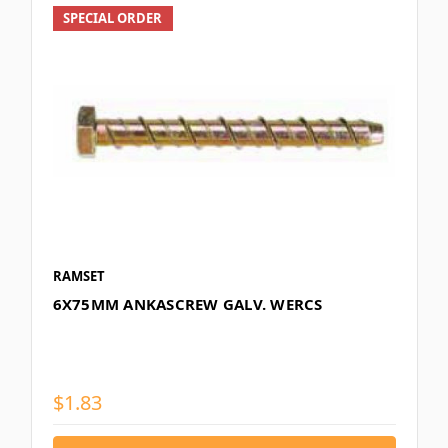
SPECIAL ORDER
RAMSET
6X75MM ANKASCREW GALV. WERCS
$1.83