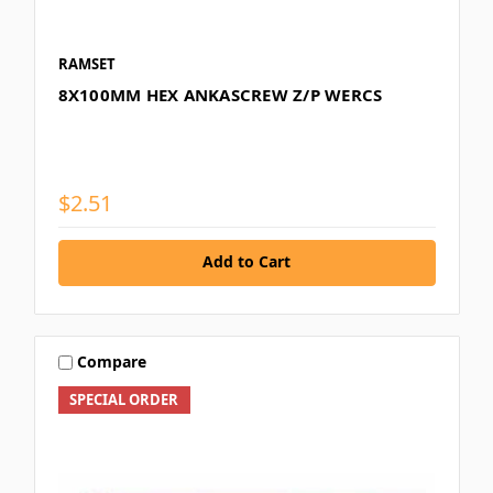
RAMSET
8X100MM HEX ANKASCREW Z/P WERCS
$2.51
Add to Cart
Compare
SPECIAL ORDER