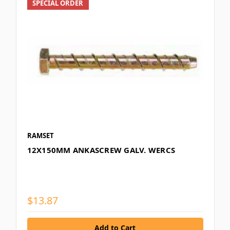
SPECIAL ORDER
RAMSET
12X150MM ANKASCREW GALV. WERCS
$13.87
Add to Cart