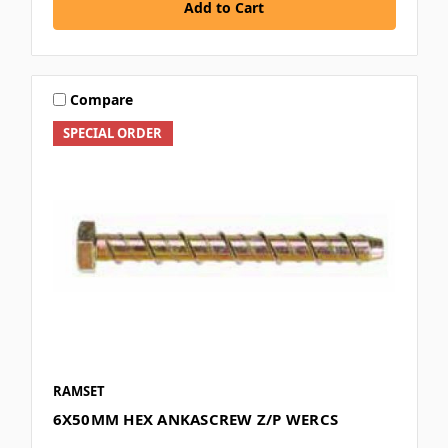
Add to Cart
Compare
SPECIAL ORDER
RAMSET
6X50MM HEX ANKASCREW Z/P WERCS