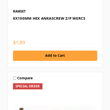
RAMSET
6X100MM HEX ANKASCREW Z/P WERCS
$1.89
Add to Cart
Compare
SPECIAL ORDER