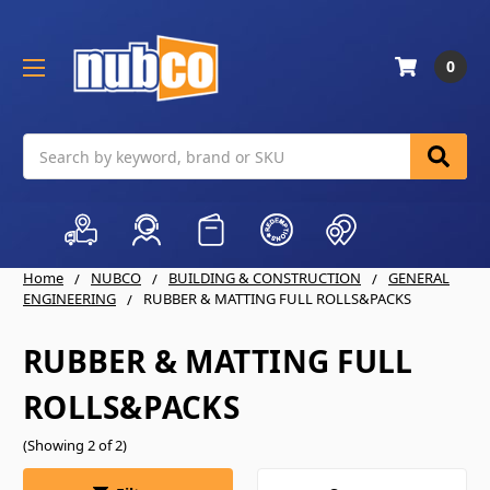
0
Search
Home
NUBCO
BUILDING & CONSTRUCTION
GENERAL
ENGINEERING
RUBBER & MATTING FULL ROLLS&PACKS
RUBBER & MATTING FULL
ROLLS&PACKS
(Showing 2 of 2)