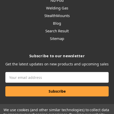
Nu-Pod
Welding Gas
StealthMounts
Blog
Search Result
Sitemap
Subscribe to our newsletter
Get the latest updates on new products and upcoming sales
Email
Address
We use cookies (and other similar technologies) to collect data