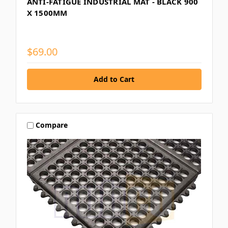
ANTI-FATIGUE INDUSTRIAL MAT - BLACK 900
X 1500MM
$69.00
Compare