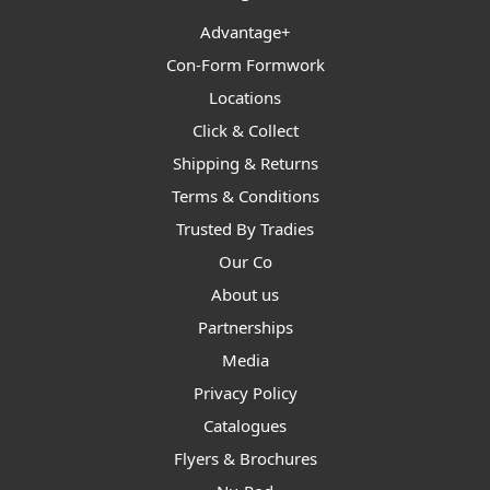
Advantage+
Con-Form Formwork
Locations
Click & Collect
Shipping & Returns
Terms & Conditions
Trusted By Tradies
Our Co
About us
Partnerships
Media
Privacy Policy
Catalogues
Flyers & Brochures