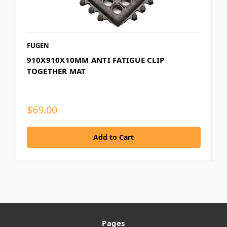
FUGEN
910X910X10MM ANTI FATIGUE CLIP
TOGETHER MAT
$69.00
Pages