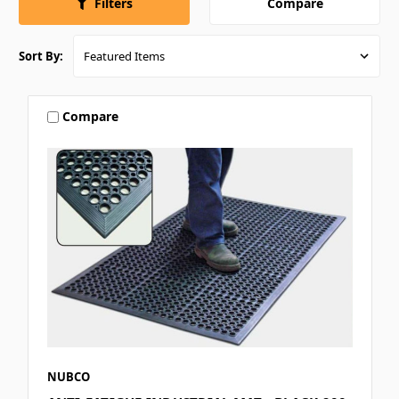
Compare
Filters
Sort By:
Compare
NUBCO