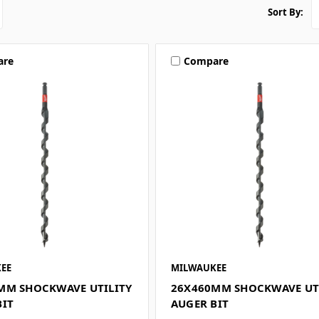
Sort By:
are
Compare
EE
MILWAUKEE
MM SHOCKWAVE UTILITY
26X460MM SHOCKWAVE UT
BIT
AUGER BIT