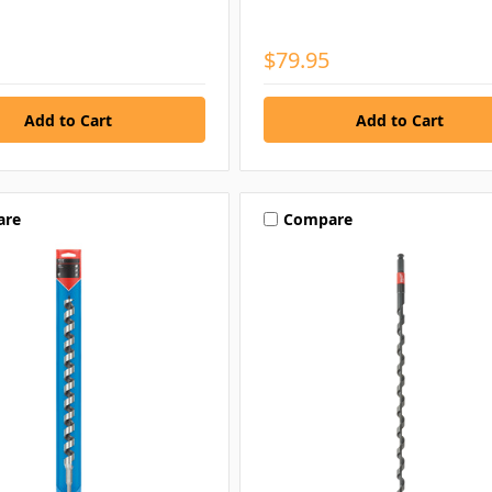
$79.95
are
Compare