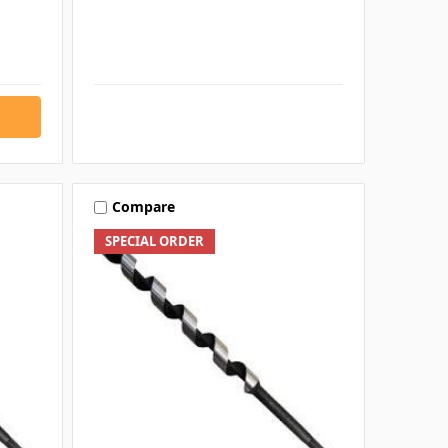
Compare
SPECIAL ORDER