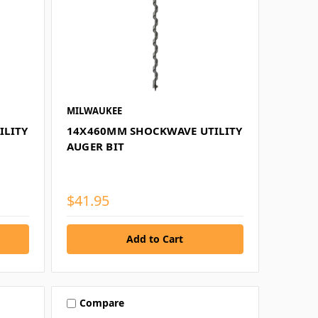
MILWAUKEE
ILITY
14X460MM SHOCKWAVE UTILITY
AUGER BIT
$41.95
Compare