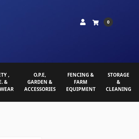
0
TY ,
O.P.E,
FENCING &
STORAGE
E. &
GARDEN &
FARM
&
WEAR
ACCESSORIES
EQUIPMENT
CLEANING