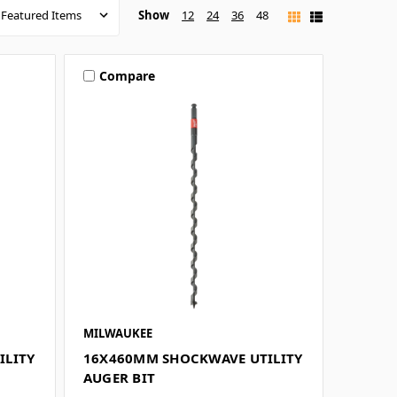
Show
12
24
36
48
Compare
MILWAUKEE
ILITY
16X460MM SHOCKWAVE UTILITY
AUGER BIT