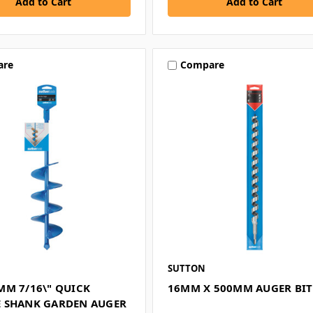
are
Compare
SUTTON
MM 7/16\" QUICK
16MM X 500MM AUGER BIT
 SHANK GARDEN AUGER