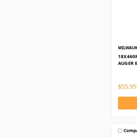
MILWAUK
18X460
AUGER 
$55.95
Comp