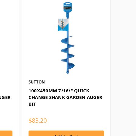
SUTTON
100X450MM 7/16\" QUICK
UGER
CHANGE SHANK GARDEN AUGER
BIT
$83.20