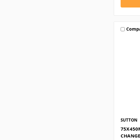
Comp
SUTTON
75X450
CHANGE