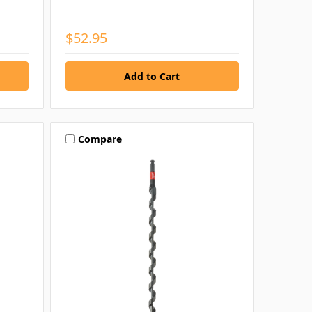
$52.95
Compare