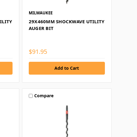
MILWAUKEE
ILITY
29X460MM SHOCKWAVE UTILITY
AUGER BIT
$91.95
Compare