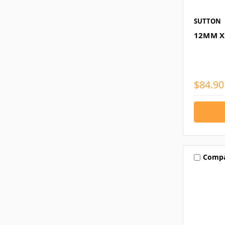
SUTTON
12MM X
$84.90
Comp