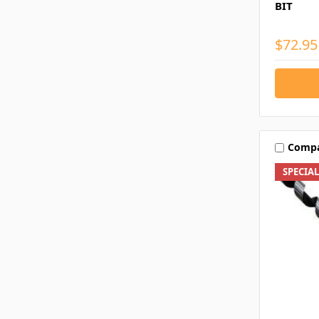
BIT
$72.95
Comp
SPECIA