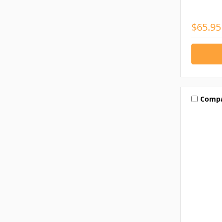
$65.95
Comp