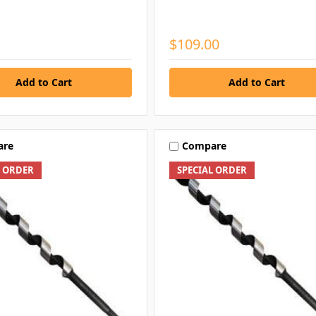
$109.00
are
Compare
L ORDER
SPECIAL ORDER