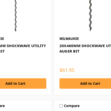
EE
MILWAUKEE
MM SHOCKWAVE UTILITY
20X460MM SHOCKWAVE UT
BIT
AUGER BIT
$61.95
are
Compare