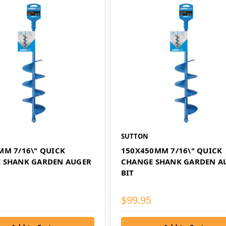
SUTTON
MM 7/16\" QUICK
150X450MM 7/16\" QUICK
 SHANK GARDEN AUGER
CHANGE SHANK GARDEN A
BIT
$99.95