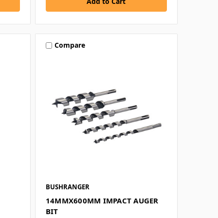
Compare
BUSHRANGER
14MMX600MM IMPACT AUGER
BIT