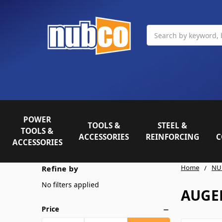
Search
POWER
TOOLS &
STEEL &
TOOLS &
ACCESSORIES
REINFORCING
C
ACCESSORIES
Home
NU
Refine by
No filters applied
AUGER
Price