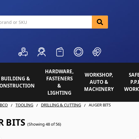
HARDWARE,
WORKSHOP,
SAFE
BUILDING &
FASTENERS
AUTO &
P.P.
ONSTRUCTION
&
MACHINERY
WORK
LIGHTING
BCO
TOOLING
DRILLING & CUTTING
AUGER BITS
 BITS
(Showing 48 of 56)