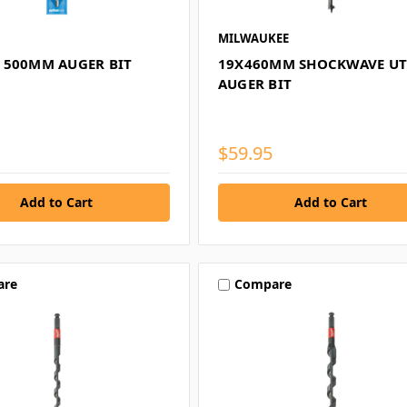
MILWAUKEE
 500MM AUGER BIT
19X460MM SHOCKWAVE UT
AUGER BIT
$59.95
are
Compare