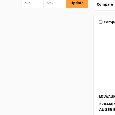
Update
Compare
Comp
MILWAUK
22X460
AUGER 