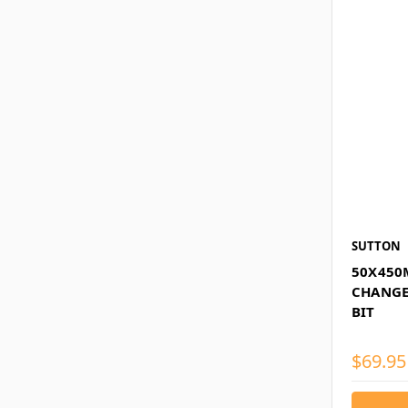
SUTTON
50X450
CHANGE
BIT
$69.95