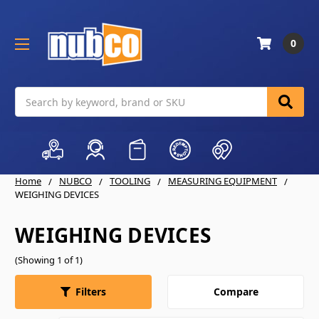
0
Search
Home
NUBCO
TOOLING
MEASURING EQUIPMENT
WEIGHING DEVICES
WEIGHING DEVICES
(Showing 1 of 1)
Compare
Filters