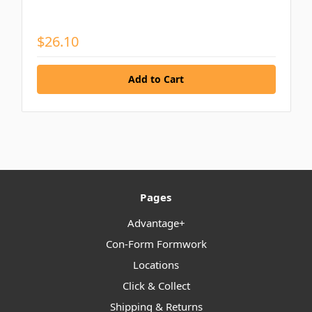
$26.10
Pages
Advantage+
Con-Form Formwork
Locations
Click & Collect
Shipping & Returns