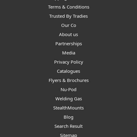
Terms & Conditions
Trusted By Tradies
Our Co
About us
Partnerships
Media
Privacy Policy
Catalogues
Flyers & Brochures
Nu-Pod
Welding Gas
StealthMounts
Blog
Search Result
Sitemap