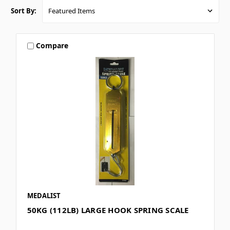
Sort By:
Compare
MEDALIST
50KG (112LB) LARGE HOOK SPRING SCALE