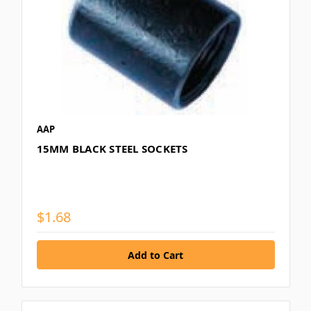
AAP
15MM BLACK STEEL SOCKETS
$1.68