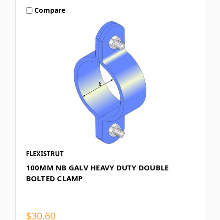
Compare
FLEXISTRUT
100MM NB GALV HEAVY DUTY DOUBLE
BOLTED CLAMP
$30.60