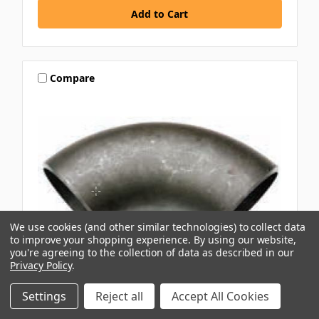
Compare
We use cookies (and other similar technologies) to collect data
to improve your shopping experience.
By using our website,
you're agreeing to the collection of data as described in our
Privacy Policy
.
AAP
Settings
Reject all
Accept All Cookies
25MM 90DEG BLACK BUTTWELD LONG