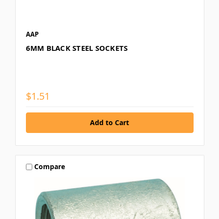
AAP
6MM BLACK STEEL SOCKETS
$1.51
Compare