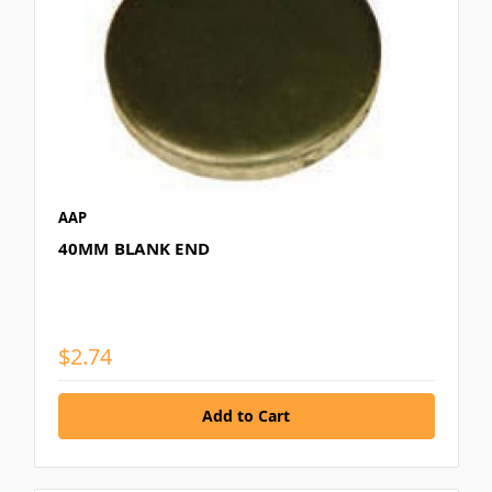
AAP
40MM BLANK END
$2.74