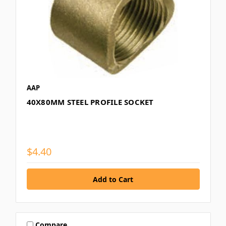
AAP
40X80MM STEEL PROFILE SOCKET
$4.40
Compare