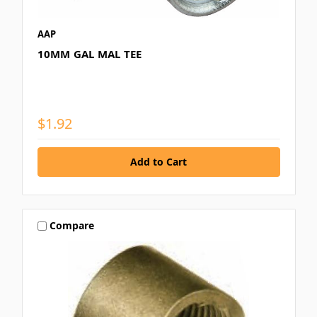
AAP
10MM GAL MAL TEE
$1.92
Compare