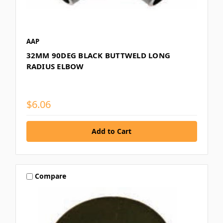
AAP
32MM 90DEG BLACK BUTTWELD LONG
RADIUS ELBOW
$6.06
Compare