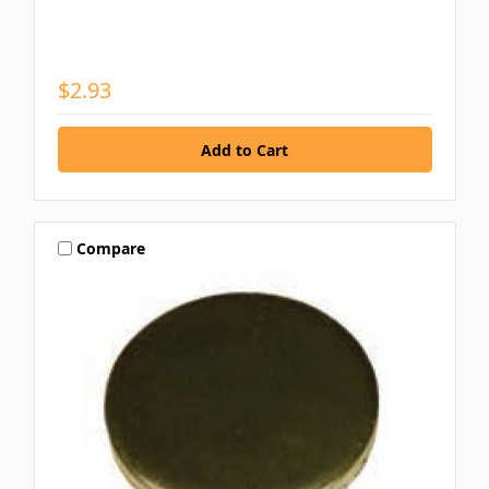
$2.93
Compare