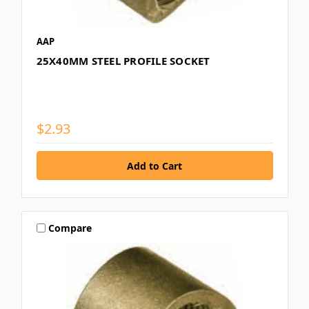
AAP
25X40MM STEEL PROFILE SOCKET
$2.93
Compare