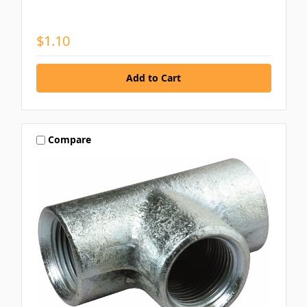
$1.10
Compare