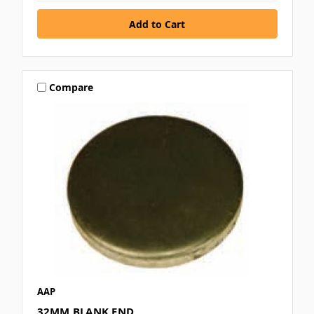
Compare
AAP
32MM BLANK END