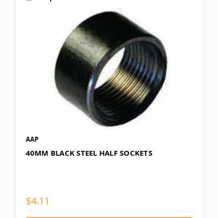
AAP
40MM BLACK STEEL HALF SOCKETS
$4.11