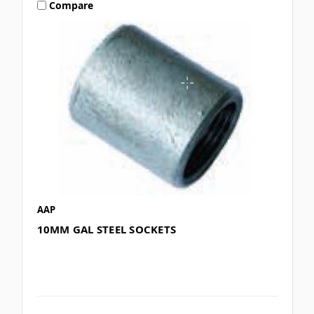
Compare
AAP
10MM GAL STEEL SOCKETS