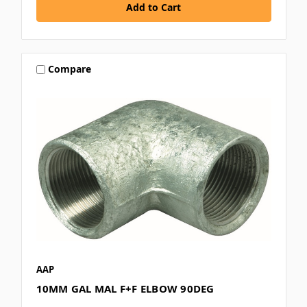
Compare
AAP
10MM GAL MAL F+F ELBOW 90DEG