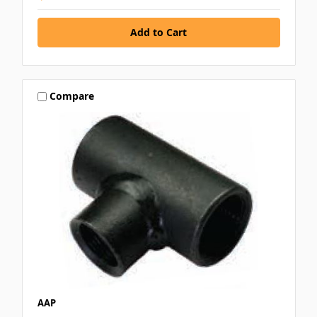
Compare
AAP