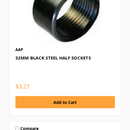
AAP
32MM BLACK STEEL HALF SOCKETS
$3.27
Compare