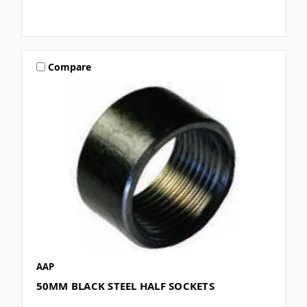
Compare
AAP
50MM BLACK STEEL HALF SOCKETS