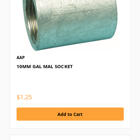
AAP
10MM GAL MAL SOCKET
$1.25