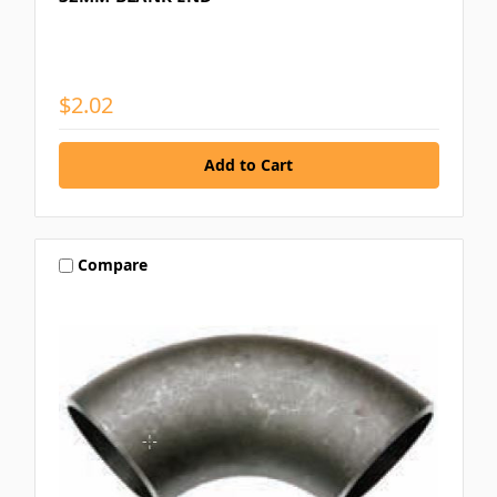
$2.02
Compare