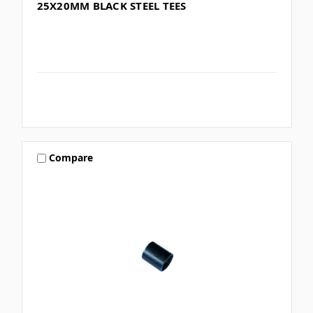
25X20MM BLACK STEEL TEES
Compare