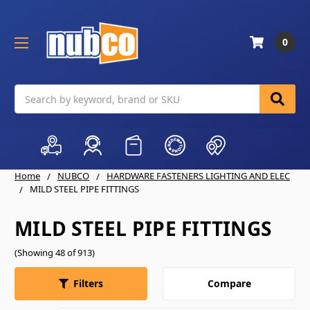
0
Search
Home
NUBCO
HARDWARE FASTENERS LIGHTING AND ELEC
MILD STEEL PIPE FITTINGS
MILD STEEL PIPE FITTINGS
(Showing 48 of 913)
Compare
Filters