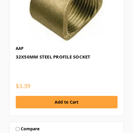
AAP
32X50MM STEEL PROFILE SOCKET
$3.39
Compare