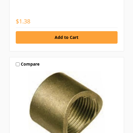
$1.38
Compare