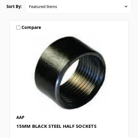
Sort By:
Compare
AAP
15MM BLACK STEEL HALF SOCKETS