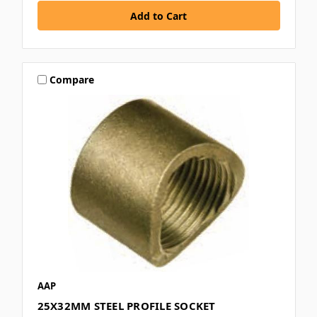
Compare
AAP
25X32MM STEEL PROFILE SOCKET