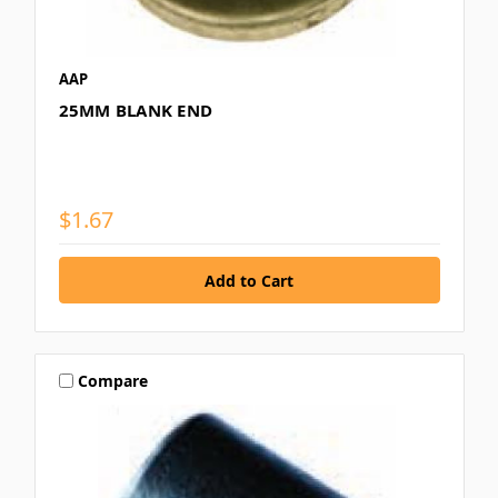
AAP
25MM BLANK END
$1.67
Compare