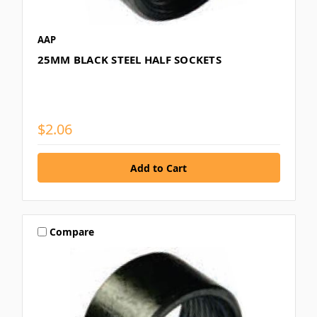
AAP
25MM BLACK STEEL HALF SOCKETS
$2.06
Compare