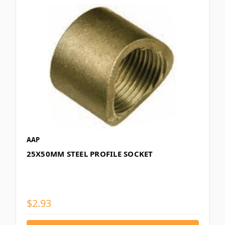
AAP
25X50MM STEEL PROFILE SOCKET
$2.93