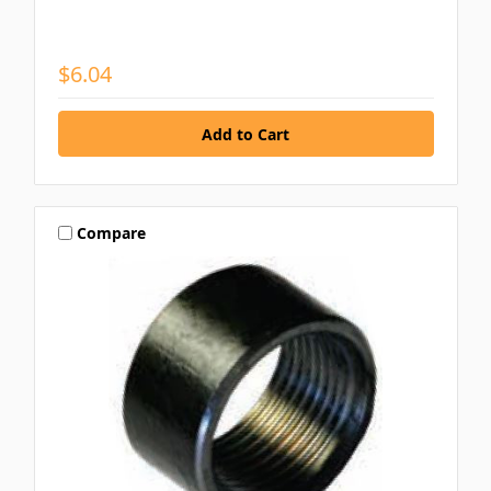
$6.04
Compare