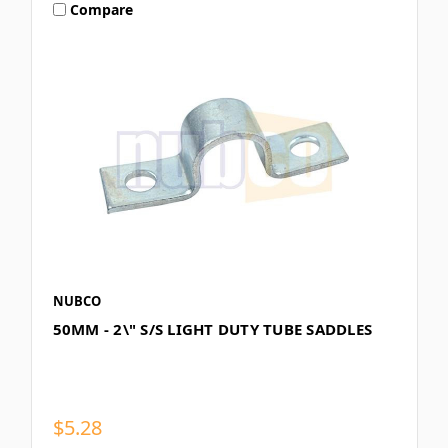
Compare
NUBCO
50MM - 2\" S/S LIGHT DUTY TUBE SADDLES
$5.28