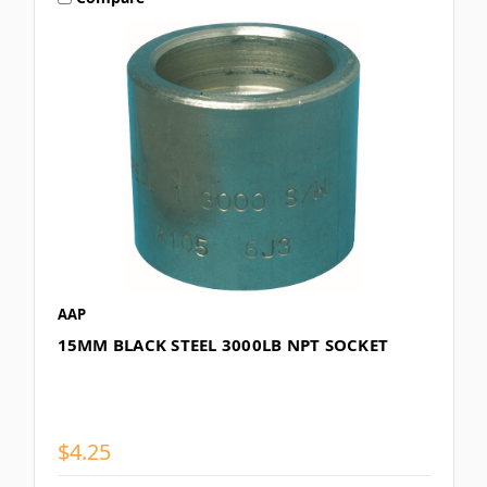
AAP
15MM BLACK STEEL 3000LB NPT SOCKET
$4.25