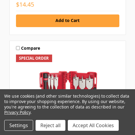
$14.45
Add to Cart
Compare
SPECIAL ORDER
We use cookies (and other similar technologies) to collect data
to improve your shopping experience.
By using our website,
you're agreeing to the collection of data as described in our
Privacy Policy
.
Settings
Reject all
Accept All Cookies