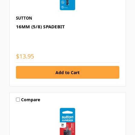
SUTTON
16MM (5/8) SPADEBIT
$13.95
Compare