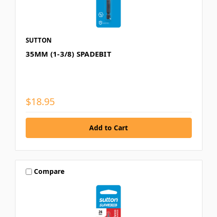
SUTTON
35MM (1-3/8) SPADEBIT
$18.95
Compare