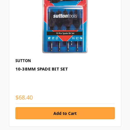
SUTTON
10-38MM SPADE BIT SET
$68.40