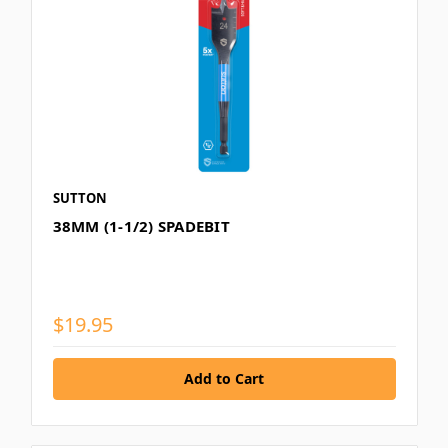
SUTTON
38MM (1-1/2) SPADEBIT
$19.95