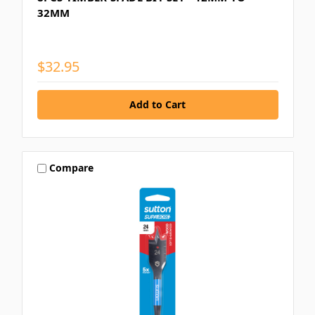
32MM
$32.95
Compare