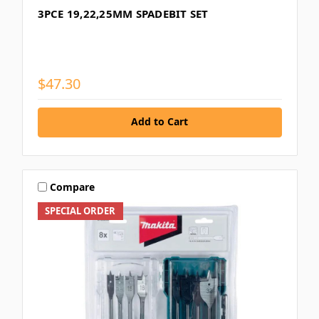
3PCE 19,22,25MM SPADEBIT SET
$47.30
Add to Cart
Compare
SPECIAL ORDER