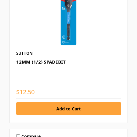
SUTTON
12MM (1/2) SPADEBIT
$12.50
Compare