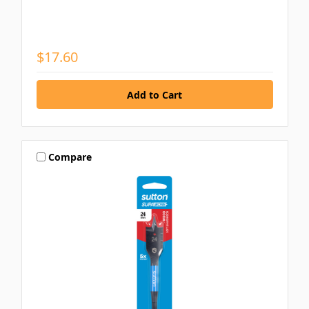
$17.60
Compare