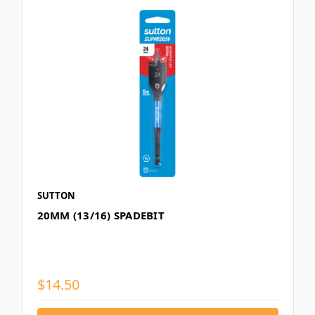
SUTTON
20MM (13/16) SPADEBIT
$14.50