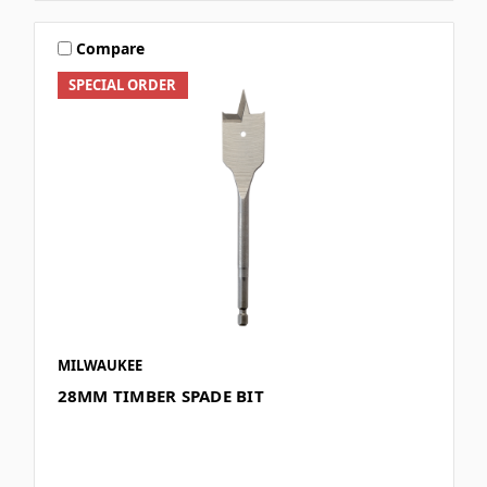
Compare
SPECIAL ORDER
MILWAUKEE
28MM TIMBER SPADE BIT