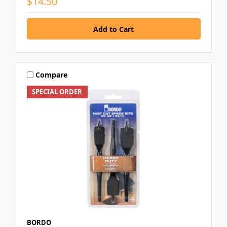
$14.50
Compare
SPECIAL ORDER
BORDO