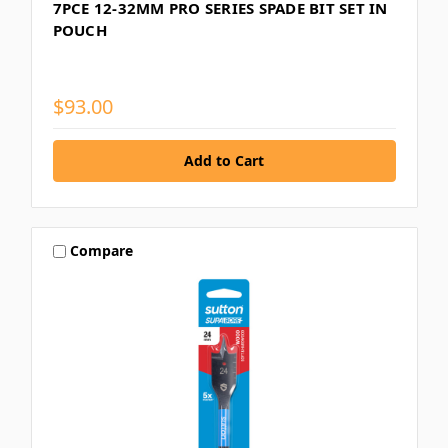
7PCE 12-32MM PRO SERIES SPADE BIT SET IN
POUCH
$93.00
Compare