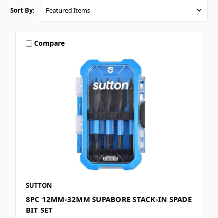
Sort By:
Compare
SUTTON
8PC 12MM-32MM SUPABORE STACK-IN SPADE
BIT SET