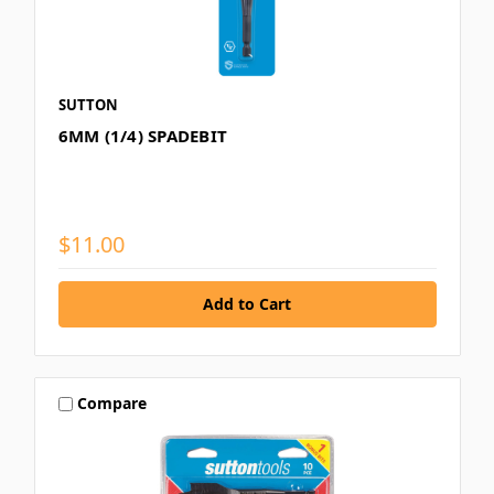
SUTTON
6MM (1/4) SPADEBIT
$11.00
Compare