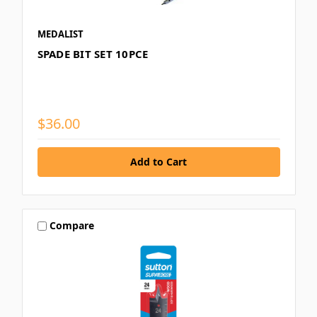
MEDALIST
SPADE BIT SET 10PCE
$36.00
Compare