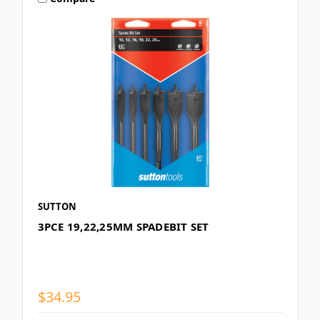
SUTTON
3PCE 19,22,25MM SPADEBIT SET
$34.95