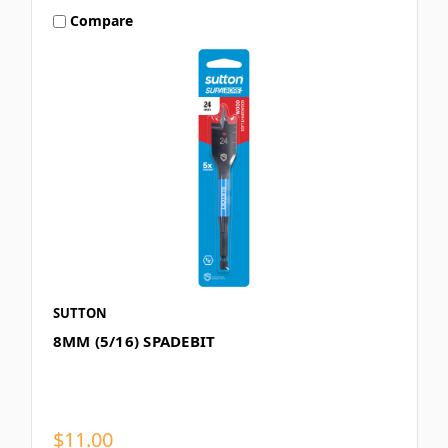
Compare
SUTTON
8MM (5/16) SPADEBIT
$11.00