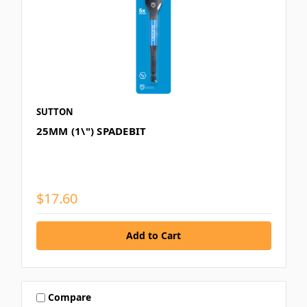
SUTTON
25MM (1\") SPADEBIT
$17.60
Compare