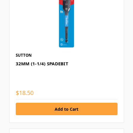
SUTTON
32MM (1-1/4) SPADEBIT
$18.50