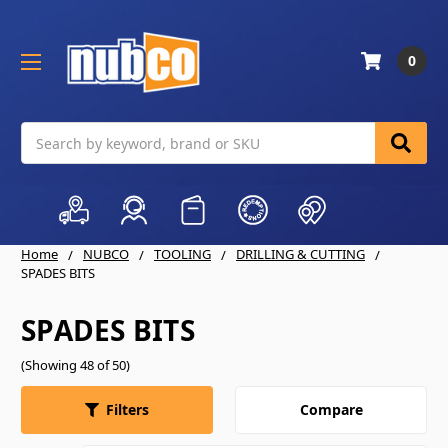
0
Search
Home
NUBCO
TOOLING
DRILLING & CUTTING
SPADES BITS
SPADES BITS
(Showing 48 of 50)
Compare
Filters