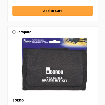
Compare
BORDO