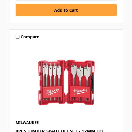
Compare
MILWAUKEE
8PCS TIMBER SPADE BIT SET - 12MM TO