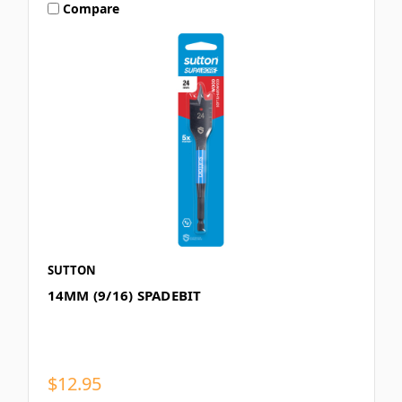
Compare
SUTTON
14MM (9/16) SPADEBIT
$12.95