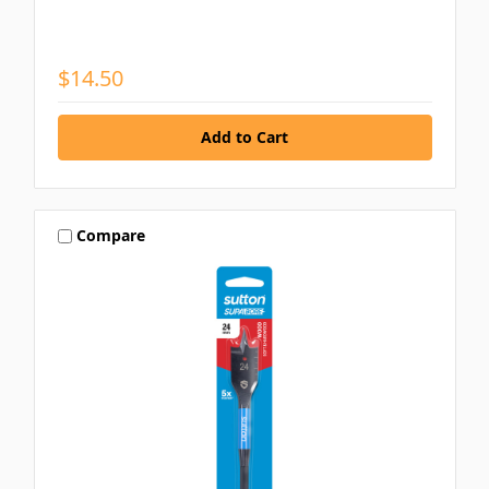
$14.50
Compare