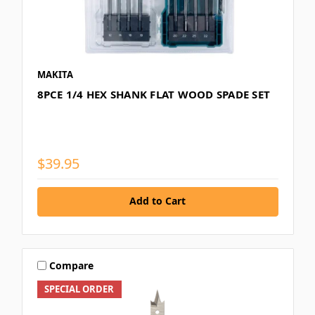
MAKITA
8PCE 1/4 HEX SHANK FLAT WOOD SPADE SET
$39.95
Add to Cart
Compare
SPECIAL ORDER