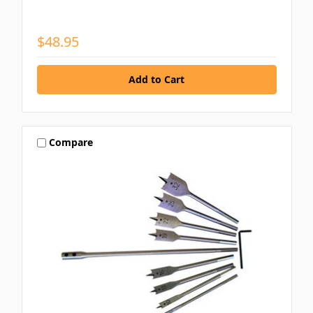
$48.95
Compare