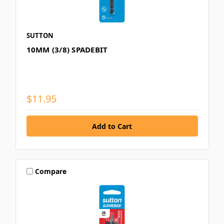
SUTTON
10MM (3/8) SPADEBIT
$11.95
Compare