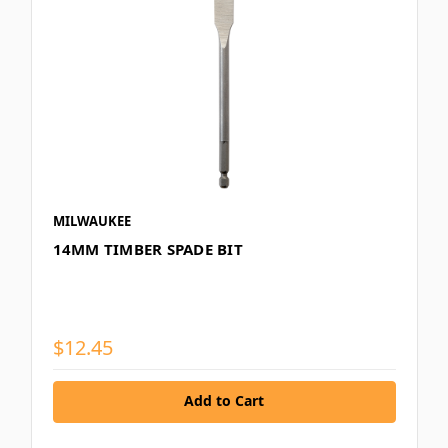
MILWAUKEE
14MM TIMBER SPADE BIT
$12.45
Add to Cart