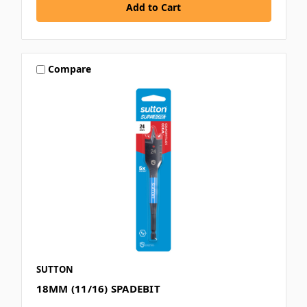
Compare
SUTTON
18MM (11/16) SPADEBIT