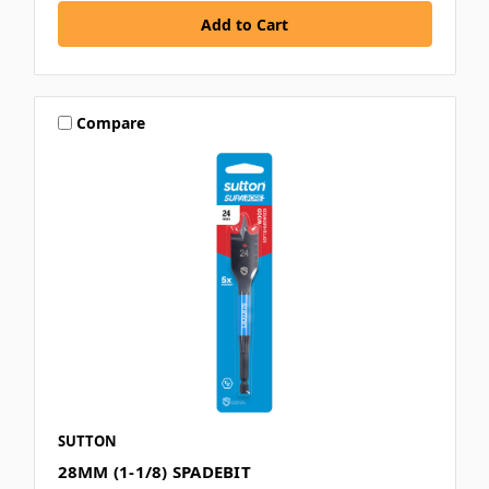
Compare
SUTTON
28MM (1-1/8) SPADEBIT