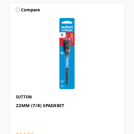
Compare
SUTTON
22MM (7/8) SPADEBIT