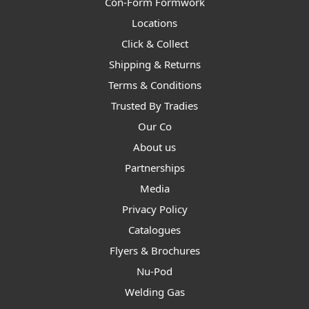
Con-Form Formwork
Locations
Click & Collect
Shipping & Returns
Terms & Conditions
Trusted By Tradies
Our Co
About us
Partnerships
Media
Privacy Policy
Catalogues
Flyers & Brochures
Nu-Pod
Welding Gas