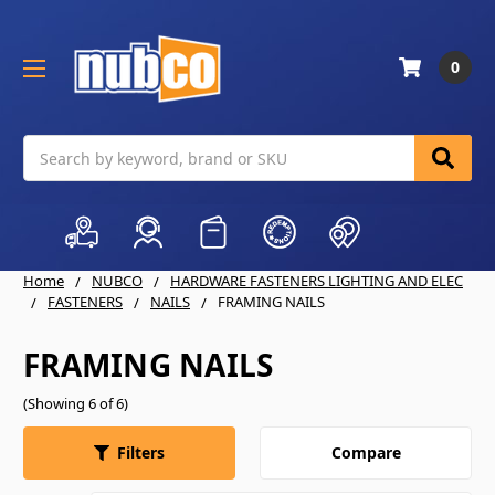
0
Search
Home
NUBCO
HARDWARE FASTENERS LIGHTING AND ELEC
FASTENERS
NAILS
FRAMING NAILS
FRAMING NAILS
(Showing 6 of 6)
Compare
Filters