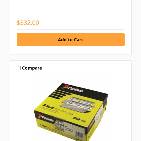
$332.00
Compare