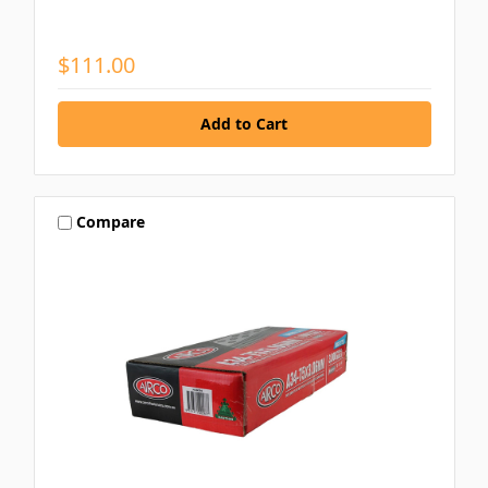
$111.00
Compare