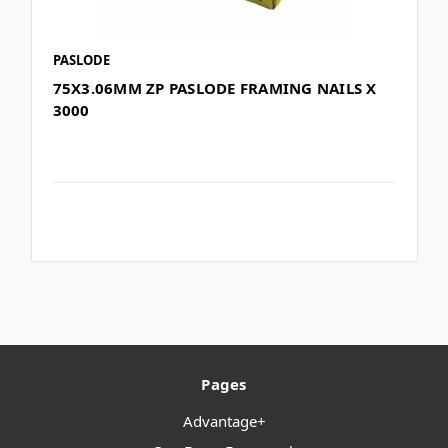
PASLODE
75X3.06MM ZP PASLODE FRAMING NAILS X
3000
Pages
Advantage+