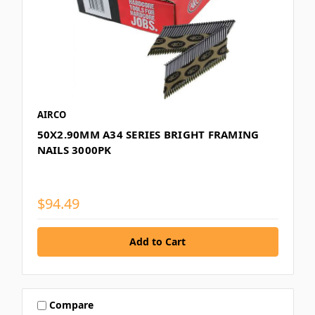
AIRCO
50X2.90MM A34 SERIES BRIGHT FRAMING
NAILS 3000PK
$94.49
Compare