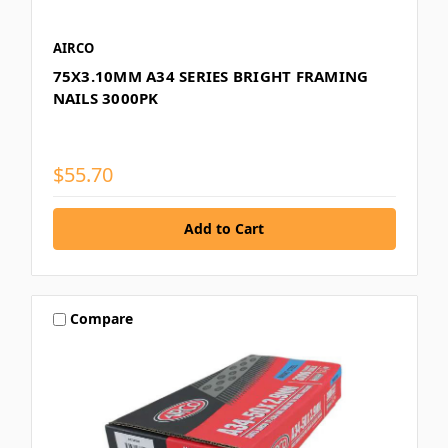
AIRCO
75X3.10MM A34 SERIES BRIGHT FRAMING
NAILS 3000PK
$55.70
Compare