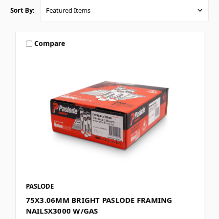
Sort By:
Compare
PASLODE
75X3.06MM BRIGHT PASLODE FRAMING
NAILSX3000 W/GAS