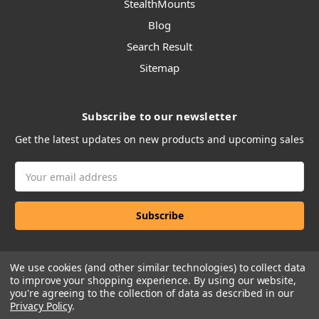
StealthMounts
Blog
Search Result
Sitemap
Subscribe to our newsletter
Get the latest updates on new products and upcoming sales
Email
Address
We use cookies (and other similar technologies) to collect data
to improve your shopping experience.
By using our website,
you're agreeing to the collection of data as described in our
Privacy Policy
.