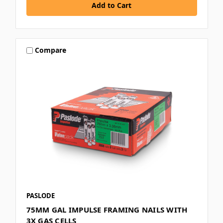
Compare
PASLODE
75MM GAL IMPULSE FRAMING NAILS WITH
3X GAS CELLS