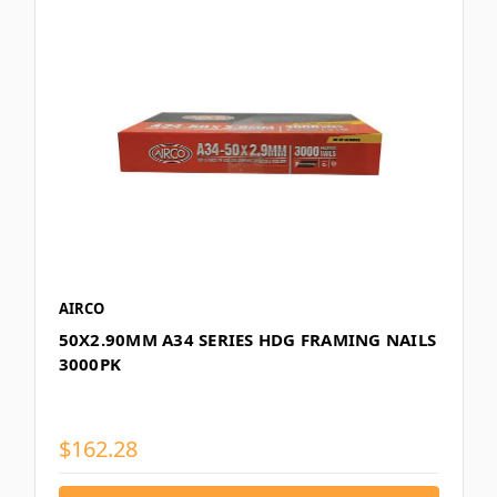
AIRCO
50X2.90MM A34 SERIES HDG FRAMING NAILS
3000PK
$162.28