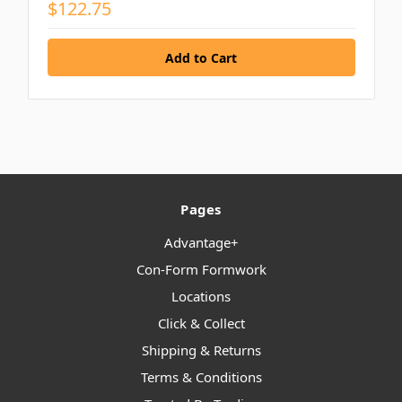
$122.75
Pages
Advantage+
Con-Form Formwork
Locations
Click & Collect
Shipping & Returns
Terms & Conditions