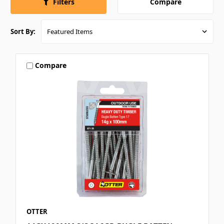
Compare
Filters
Sort By:
Compare
OTTER