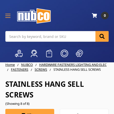
0
Search
Home
NUBCO
HARDWARE FASTENERS LIGHTING AND ELEC
FASTENERS
SCREWS
STAINLESS HANG SELL SCREWS
STAINLESS HANG SELL
SCREWS
(Showing 8 of 8)