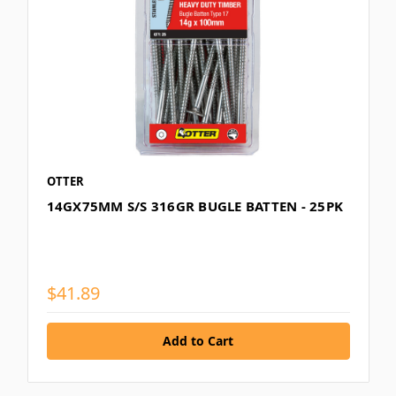
OTTER
14GX75MM S/S 316GR BUGLE BATTEN - 25PK
$41.89