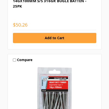
14GX100MM S/S 316GR BUGLE BATTEN -
25PK
$50.26
Compare