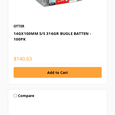
OTTER
14GX100MM S/S 316GR BUGLE BATTEN -
100PK
$140.63
Compare