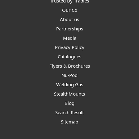
Trusted By Tradies
Our Co
About us
Partnerships
Media
Privacy Policy
Catalogues
Flyers & Brochures
Nu-Pod
Welding Gas
StealthMounts
Blog
Search Result
Sitemap