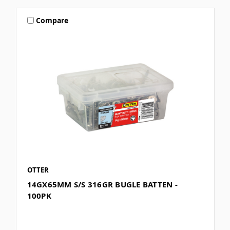
Compare
OTTER
14GX65MM S/S 316GR BUGLE BATTEN -
100PK