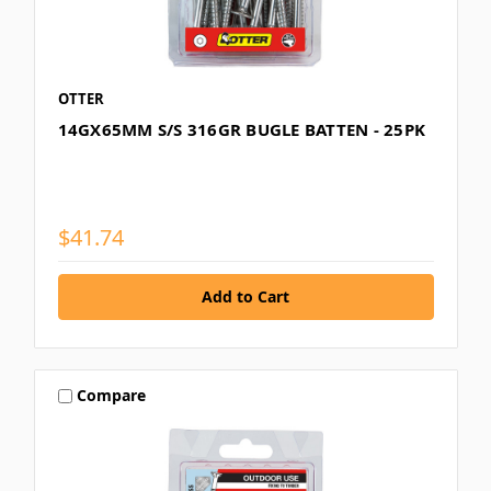
OTTER
14GX65MM S/S 316GR BUGLE BATTEN - 25PK
$41.74
Compare