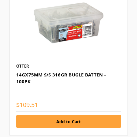
OTTER
14GX75MM S/S 316GR BUGLE BATTEN -
100PK
$109.51