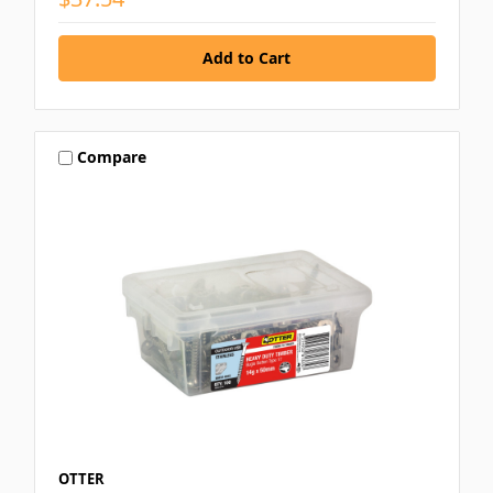
Compare
OTTER