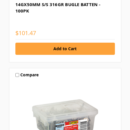
14GX50MM S/S 316GR BUGLE BATTEN -
100PK
$101.47
Compare