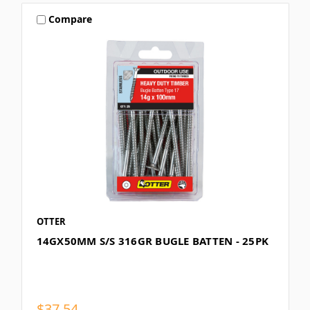
Compare
OTTER
14GX50MM S/S 316GR BUGLE BATTEN - 25PK
$37.54