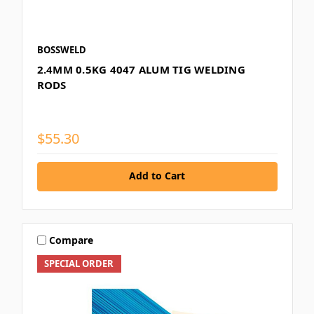
BOSSWELD
2.4MM 0.5KG 4047 ALUM TIG WELDING
RODS
$55.30
Add to Cart
Compare
SPECIAL ORDER