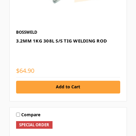
BOSSWELD
3.2MM 1KG 308L S/S TIG WELDING ROD
$64.90
Add to Cart
Compare
SPECIAL ORDER