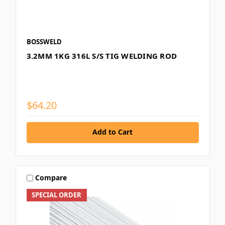
BOSSWELD
3.2MM 1KG 316L S/S TIG WELDING ROD
$64.20
Add to Cart
Compare
SPECIAL ORDER