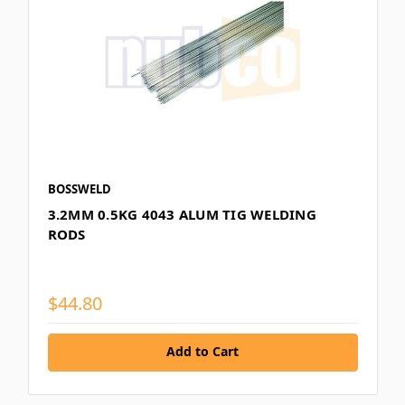
BOSSWELD
3.2MM 0.5KG 4043 ALUM TIG WELDING
RODS
$44.80
Add to Cart