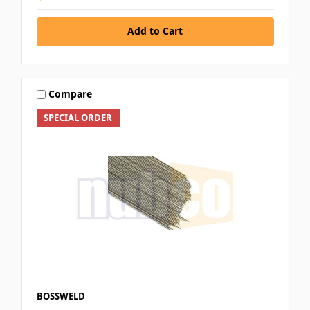
Add to Cart
Compare
SPECIAL ORDER
BOSSWELD