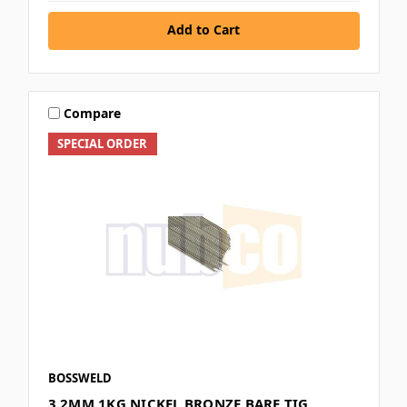
Add to Cart
Compare
SPECIAL ORDER
BOSSWELD
3.2MM 1KG NICKEL BRONZE BARE TIG