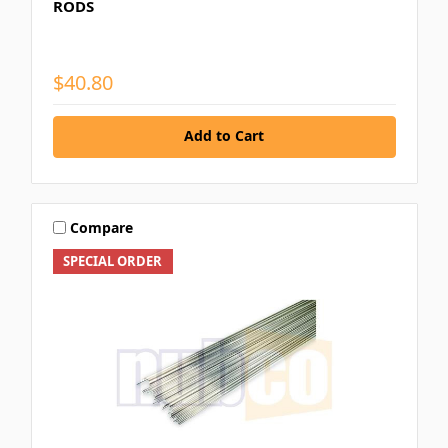
RODS
$40.80
Add to Cart
Compare
SPECIAL ORDER