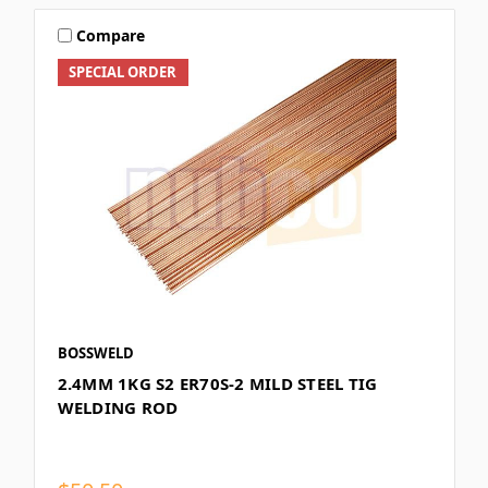
Compare
SPECIAL ORDER
BOSSWELD
2.4MM 1KG S2 ER70S-2 MILD STEEL TIG
WELDING ROD