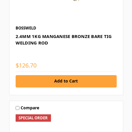
BOSSWELD
2.4MM 1KG MANGANESE BRONZE BARE TIG
WELDING ROD
$126.70
Add to Cart
Compare
SPECIAL ORDER