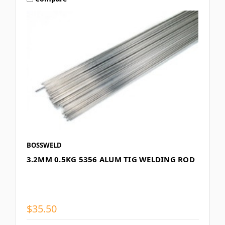
BOSSWELD
3.2MM 0.5KG 5356 ALUM TIG WELDING ROD
$35.50