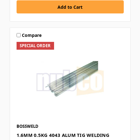
Compare
SPECIAL ORDER
BOSSWELD
1.6MM 0.5KG 4043 ALUM TIG WELDING