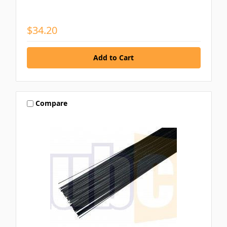
$34.20
Compare