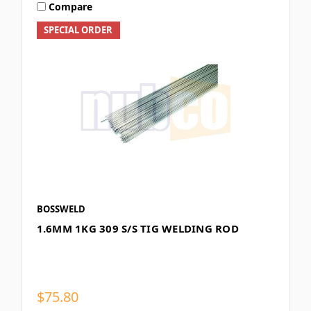
Compare
SPECIAL ORDER
BOSSWELD
1.6MM 1KG 309 S/S TIG WELDING ROD
$75.80