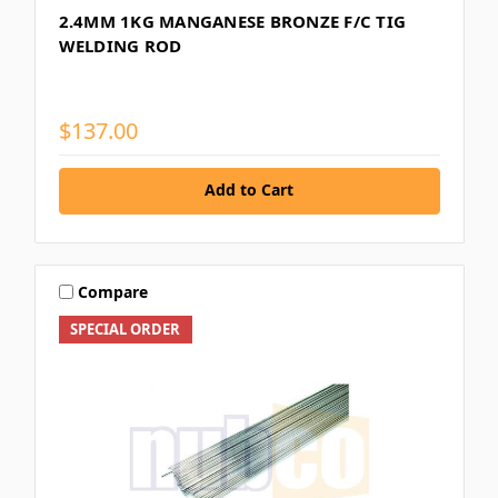
2.4MM 1KG MANGANESE BRONZE F/C TIG
WELDING ROD
$137.00
Add to Cart
Compare
SPECIAL ORDER