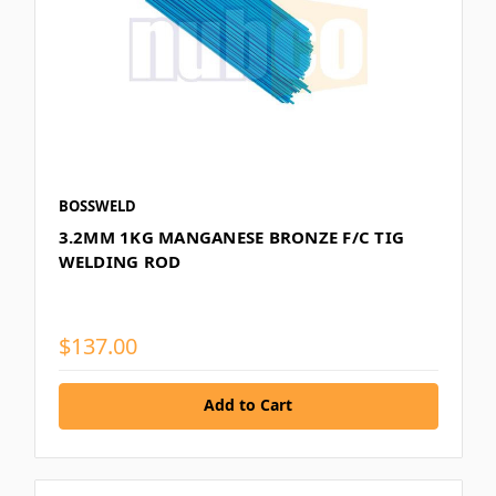
BOSSWELD
3.2MM 1KG MANGANESE BRONZE F/C TIG
WELDING ROD
$137.00
Add to Cart