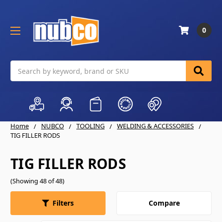
0
Search
Home
NUBCO
TOOLING
WELDING & ACCESSORIES
TIG FILLER RODS
TIG FILLER RODS
(Showing 48 of 48)
Compare
Filters