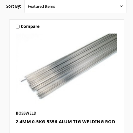
Sort By:
Compare
BOSSWELD
2.4MM 0.5KG 5356 ALUM TIG WELDING ROD