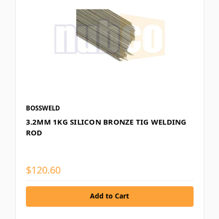
BOSSWELD
3.2MM 1KG SILICON BRONZE TIG WELDING
ROD
$120.60
Add to Cart