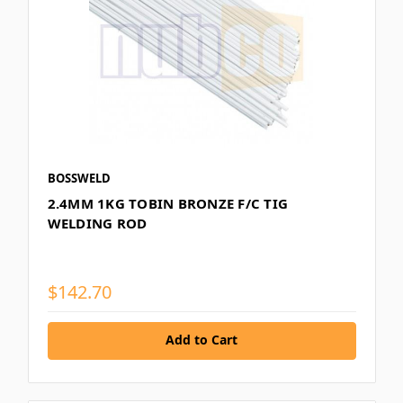
BOSSWELD
2.4MM 1KG TOBIN BRONZE F/C TIG
WELDING ROD
$142.70
Add to Cart