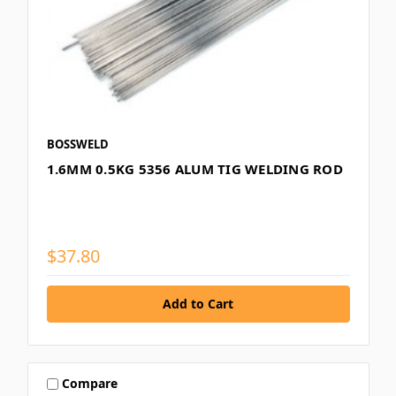
BOSSWELD
1.6MM 0.5KG 5356 ALUM TIG WELDING ROD
$37.80
Compare