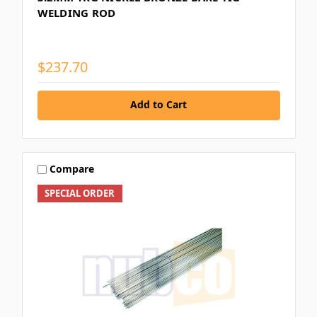
WELDING ROD
$237.70
Add to Cart
Compare
SPECIAL ORDER