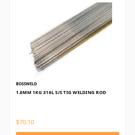
BOSSWELD
1.6MM 1KG 316L S/S TIG WELDING ROD
$70.10