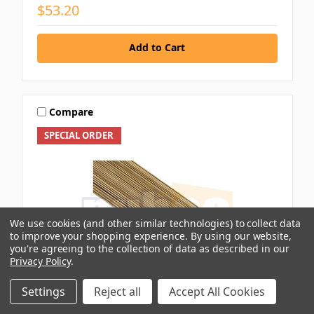
$53.20
Add to Cart
Compare
SPECIAL ORDER
We use cookies (and other similar technologies) to collect data
to improve your shopping experience.
By using our website,
you're agreeing to the collection of data as described in our
Privacy Policy
.
Settings
Reject all
Accept All Cookies