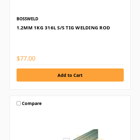
BOSSWELD
1.2MM 1KG 316L S/S TIG WELDING ROD
$77.00
Compare