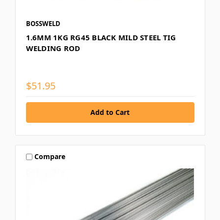
BOSSWELD
1.6MM 1KG RG45 BLACK MILD STEEL TIG
WELDING ROD
$51.95
Compare