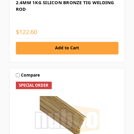
2.4MM 1KG SILICON BRONZE TIG WELDING
ROD
$122.60
Add to Cart
Compare
SPECIAL ORDER