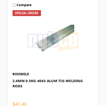
Compare
SPECIAL ORDER
BOSSWELD
2.4MM 0.5KG 4043 ALUM TIG WELDING
RODS
$41.40