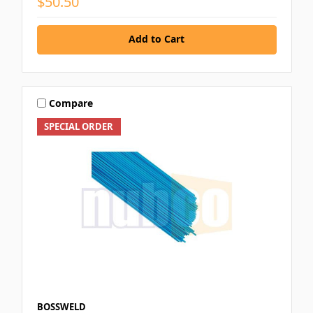
$50.50
Add to Cart
Compare
SPECIAL ORDER
BOSSWELD