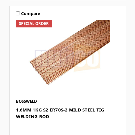
Compare
SPECIAL ORDER
BOSSWELD
1.6MM 1KG S2 ER70S-2 MILD STEEL TIG
WELDING ROD