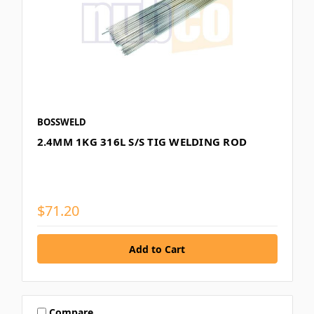
BOSSWELD
2.4MM 1KG 316L S/S TIG WELDING ROD
$71.20
Compare