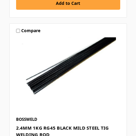
Compare
BOSSWELD
2.4MM 1KG RG45 BLACK MILD STEEL TIG
WELDING ROD