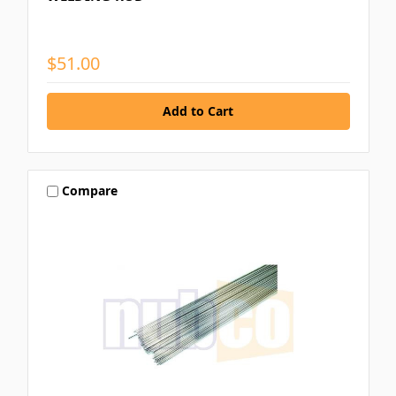
$51.00
Compare