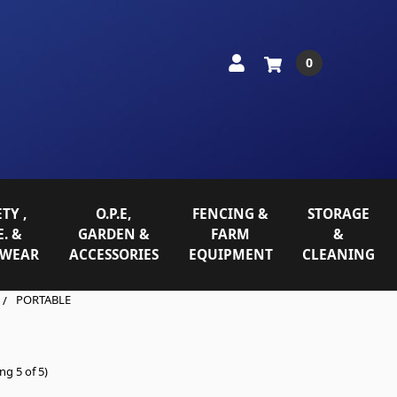
0
TY ,
O.P.E,
FENCING &
STORAGE
E. &
GARDEN &
FARM
&
WEAR
ACCESSORIES
EQUIPMENT
CLEANING
PORTABLE
ng 5 of 5)