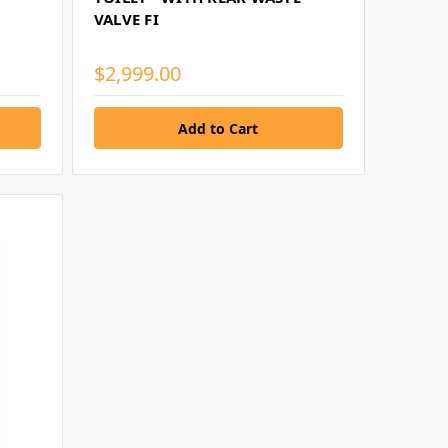
VALVE FI
$2,999.00