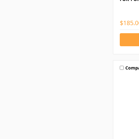
$185.0
Comp