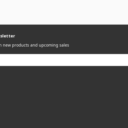
sletter
on new products and upcoming sales