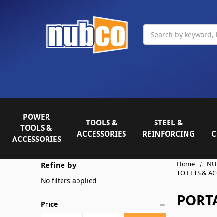
Search
POWER
TOOLS &
STEEL &
TOOLS &
ACCESSORIES
REINFORCING
C
ACCESSORIES
Home
NU
Refine by
TOILETS & A
No filters applied
PORTA
Price