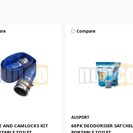
are
Compare
AUSPORT
E AND CAMLOCKS KIT
60PK DEODORISER SATCHE
RTABLE TOILET
PORTABLE TOILET