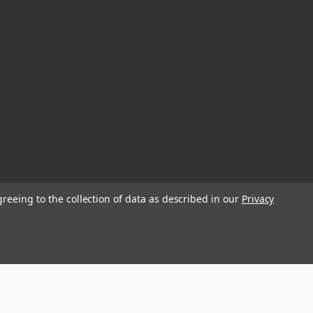
greeing to the collection of data as described in our
Privacy