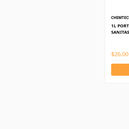
CHEMTEC
1L POR
SANITA
$26.00