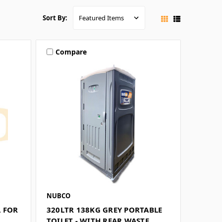
Sort By:
Compare
NUBCO
L FOR
320LTR 138KG GREY PORTABLE
TOILET - WITH REAR WASTE