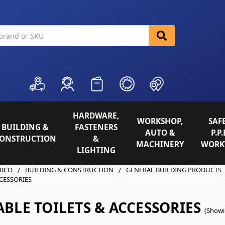
HARDWARE,
WORKSHOP,
SAFE
BUILDING &
FASTENERS
AUTO &
P.P.
ONSTRUCTION
&
MACHINERY
WORK
LIGHTING
BCO
BUILDING & CONSTRUCTION
GENERAL BUILDING PRODUCTS
CCESSORIES
BLE TOILETS & ACCESSORIES
(Showi