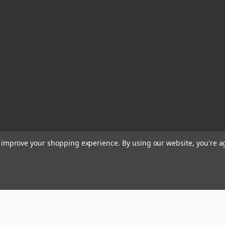
to improve your shopping experience.
By using our website, you're a