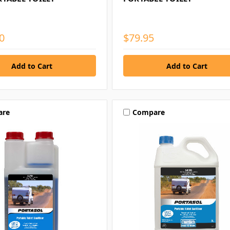
0
$79.95
are
Compare