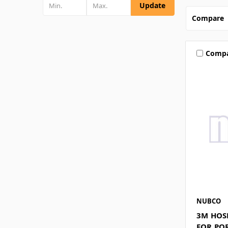
Update
Compare
Comp
NUBCO
3M HOS
FOR PO