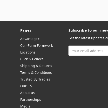
Pages
Subscribe to our new
Get the latest updates 
Advantage+
Con-Form Formwork
Email
Locations
Address
Click & Collect
Shipping & Returns
Terms & Conditions
Trusted By Tradies
Our Co
About us
Partnerships
Media