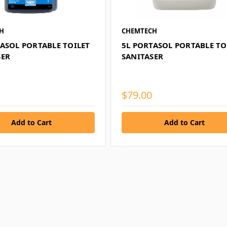
H
CHEMTECH
TASOL PORTABLE TOILET
5L PORTASOL PORTABLE TO
SER
SANITASER
$79.00