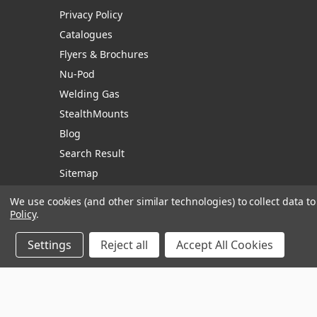
Privacy Policy
Catalogues
Flyers & Brochures
Nu-Pod
Welding Gas
StealthMounts
Blog
Search Result
Sitemap
We use cookies (and other similar technologies) to collect data 
Policy
.
Manage Website Data Collection Preferences
Settings
Reject all
Accept All Cookies