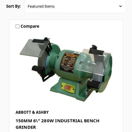
Sort By:
Compare
ABBOTT & ASHBY
150MM 6\" 280W INDUSTRIAL BENCH
GRINDER