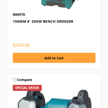
MAKITA
150MM 6' 250W BENCH GRINDER
$269.00
Compare
SPECIAL ORDER