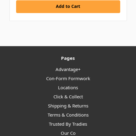
Add to Cart
Pages
Advantage+
Con-Form Formwork
Locations
Click & Collect
Shipping & Returns
Terms & Conditions
Trusted By Tradies
Our Co