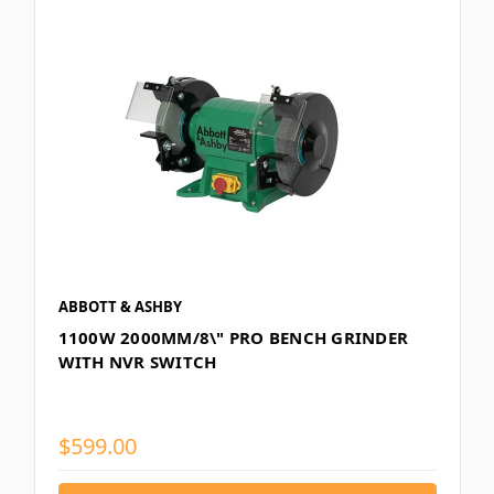
ABBOTT & ASHBY
1100W 2000MM/8\" PRO BENCH GRINDER
WITH NVR SWITCH
$599.00