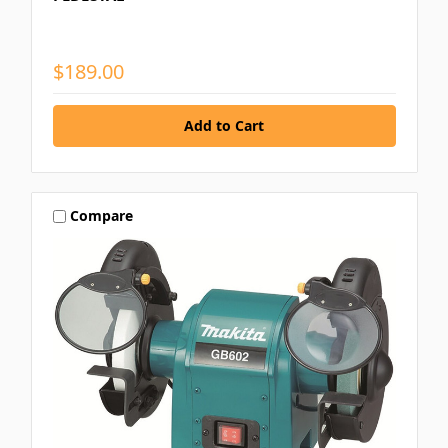
$189.00
Compare