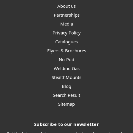
About us
Partnerships
Media
Privacy Policy
Catalogues
Flyers & Brochures
Nu-Pod
Welding Gas
StealthMounts
Blog
Search Result
Sitemap
Subscribe to our newsletter