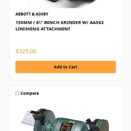
ABBOTT & ASHBY
150MM / 6\" BENCH GRINDER W/ AA362
LINISHING ATTACHMENT
$329.00
Compare