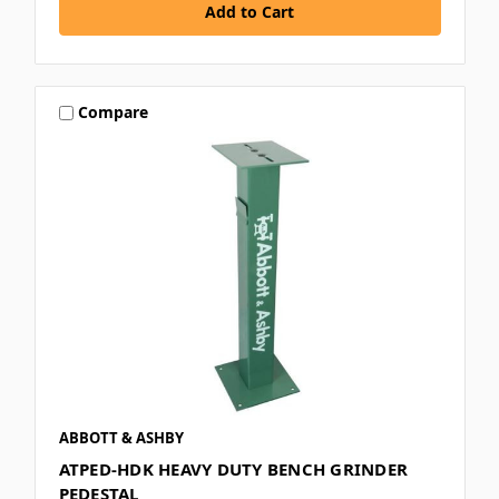
Compare
ABBOTT & ASHBY
ATPED-HDK HEAVY DUTY BENCH GRINDER
PEDESTAL