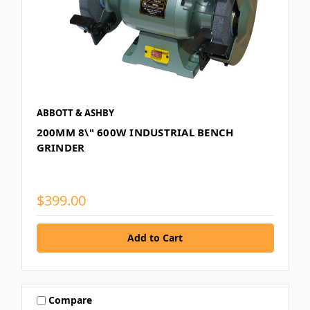
ABBOTT & ASHBY
200MM 8\" 600W INDUSTRIAL BENCH
GRINDER
$399.00
Compare