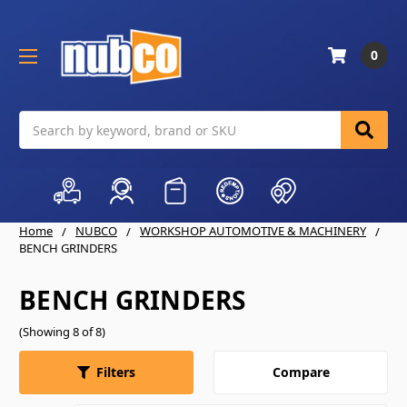
0
Search
Home
NUBCO
WORKSHOP AUTOMOTIVE & MACHINERY
BENCH GRINDERS
BENCH GRINDERS
(Showing 8 of 8)
Compare
Filters