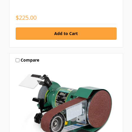
$225.00
Compare