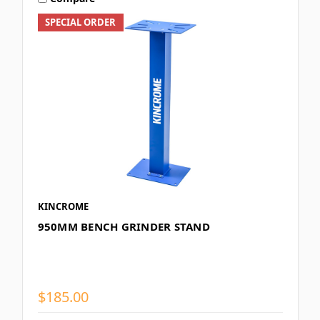
SPECIAL ORDER
KINCROME
950MM BENCH GRINDER STAND
$185.00