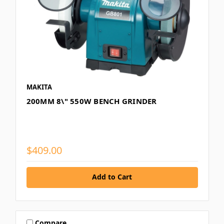
MAKITA
200MM 8\" 550W BENCH GRINDER
$409.00
Add to Cart
Compare