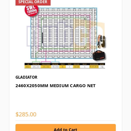
SPECIAL ORDER
GLADIATOR
2460X2050MM MEDIUM CARGO NET
$285.00
Add to Cart