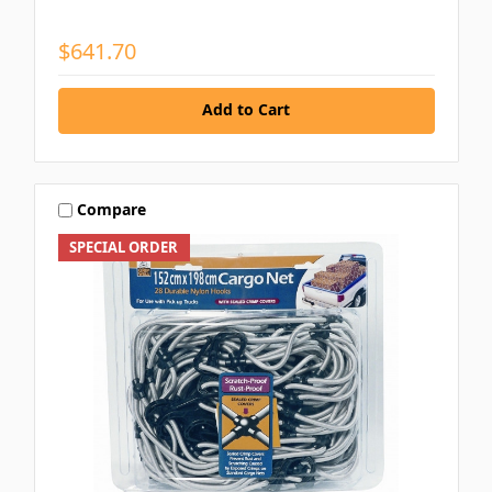
$641.70
Add to Cart
Compare
SPECIAL ORDER