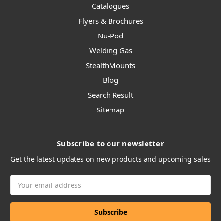
Catalogues
Flyers & Brochures
Nu-Pod
Welding Gas
StealthMounts
Blog
Search Result
Sitemap
Subscribe to our newsletter
Get the latest updates on new products and upcoming sales
Email
Address