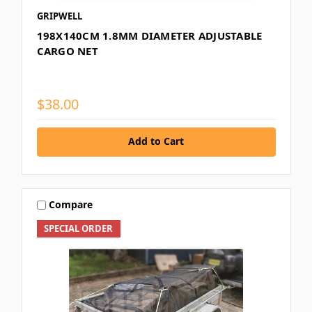
GRIPWELL
198X140CM 1.8MM DIAMETER ADJUSTABLE
CARGO NET
$38.00
Add to Cart
Compare
SPECIAL ORDER