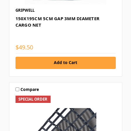
GRIPWELL
150X195CM 5CM GAP 3MM DIAMETER
CARGO NET
$49.50
Add to Cart
Compare
SPECIAL ORDER