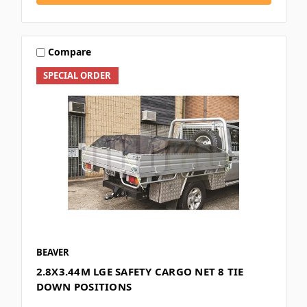
Compare
SPECIAL ORDER
BEAVER
2.8X3.44M LGE SAFETY CARGO NET 8 TIE
DOWN POSITIONS