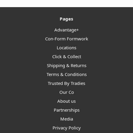
Pages
Advantage+
Con-Form Formwork
Locations
Click & Collect
Shipping & Returns
Terms & Conditions
Trusted By Tradies
Our Co
About us
Partnerships
Media
Privacy Policy