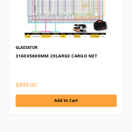
GLADIATOR
3160X5600MM 2XLARGE CARGO NET
$899.00
Add to Cart