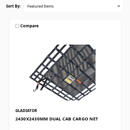
Sort By:
Compare
GLADIATOR
2430X2430MM DUAL CAB CARGO NET