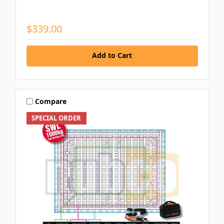
$339.00
Add to Cart
Compare
SPECIAL ORDER