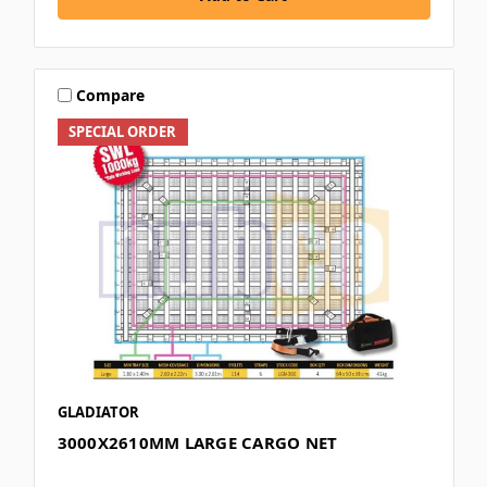
Compare
SPECIAL ORDER
GLADIATOR
3000X2610MM LARGE CARGO NET