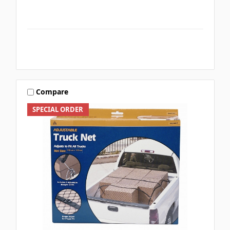
Compare
SPECIAL ORDER