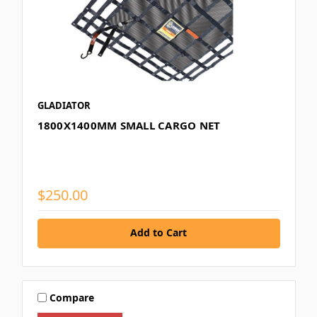
GLADIATOR
1800X1400MM SMALL CARGO NET
$250.00
Add to Cart
Compare