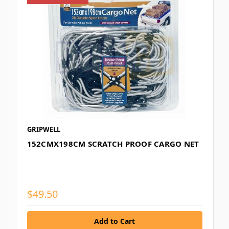
GRIPWELL
152CMX198CM SCRATCH PROOF CARGO NET
$49.50
Add to Cart