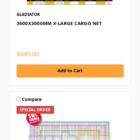
GLADIATOR
3600X3000MM X-LARGE CARGO NET
$449.00
Add to Cart
Compare
SPECIAL ORDER