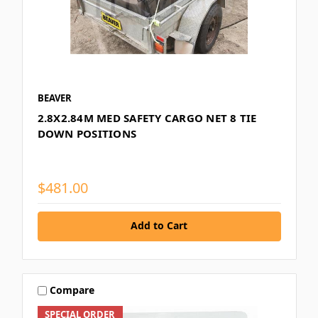
BEAVER
2.8X2.84M MED SAFETY CARGO NET 8 TIE
DOWN POSITIONS
$481.00
Add to Cart
Compare
SPECIAL ORDER