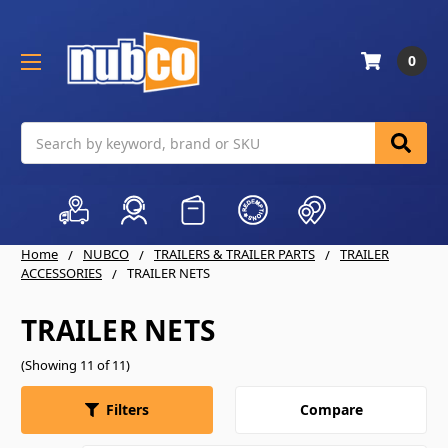
0
Search
Home
NUBCO
TRAILERS & TRAILER PARTS
TRAILER
ACCESSORIES
TRAILER NETS
TRAILER NETS
(Showing 11 of 11)
Compare
Filters