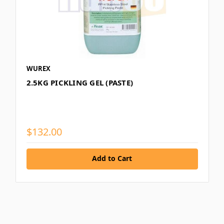
WUREX
2.5KG PICKLING GEL (PASTE)
$132.00
Add to Cart