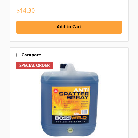
$14.30
Add to Cart
Compare
SPECIAL ORDER