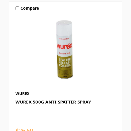
Compare
WUREX
WUREX 500G ANTI SPATTER SPRAY
$26.50