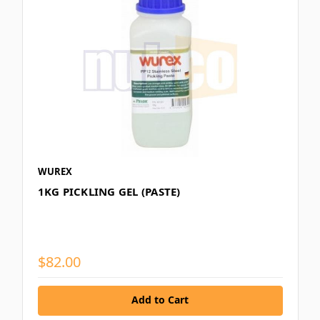
WUREX
1KG PICKLING GEL (PASTE)
$82.00
Add to Cart