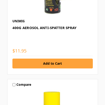
UNIMIG
400G AEROSOL ANTI-SPATTER SPRAY
$11.95
Compare