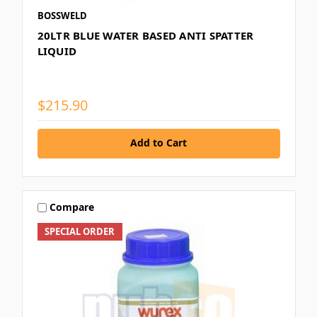
BOSSWELD
20LTR BLUE WATER BASED ANTI SPATTER
LIQUID
$215.90
Add to Cart
Compare
SPECIAL ORDER