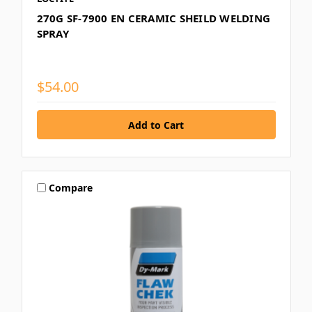
270G SF-7900 EN CERAMIC SHEILD WELDING
SPRAY
$54.00
Compare