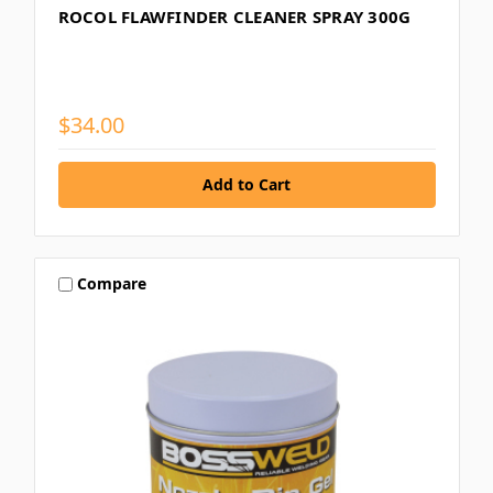
ROCOL FLAWFINDER CLEANER SPRAY 300G
$34.00
Compare