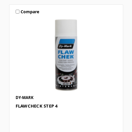
Compare
DY-MARK
FLAWCHECK STEP 4