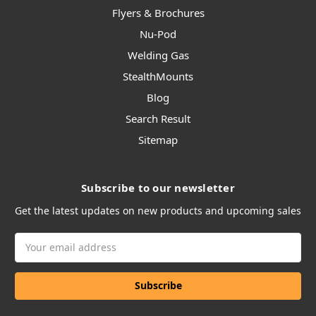
Flyers & Brochures
Nu-Pod
Welding Gas
StealthMounts
Blog
Search Result
Sitemap
Subscribe to our newsletter
Get the latest updates on new products and upcoming sales
Email
Address