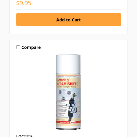
$9.95
Compare
LOCTITE