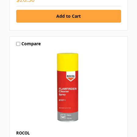
Compare
ROCOL