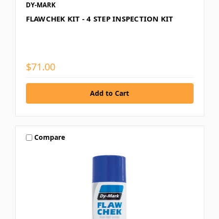
DY-MARK
FLAWCHEK KIT - 4 STEP INSPECTION KIT
$71.00
Compare