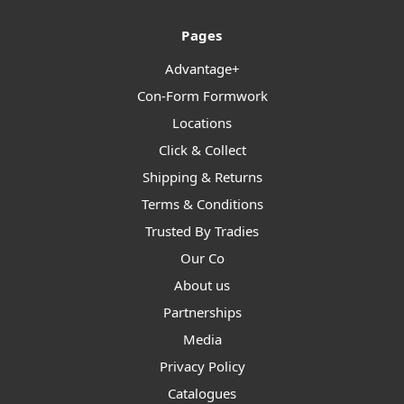
Pages
Advantage+
Con-Form Formwork
Locations
Click & Collect
Shipping & Returns
Terms & Conditions
Trusted By Tradies
Our Co
About us
Partnerships
Media
Privacy Policy
Catalogues