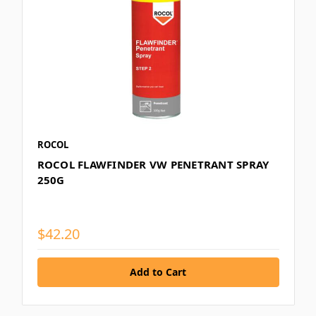
ROCOL
ROCOL FLAWFINDER VW PENETRANT SPRAY
250G
$42.20