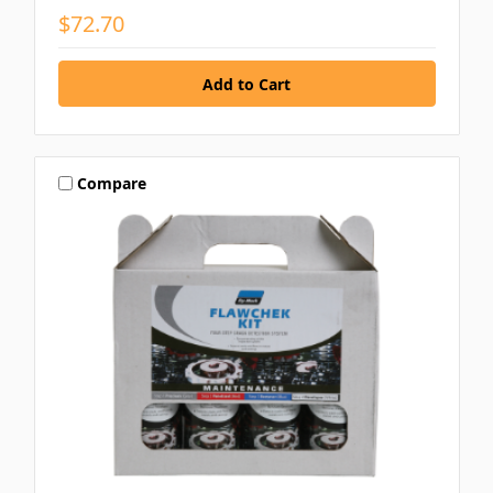
$72.70
Compare