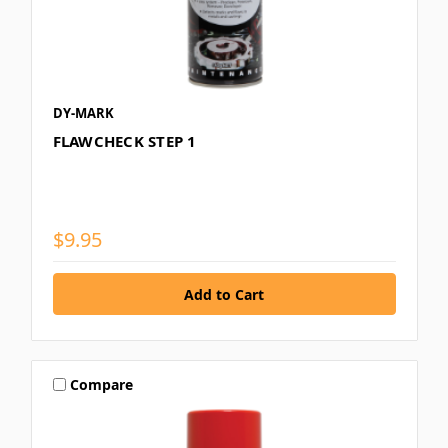
DY-MARK
FLAWCHECK STEP 1
$9.95
Compare