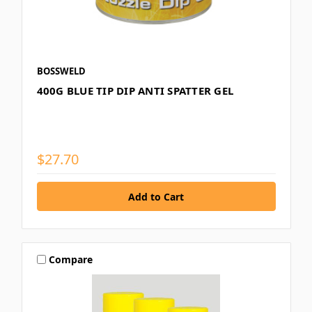
BOSSWELD
400G BLUE TIP DIP ANTI SPATTER GEL
$27.70
Compare