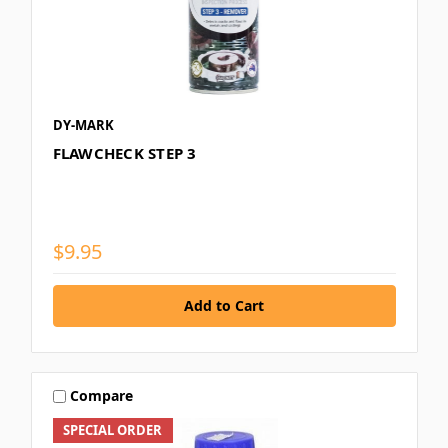
DY-MARK
FLAWCHECK STEP 3
$9.95
Compare
SPECIAL ORDER