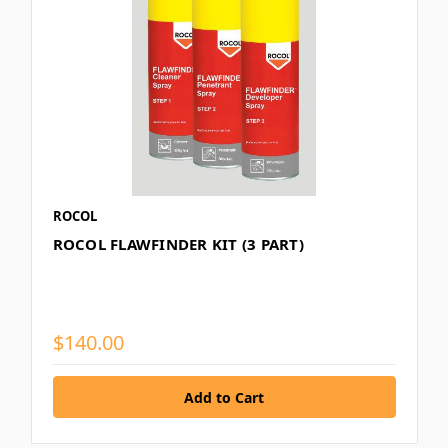
ROCOL
ROCOL FLAWFINDER KIT (3 PART)
$140.00