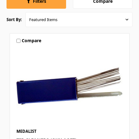
Compare
Filters
Sort By:
Compare
MEDALIST