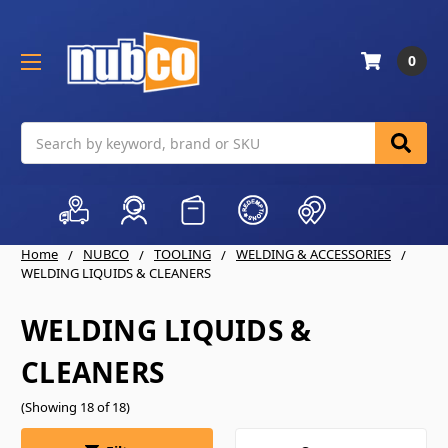
0
Search
Home
NUBCO
TOOLING
WELDING & ACCESSORIES
WELDING LIQUIDS & CLEANERS
WELDING LIQUIDS &
CLEANERS
(Showing 18 of 18)