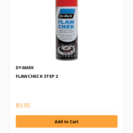
DY-MARK
FLAWCHECK STEP 2
$9.95