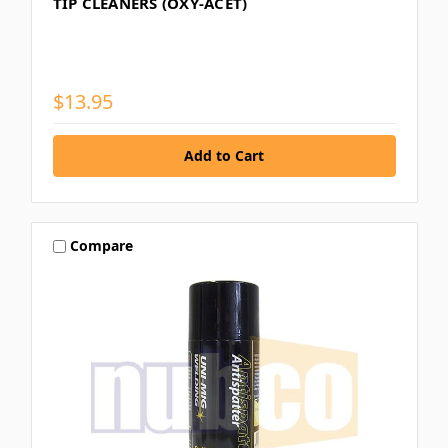
TIP CLEANERS (OXY-ACET)
$13.95
Compare