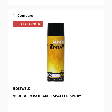
Compare
SPECIAL ORDER
BOSSWELD
500G AEROSOL ANTI SPATTER SPRAY