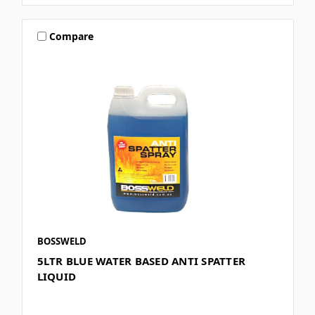
Compare
BOSSWELD
5LTR BLUE WATER BASED ANTI SPATTER
LIQUID