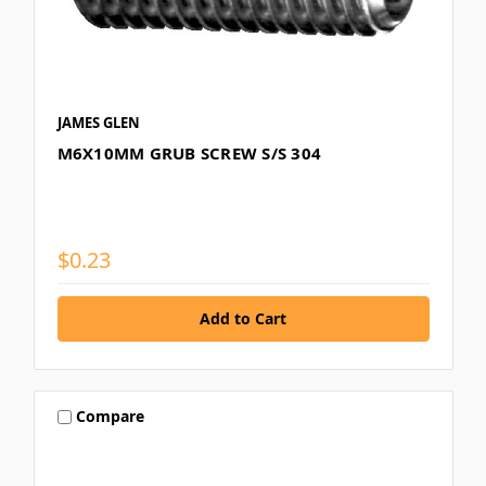
JAMES GLEN
M6X10MM GRUB SCREW S/S 304
$0.23
Compare