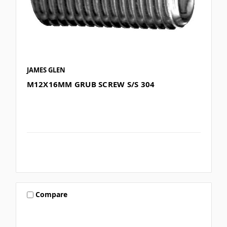
JAMES GLEN
M12X16MM GRUB SCREW S/S 304
Compare