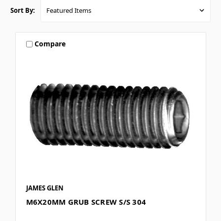
Sort By:
Compare
JAMES GLEN
M6X20MM GRUB SCREW S/S 304