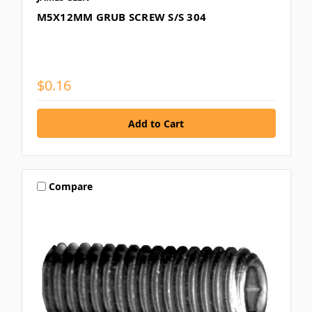
M5X12MM GRUB SCREW S/S 304
$0.16
Compare