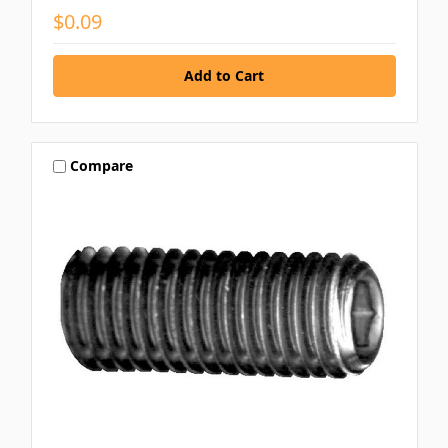
$0.09
Compare