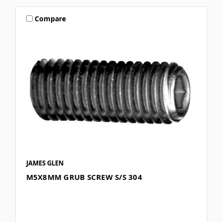
Compare
JAMES GLEN
M5X8MM GRUB SCREW S/S 304