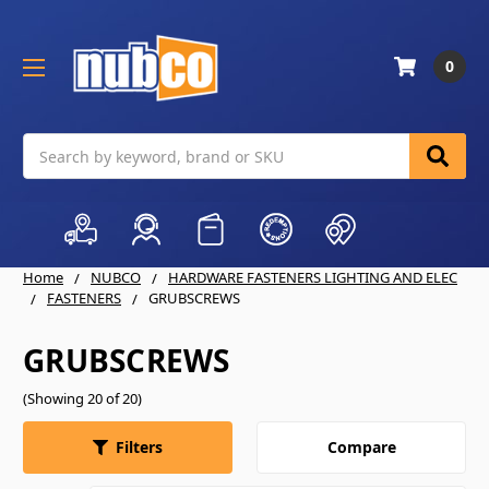
0
Search
Home
NUBCO
HARDWARE FASTENERS LIGHTING AND ELEC
FASTENERS
GRUBSCREWS
GRUBSCREWS
(Showing 20 of 20)
Compare
Filters