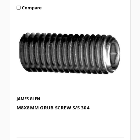
Compare
JAMES GLEN
M8X8MM GRUB SCREW S/S 304