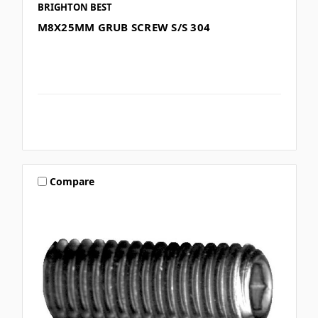
BRIGHTON BEST
M8X25MM GRUB SCREW S/S 304
Compare