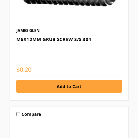
JAMES GLEN
M6X12MM GRUB SCREW S/S 304
$0.20
Compare