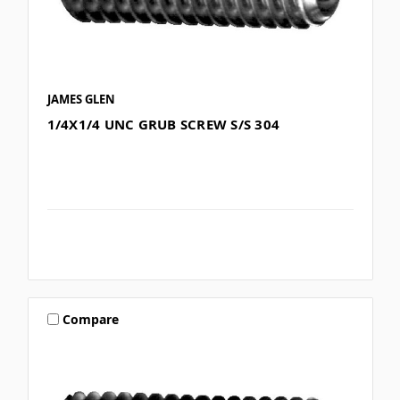
JAMES GLEN
1/4X1/4 UNC GRUB SCREW S/S 304
Compare