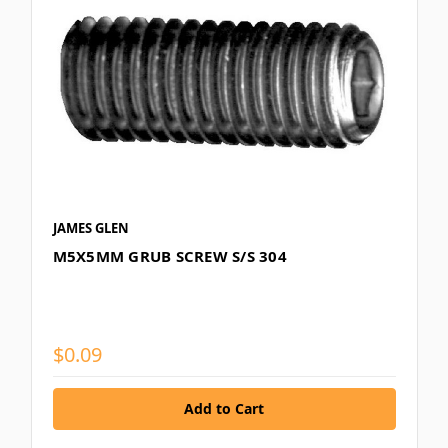
JAMES GLEN
M5X5MM GRUB SCREW S/S 304
$0.09