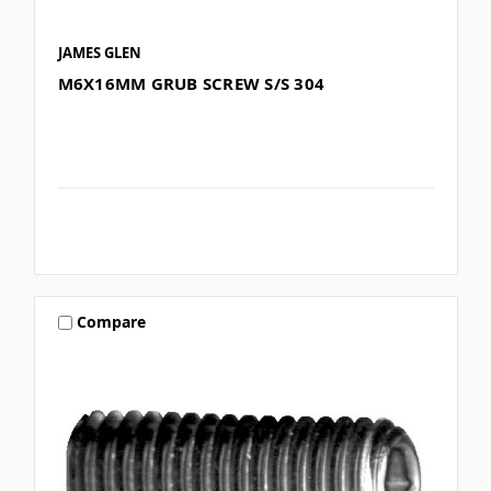
JAMES GLEN
M6X16MM GRUB SCREW S/S 304
Compare