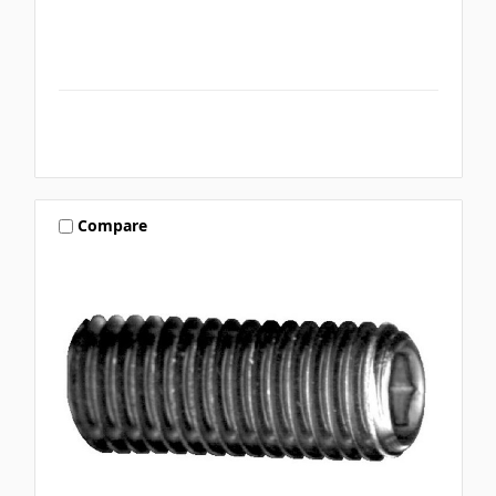
Compare