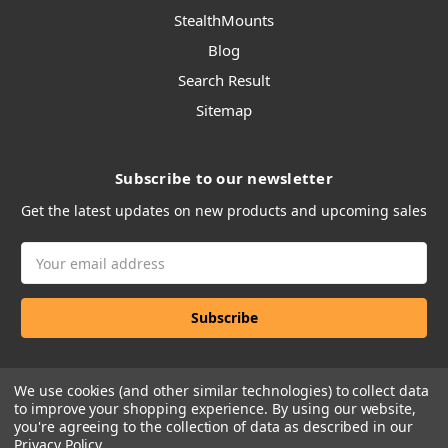
StealthMounts
Blog
Search Result
Sitemap
Subscribe to our newsletter
Get the latest updates on new products and upcoming sales
Email
Address
We use cookies (and other similar technologies) to collect data
to improve your shopping experience.
By using our website,
you're agreeing to the collection of data as described in our
Privacy Policy
.