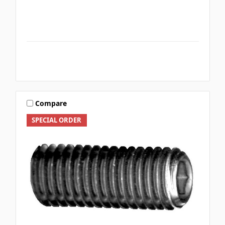
Compare
SPECIAL ORDER