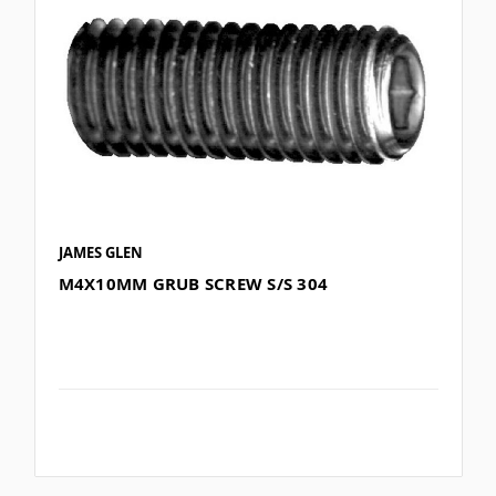
JAMES GLEN
M4X10MM GRUB SCREW S/S 304