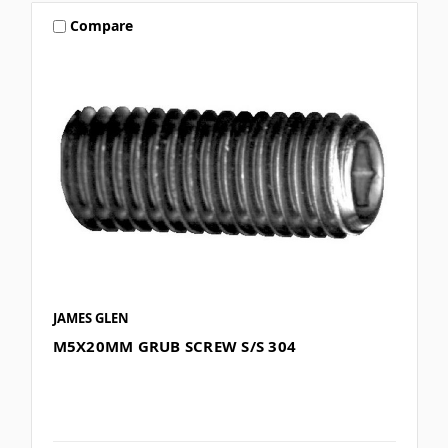
Compare
JAMES GLEN
M5X20MM GRUB SCREW S/S 304