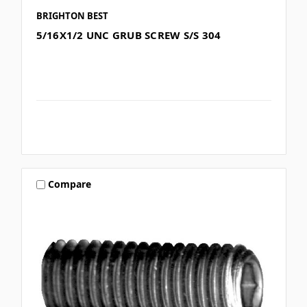
BRIGHTON BEST
5/16X1/2 UNC GRUB SCREW S/S 304
Compare