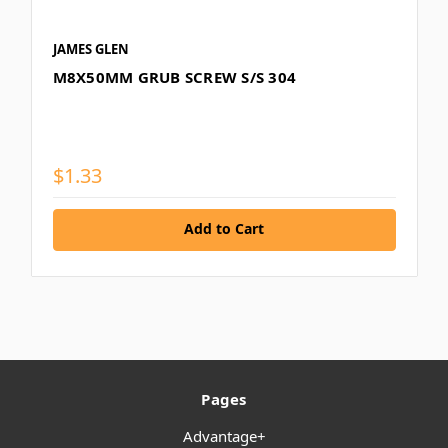
JAMES GLEN
M8X50MM GRUB SCREW S/S 304
$1.33
Add to Cart
Pages
Advantage+