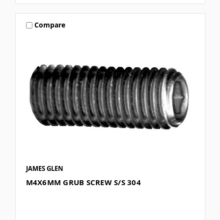
Compare
JAMES GLEN
M4X6MM GRUB SCREW S/S 304