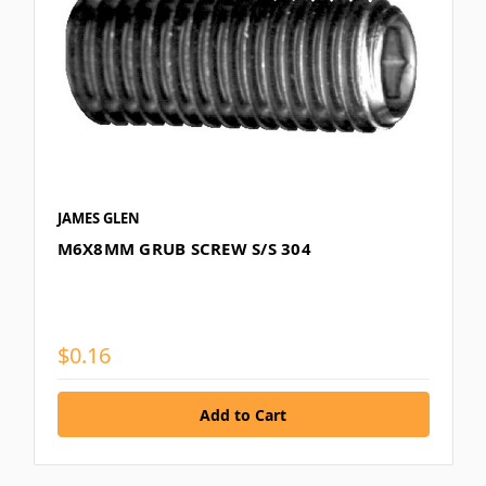
JAMES GLEN
M6X8MM GRUB SCREW S/S 304
$0.16