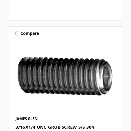
Compare
JAMES GLEN
3/16X1/4 UNC GRUB SCREW S/S 304