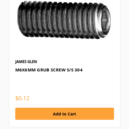
JAMES GLEN
M6X6MM GRUB SCREW S/S 304
$0.12