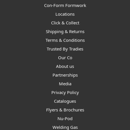
Con-Form Formwork
Locations
Click & Collect
Shipping & Returns
Terms & Conditions
Trusted By Tradies
Our Co
About us
Partnerships
Media
Privacy Policy
Catalogues
Flyers & Brochures
Nu-Pod
Welding Gas