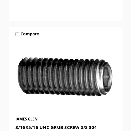
Compare
JAMES GLEN
3/16X5/16 UNC GRUB SCREW S/S 304