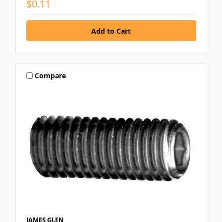
$0.11
Compare
JAMES GLEN