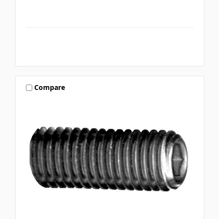
Compare