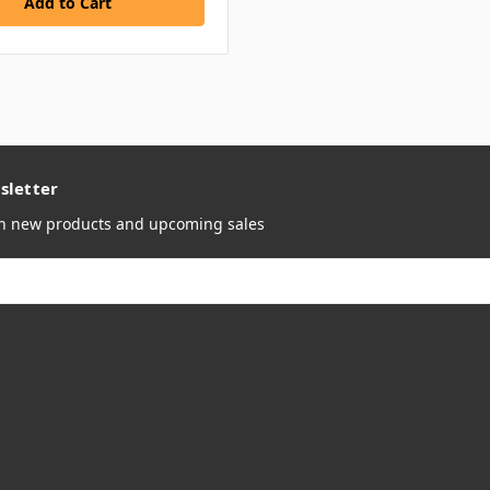
sletter
on new products and upcoming sales