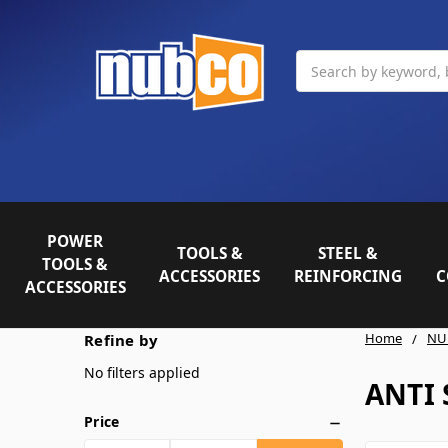
Search
POWER
TOOLS &
STEEL &
TOOLS &
ACCESSORIES
REINFORCING
C
ACCESSORIES
Home
NU
Refine by
No filters applied
ANTI 
Price