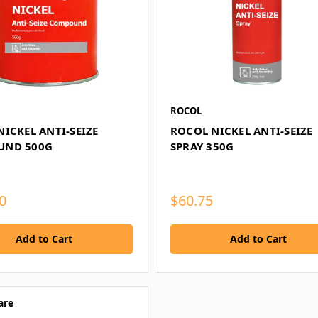
ROCOL
ICKEL ANTI-SEIZE
ROCOL NICKEL ANTI-SEIZE
UND 500G
SPRAY 350G
0
$60.75
are