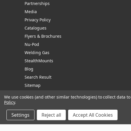
Partnerships
Media
Privacy Policy
Catalogues
Flyers & Brochures
Nu-Pod
Welding Gas
StealthMounts
Blog
Search Result
Sitemap
We use cookies (and other similar technologies) to collect data 
Policy
.
Manage Website Data Collection Preferences
Settings
Reject all
Accept All Cookies