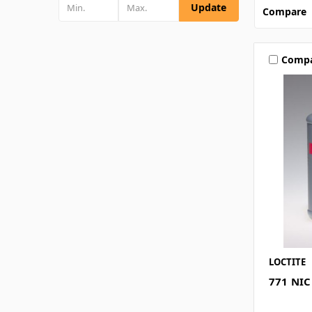
Update
Compare
Comp
LOCTITE
771 NIC