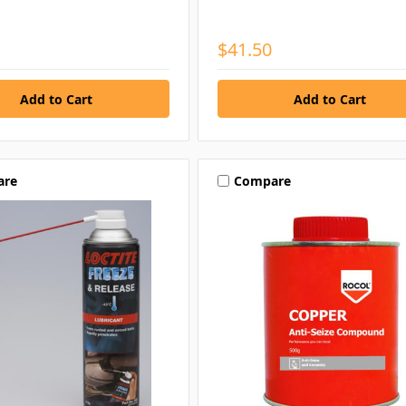
$41.50
are
Compare