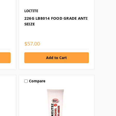
LOCTITE
226G LB8014 FOOD GRADE ANTI
SEIZE
$57.00
Compare