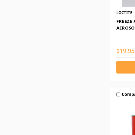
LOCTITE
FREEZE 
AEROSO
$19.95
Comp