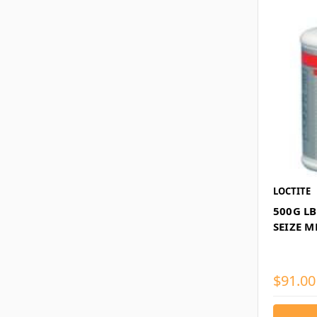
LOCTITE
500G LB
SEIZE M
$91.00