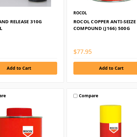
ROCOL
AND RELEASE 310G
ROCOL COPPER ANTI-SEIZE
L
COMPOUND (J166) 500G
$77.95
are
Compare