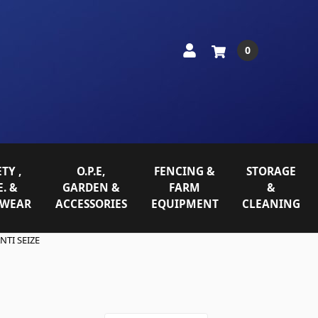
0
TY ,
O.P.E,
FENCING &
STORAGE
E. &
GARDEN &
FARM
&
WEAR
ACCESSORIES
EQUIPMENT
CLEANING
NTI SEIZE