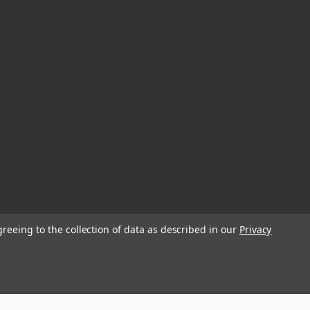
greeing to the collection of data as described in our
Privacy