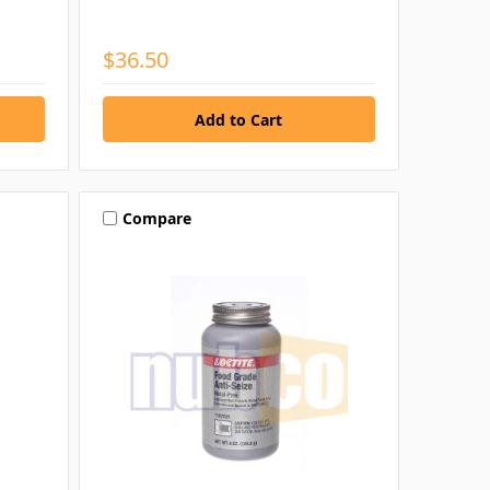
$36.50
Compare