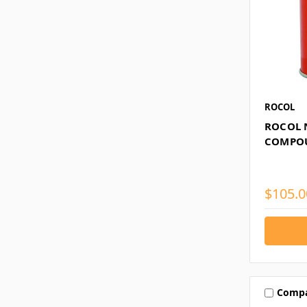
ROCOL
ROCOL N
COMPO
$105.0
Comp