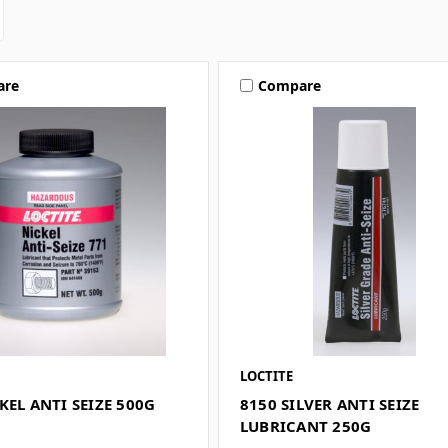
are
Compare
LOCTITE
KEL ANTI SEIZE 500G
8150 SILVER ANTI SEIZE
LUBRICANT 250G