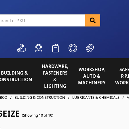
HARDWARE,
WORKSHOP,
SAFE
BUILDING &
FASTENERS
AUTO &
P.P.
ONSTRUCTION
&
MACHINERY
WORK
LIGHTING
BCO
BUILDING & CONSTRUCTION
LUBRICANTS & CHEMICALS
A
SEIZE
(Showing 10 of 10)