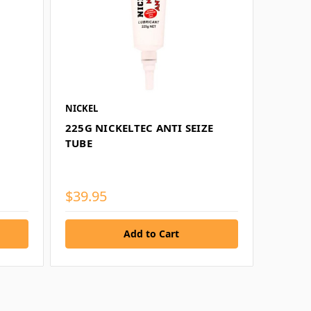
NICKEL
225G NICKELTEC ANTI SEIZE
TUBE
$39.95