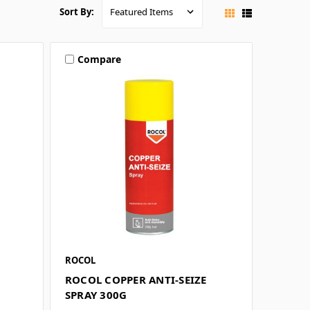
Sort By:
Compare
ROCOL
ROCOL COPPER ANTI-SEIZE
SPRAY 300G