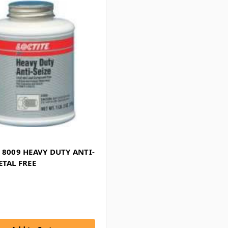
 8009 HEAVY DUTY ANTI-
ETAL FREE