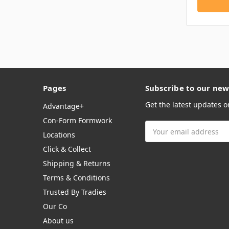
Pages
Subscribe to our new
Get the latest updates 
Advantage+
Con-Form Formwork
Email
Locations
Address
Click & Collect
Shipping & Returns
Terms & Conditions
Trusted By Tradies
Our Co
About us