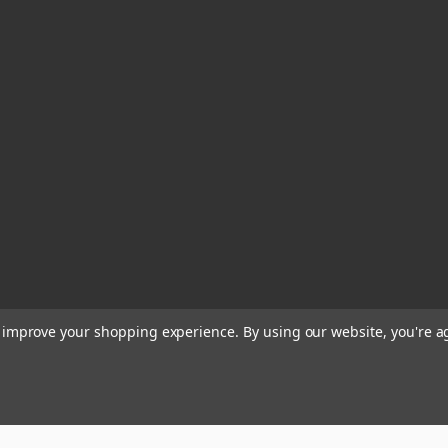
to improve your shopping experience.
By using our website, you're a