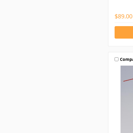
$89.00
Comp