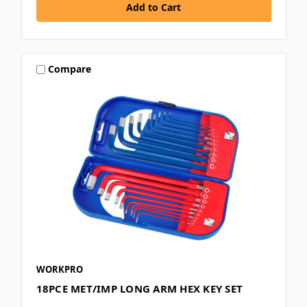
Compare
WORKPRO
18PCE MET/IMP LONG ARM HEX KEY SET