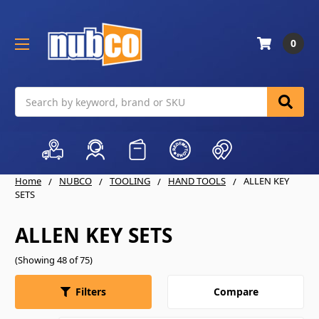
0
Search
Home
NUBCO
TOOLING
HAND TOOLS
ALLEN KEY
SETS
ALLEN KEY SETS
(Showing 48 of 75)
Compare
Filters