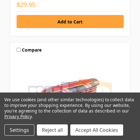
$29.95
Compare
We use cookies (and other similar technologies) to collect data
to improve your shopping experience.
By using our website,
you're agreeing to the collection of data as described in our
Privacy Policy
.
Settings
Reject all
Accept All Cookies