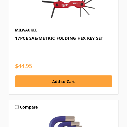
MILWAUKEE
17PCE SAE/METRIC FOLDING HEX KEY SET
$44.95
Compare