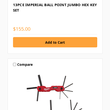
13PCE IMPERIAL BALL POINT JUMBO HEX KEY
SET
$155.00
Compare