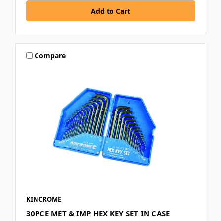
Compare
KINCROME
30PCE MET & IMP HEX KEY SET IN CASE