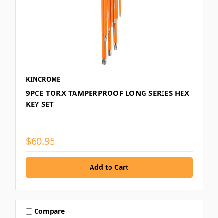
KINCROME
9PCE TORX TAMPERPROOF LONG SERIES HEX
KEY SET
$60.95
Compare