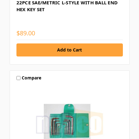
22PCE SAE/METRIC L-STYLE WITH BALL END
HEX KEY SET
$89.00
Compare