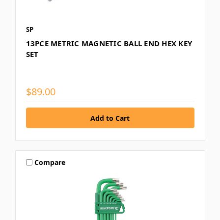
SP
13PCE METRIC MAGNETIC BALL END HEX KEY
SET
$89.00
Compare