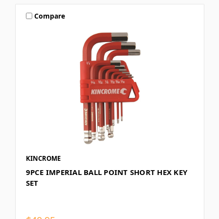
Compare
KINCROME
9PCE IMPERIAL BALL POINT SHORT HEX KEY
SET