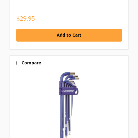
$29.95
Compare