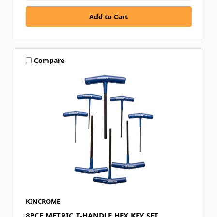
Compare
KINCROME
8PCE METRIC T-HANDLE HEX KEY SET