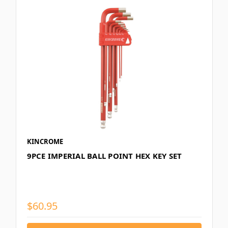
KINCROME
9PCE IMPERIAL BALL POINT HEX KEY SET
$60.95