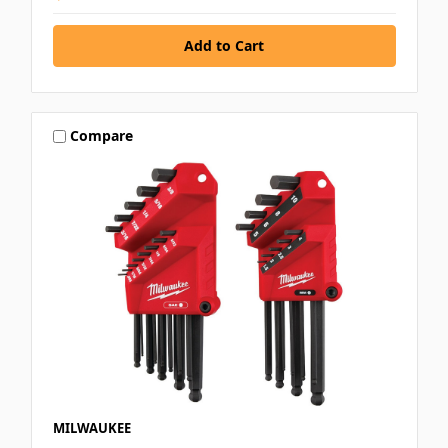
Compare
MILWAUKEE