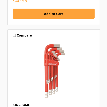
$40.95
Compare
KINCROME