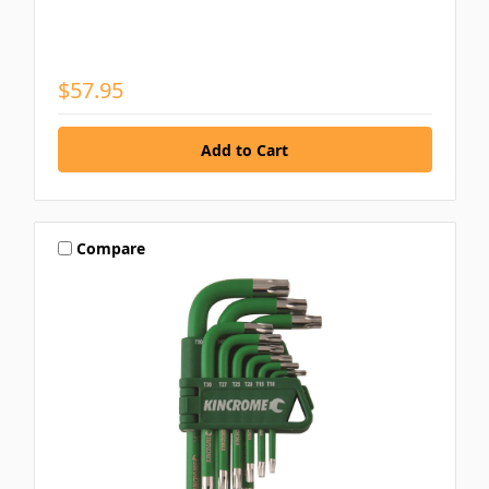
$57.95
Compare