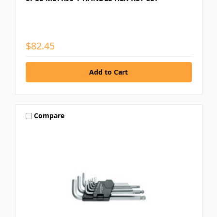
$82.45
Compare