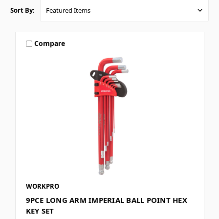
Sort By:
Compare
WORKPRO
9PCE LONG ARM IMPERIAL BALL POINT HEX
KEY SET