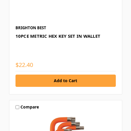
BRIGHTON BEST
10PCE METRIC HEX KEY SET IN WALLET
$22.40
Compare