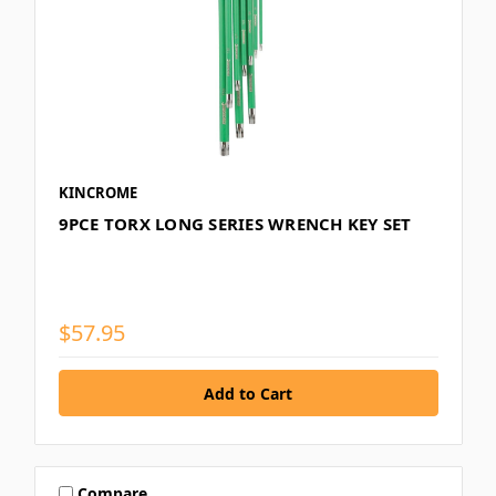
KINCROME
9PCE TORX LONG SERIES WRENCH KEY SET
$57.95
Compare