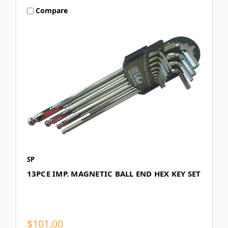
Compare
SP
13PCE IMP. MAGNETIC BALL END HEX KEY SET
$101.00