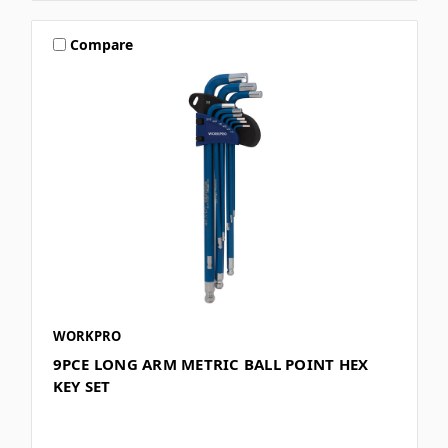
Compare
WORKPRO
9PCE LONG ARM METRIC BALL POINT HEX
KEY SET