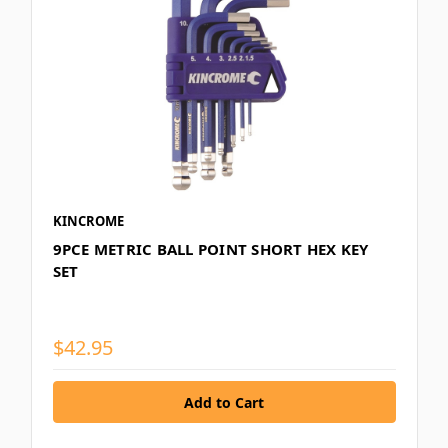
KINCROME
9PCE METRIC BALL POINT SHORT HEX KEY
SET
$42.95