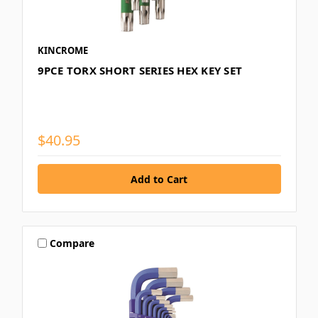
KINCROME
9PCE TORX SHORT SERIES HEX KEY SET
$40.95
Compare