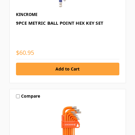
KINCROME
9PCE METRIC BALL POINT HEX KEY SET
$60.95
Compare