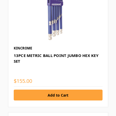
KINCROME
13PCE METRIC BALL POINT JUMBO HEX KEY
SET
$155.00