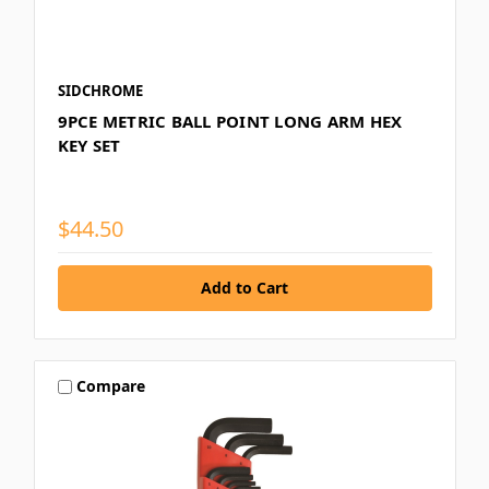
SIDCHROME
9PCE METRIC BALL POINT LONG ARM HEX
KEY SET
$44.50
Compare