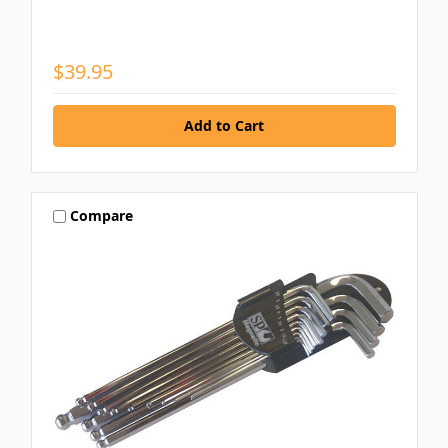
$39.95
Compare