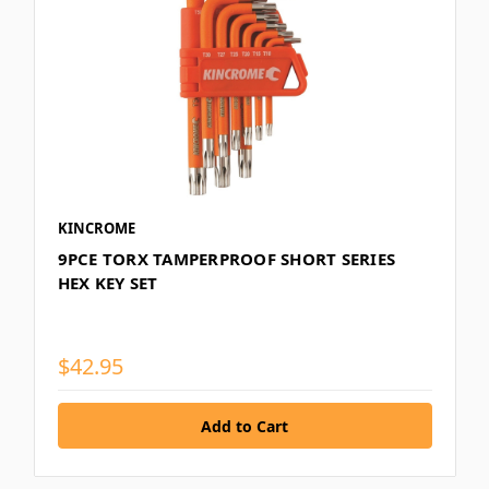
KINCROME
9PCE TORX TAMPERPROOF SHORT SERIES
HEX KEY SET
$42.95