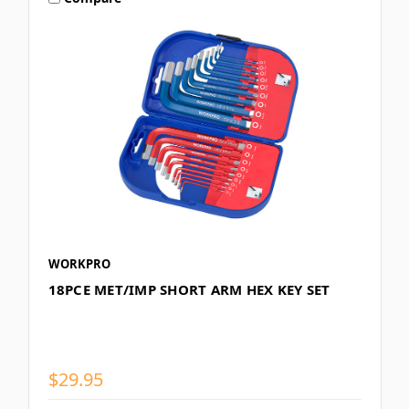
WORKPRO
18PCE MET/IMP SHORT ARM HEX KEY SET
$29.95