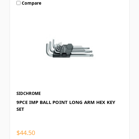
Compare
SIDCHROME
9PCE IMP BALL POINT LONG ARM HEX KEY
SET
$44.50