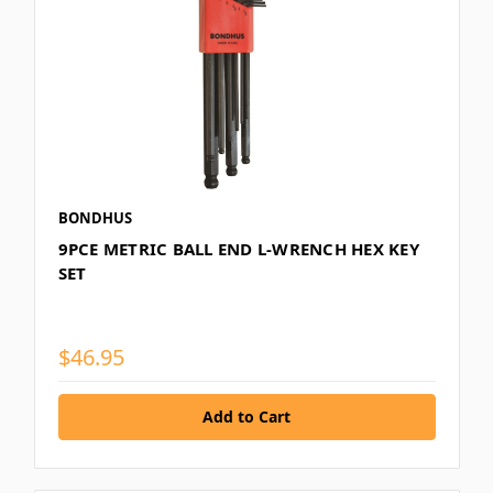
BONDHUS
9PCE METRIC BALL END L-WRENCH HEX KEY
SET
$46.95