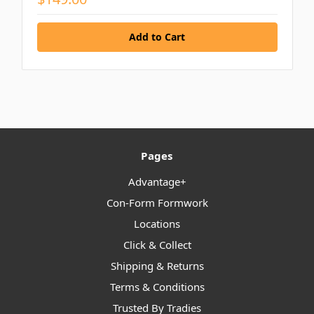
Pages
Advantage+
Con-Form Formwork
Locations
Click & Collect
Shipping & Returns
Terms & Conditions
Trusted By Tradies