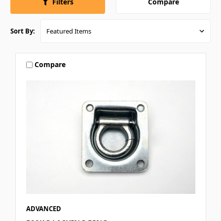
Compare
Filters
Sort By:
Compare
ADVANCED