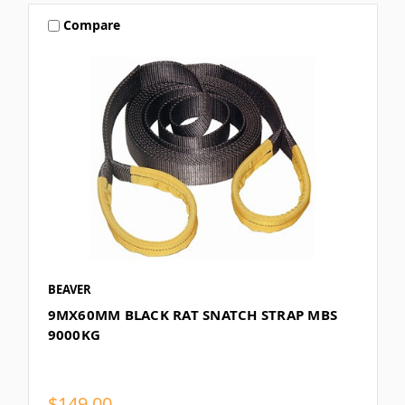
Compare
BEAVER
9MX60MM BLACK RAT SNATCH STRAP MBS
9000KG
$149.00