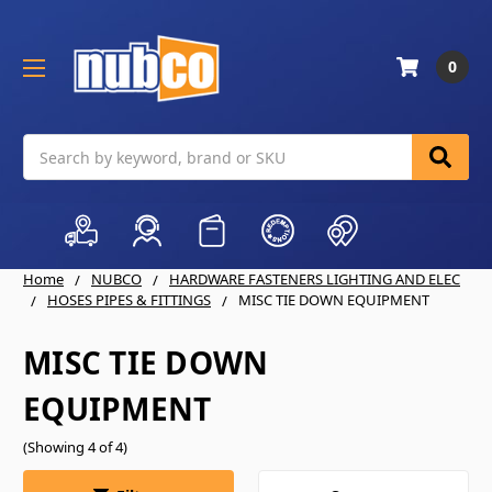
0
Search
Home
NUBCO
HARDWARE FASTENERS LIGHTING AND ELEC
HOSES PIPES & FITTINGS
MISC TIE DOWN EQUIPMENT
MISC TIE DOWN
EQUIPMENT
(Showing 4 of 4)