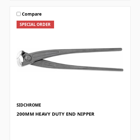
Compare
SPECIAL ORDER
SIDCHROME
200MM HEAVY DUTY END NIPPER