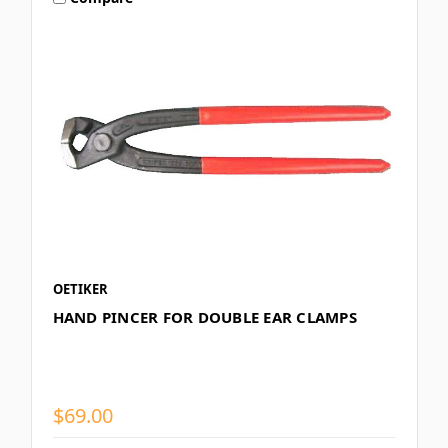
OETIKER
HAND PINCER FOR DOUBLE EAR CLAMPS
$69.00