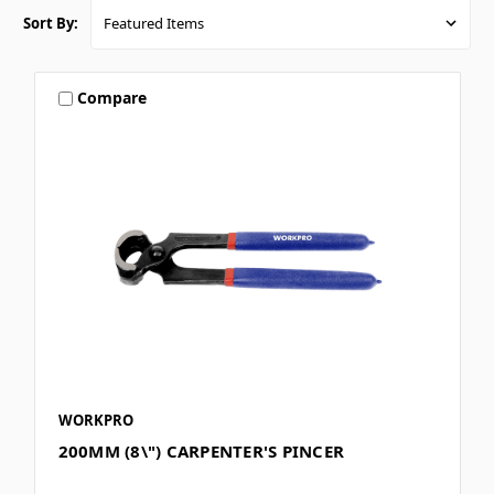
Sort By:
Compare
WORKPRO
200MM (8\") CARPENTER'S PINCER