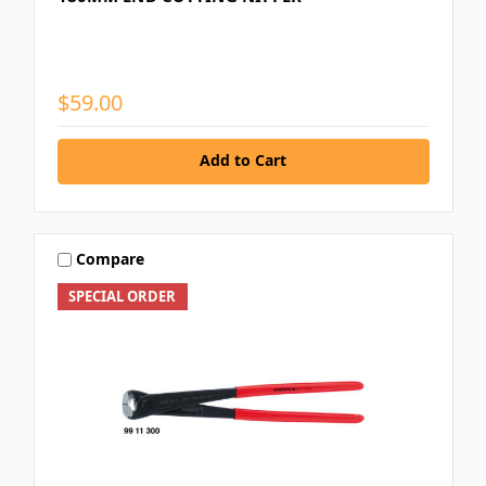
$59.00
Add to Cart
Compare
SPECIAL ORDER