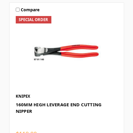
Compare
SPECIAL ORDER
KNIPEX
160MM HIGH LEVERAGE END CUTTING
NIPPER