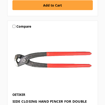
Compare
OETIKER
SIDE CLOSING HAND PINCER FOR DOUBLE