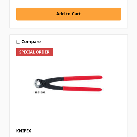
Add to Cart
Compare
SPECIAL ORDER
KNIPEX