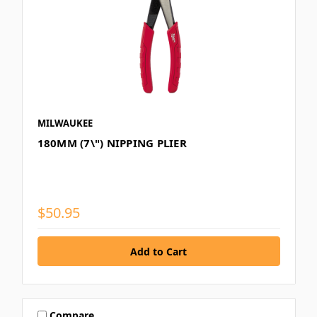
MILWAUKEE
180MM (7\") NIPPING PLIER
$50.95
Compare