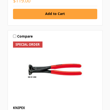
$119.00
Add to Cart
Compare
SPECIAL ORDER
KNIPEX