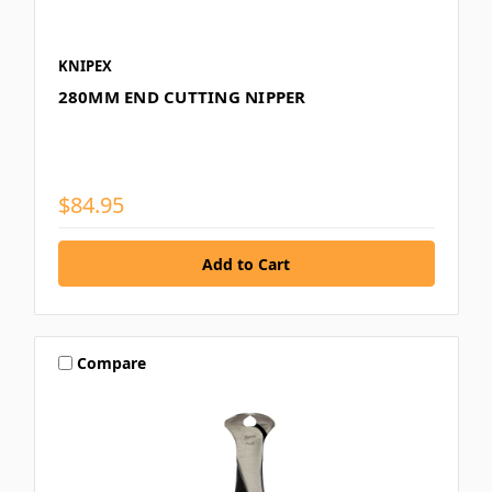
KNIPEX
280MM END CUTTING NIPPER
$84.95
Compare