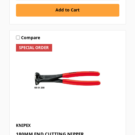
Add to Cart
Compare
SPECIAL ORDER
KNIPEX
180MM END CUTTING NIPPER