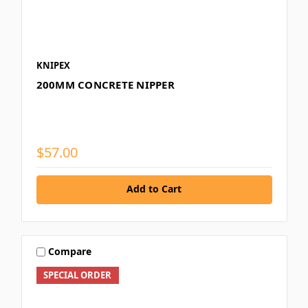
KNIPEX
200MM CONCRETE NIPPER
$57.00
Add to Cart
Compare
SPECIAL ORDER