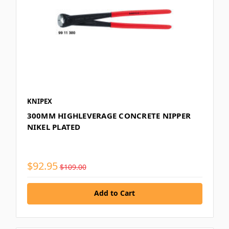
KNIPEX
300MM HIGHLEVERAGE CONCRETE NIPPER
NIKEL PLATED
$92.95
$109.00
Add to Cart