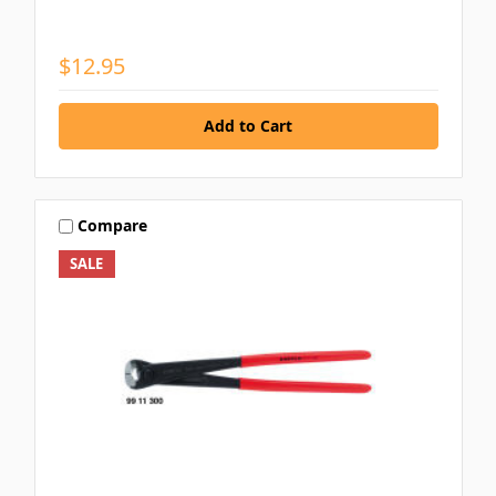
$12.95
Compare
SALE