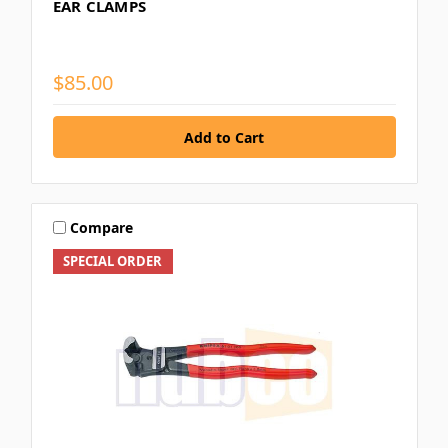
EAR CLAMPS
$85.00
Compare
SPECIAL ORDER