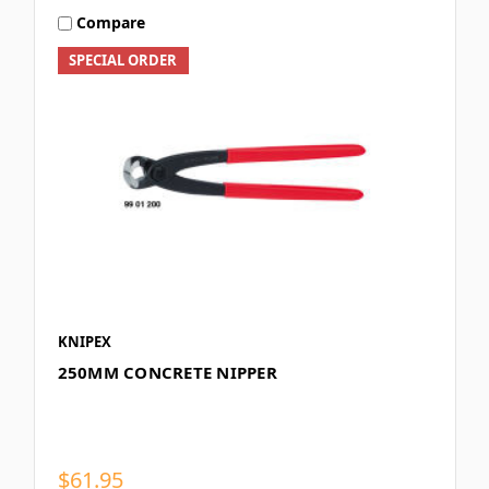
Compare
SPECIAL ORDER
KNIPEX
250MM CONCRETE NIPPER
$61.95