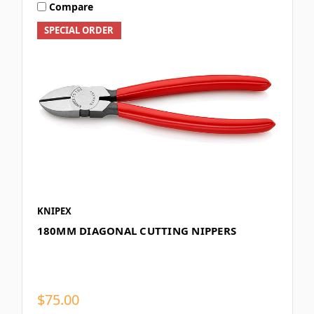
Compare
SPECIAL ORDER
KNIPEX
180MM DIAGONAL CUTTING NIPPERS
$75.00