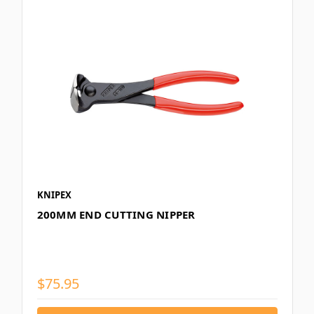
KNIPEX
200MM END CUTTING NIPPER
$75.95