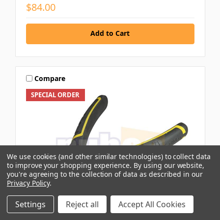
$84.00
Add to Cart
Compare
SPECIAL ORDER
We use cookies (and other similar technologies) to collect data
to improve your shopping experience.
By using our website,
you're agreeing to the collection of data as described in our
Privacy Policy
.
Settings
Reject all
Accept All Cookies