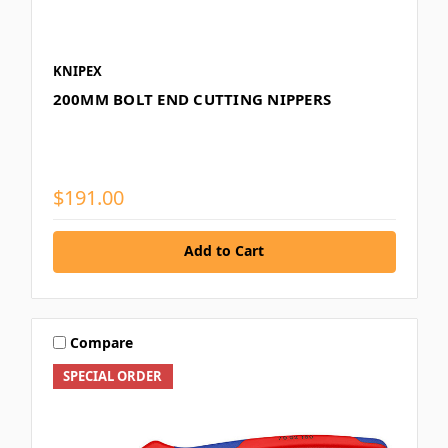
KNIPEX
200MM BOLT END CUTTING NIPPERS
$191.00
Add to Cart
Compare
SPECIAL ORDER