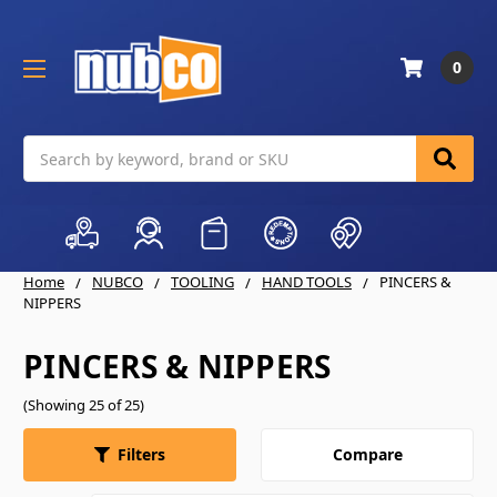
0
Search
Home
NUBCO
TOOLING
HAND TOOLS
PINCERS &
NIPPERS
PINCERS & NIPPERS
(Showing 25 of 25)
Compare
Filters