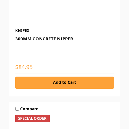
KNIPEX
300MM CONCRETE NIPPER
$84.95
Add to Cart
Compare
SPECIAL ORDER