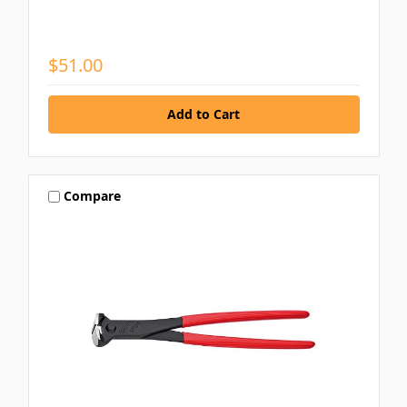
$51.00
Compare