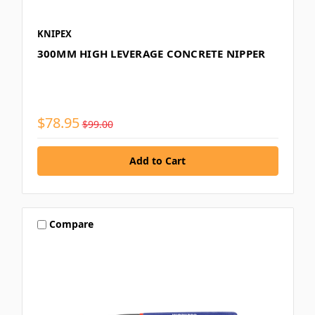
KNIPEX
300MM HIGH LEVERAGE CONCRETE NIPPER
$78.95
$99.00
Compare