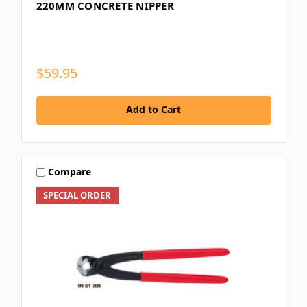
220MM CONCRETE NIPPER
$59.95
Add to Cart
Compare
SPECIAL ORDER