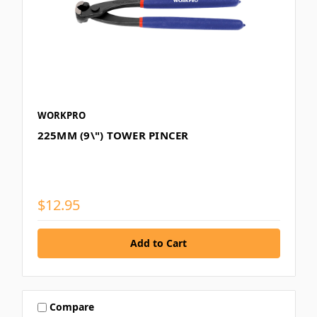
WORKPRO
225MM (9\") TOWER PINCER
$12.95
Compare