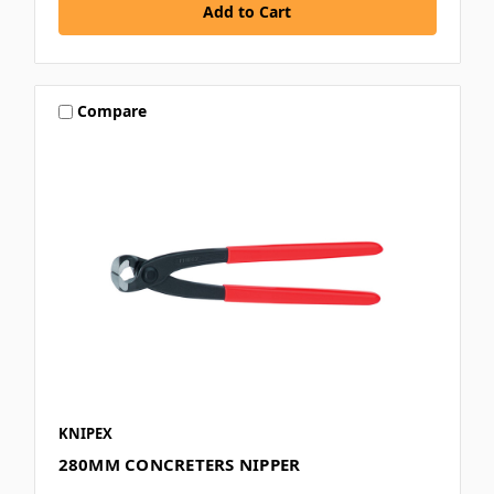
Compare
KNIPEX
280MM CONCRETERS NIPPER