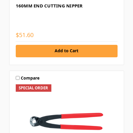
160MM END CUTTING NIPPER
$51.60
Add to Cart
Compare
SPECIAL ORDER