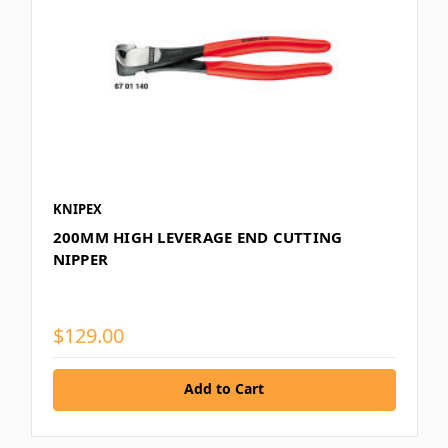
KNIPEX
200MM HIGH LEVERAGE END CUTTING
NIPPER
$129.00
Add to Cart