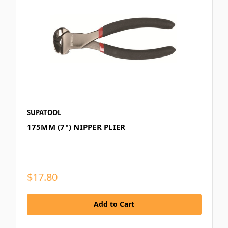
SUPATOOL
175MM (7") NIPPER PLIER
$17.80
Add to Cart