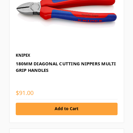
KNIPEX
180MM DIAGONAL CUTTING NIPPERS MULTI
GRIP HANDLES
$91.00
Add to Cart