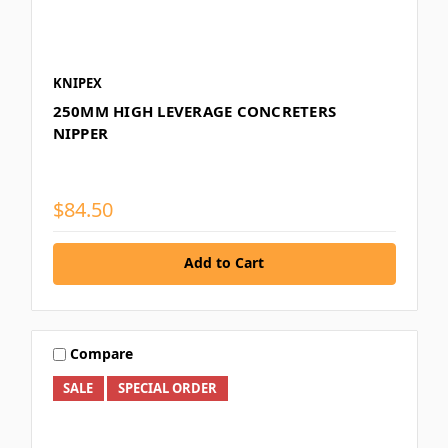
KNIPEX
250MM HIGH LEVERAGE CONCRETERS
NIPPER
$84.50
Add to Cart
Compare
SALE
SPECIAL ORDER