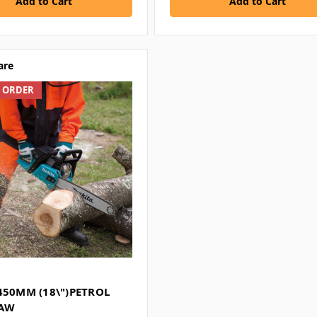
Add to Cart
Add to Cart
are
L ORDER
450MM (18\")PETROL
SAW