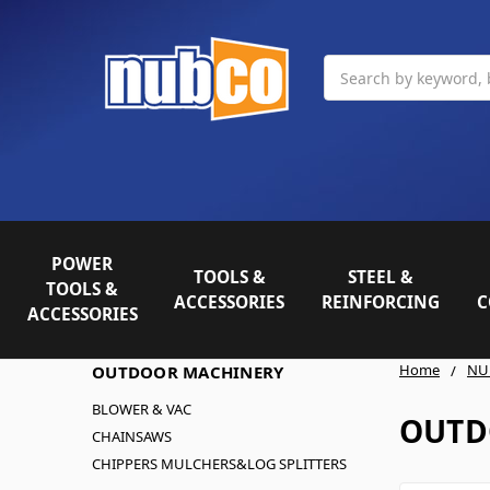
Search
POWER
TOOLS &
STEEL &
TOOLS &
ACCESSORIES
REINFORCING
C
ACCESSORIES
Home
NU
OUTDOOR MACHINERY
BLOWER & VAC
OUTD
CHAINSAWS
CHIPPERS MULCHERS&LOG SPLITTERS