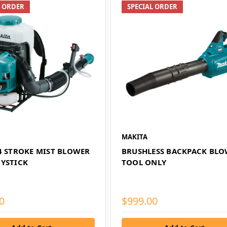
L ORDER
SPECIAL ORDER
MAKITA
 4 STROKE MIST BLOWER
BRUSHLESS BACKPACK BLO
OYSTICK
TOOL ONLY
0
$999.00