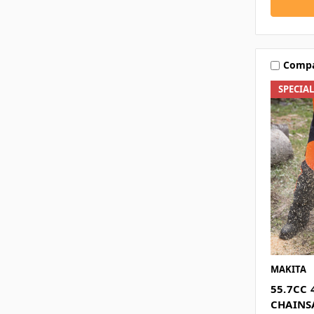
Comp
SPECIA
MAKITA
55.7CC 
CHAIN