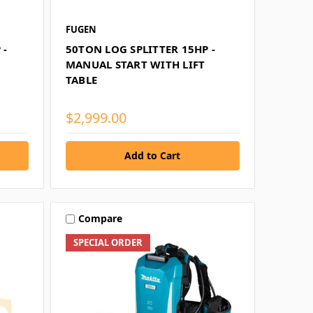
FUGEN
 -
50TON LOG SPLITTER 15HP -
MANUAL START WITH LIFT
TABLE
$2,999.00
Compare
SPECIAL ORDER