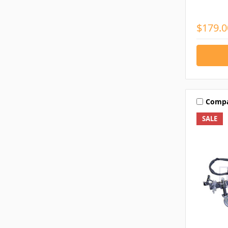
$179.0
Comp
SALE