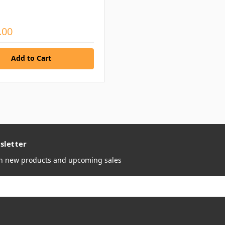
.00
Add to Cart
sletter
on new products and upcoming sales