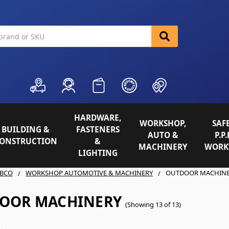
HARDWARE,
WORKSHOP,
SAFE
BUILDING &
FASTENERS
AUTO &
P.P.
ONSTRUCTION
&
MACHINERY
WORK
LIGHTING
BCO
WORKSHOP AUTOMOTIVE & MACHINERY
OUTDOOR MACHIN
OOR MACHINERY
(Showing 13 of 13)