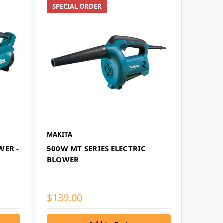
SPECIAL ORDER
MAKITA
WER -
500W MT SERIES ELECTRIC
BLOWER
$139.00