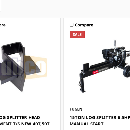
are
Compare
SALE
FUGEN
OG SPLITTER HEAD
15TON LOG SPLITTER 6.5HP
MENT T/S NEW 40T,50T
MANUAL START