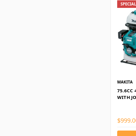
SPECIA
MAKITA
75.6CC
WITH J
$999.0