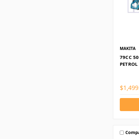
MAKITA
79CC 50
PETROL
$1,499
Comp