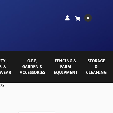
0
TY ,
O.P.E,
FENCING &
STORAGE
E. &
GARDEN &
FARM
&
WEAR
ACCESSORIES
EQUIPMENT
CLEANING
ERY