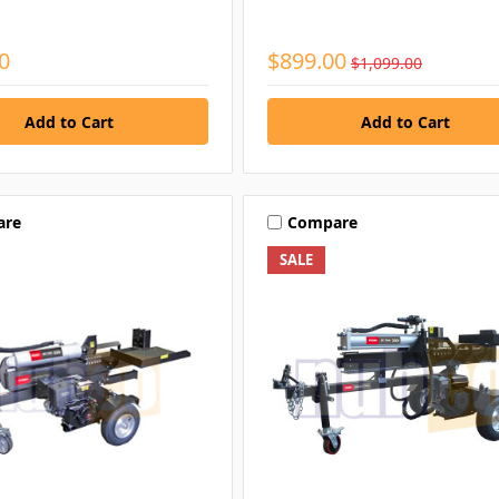
0
$899.00
$1,099.00
are
Compare
SALE