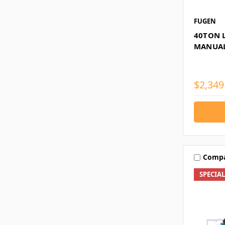
FUGEN
40TON L
MANUAL
$2,349
Comp
SPECIA