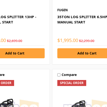
FUGEN
OG SPLITTER 13HP -
35TON LOG SPLITTER 6.5HP
 START
MANUAL START
.00
$1,995.00
$2,699.00
$2,299.00
are
Compare
L ORDER
SPECIAL ORDER