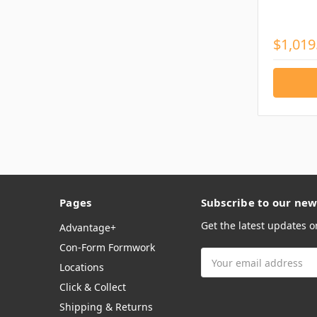
$1,019
Pages
Subscribe to our new
Get the latest updates 
Advantage+
Con-Form Formwork
Email
Locations
Address
Click & Collect
Shipping & Returns