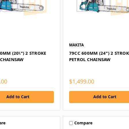
MAKITA
0MM (20\") 2 STROKE
79CC 600MM (24") 2 STROK
 CHAINSAW
PETROL CHAINSAW
.00
$1,499.00
Add to Cart
Add to Cart
are
Compare