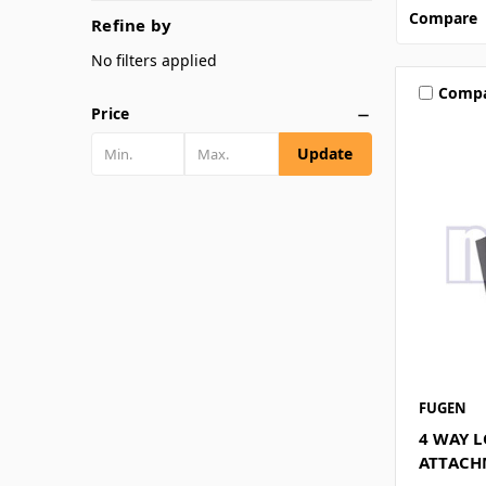
Compare
Refine by
No filters applied
Comp
Price
Update
FUGEN
4 WAY L
ATTACH