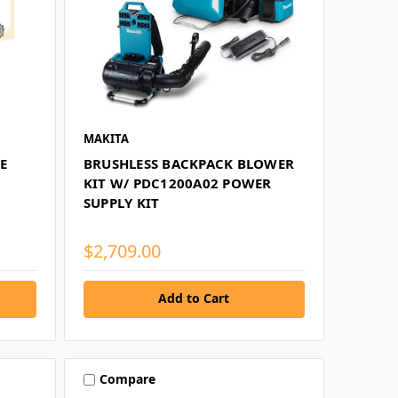
MAKITA
E
BRUSHLESS BACKPACK BLOWER
KIT W/ PDC1200A02 POWER
SUPPLY KIT
$2,709.00
Add to Cart
Compare