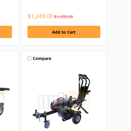
$1,249.00
$1,399.00
Compare