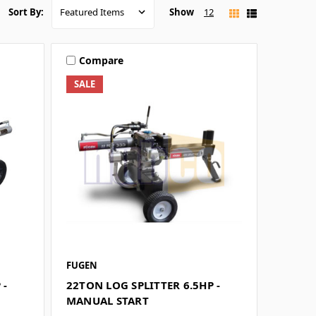
Show
12
Sort By:
Compare
SALE
FUGEN
 -
22TON LOG SPLITTER 6.5HP -
MANUAL START