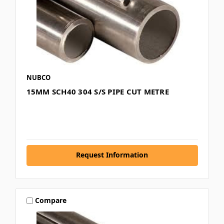
NUBCO
15MM SCH40 304 S/S PIPE CUT METRE
Request Information
Compare