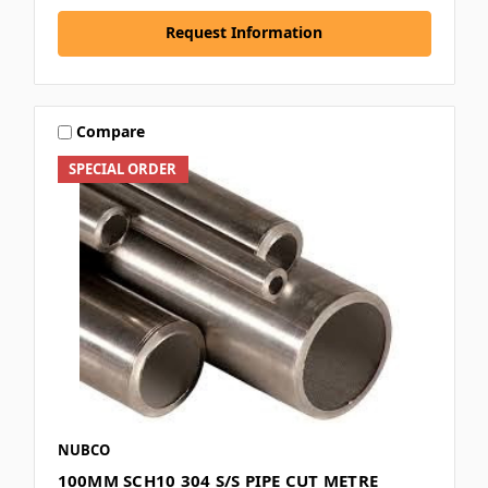
Request Information
Compare
SPECIAL ORDER
NUBCO
100MM SCH10 304 S/S PIPE CUT METRE