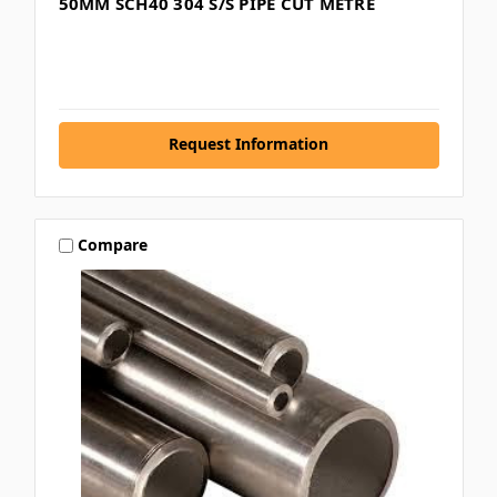
50MM SCH40 304 S/S PIPE CUT METRE
Request Information
Compare