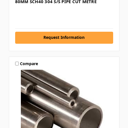
80MM SCH40 304 S/S PIPE CUT METRE
Request Information
Compare