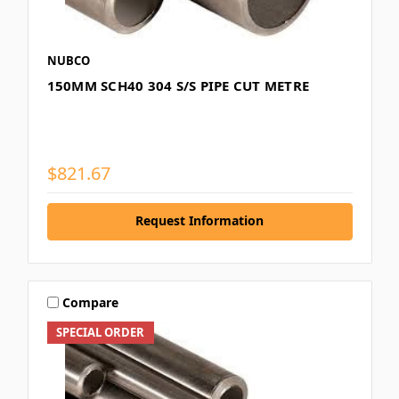
NUBCO
150MM SCH40 304 S/S PIPE CUT METRE
$821.67
Request Information
Compare
SPECIAL ORDER