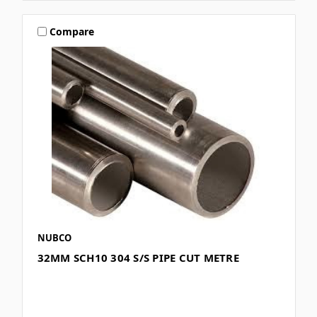
Compare
NUBCO
32MM SCH10 304 S/S PIPE CUT METRE