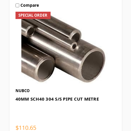
Compare
SPECIAL ORDER
NUBCO
40MM SCH40 304 S/S PIPE CUT METRE
$110.65