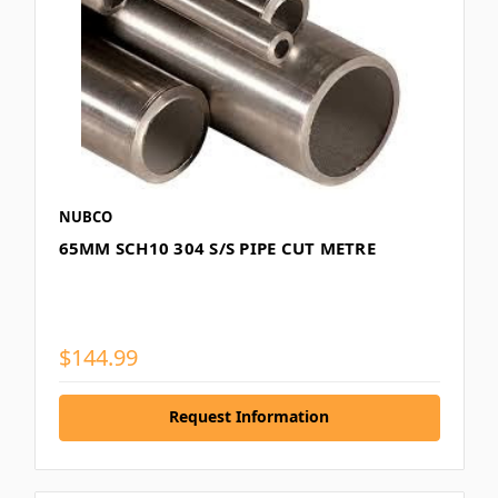
NUBCO
65MM SCH10 304 S/S PIPE CUT METRE
$144.99
Request Information