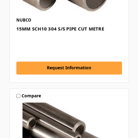
NUBCO
15MM SCH10 304 S/S PIPE CUT METRE
Request Information
Compare