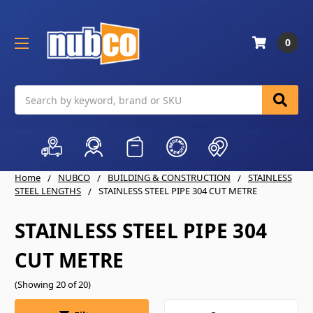
0
Search
Home
NUBCO
BUILDING & CONSTRUCTION
STAINLESS
STEEL LENGTHS
STAINLESS STEEL PIPE 304 CUT METRE
STAINLESS STEEL PIPE 304
CUT METRE
(Showing 20 of 20)