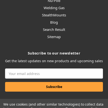
Nu-Pod
Welding Gas
StealthMounts
Blog
Search Result
Sitemap
Subscribe to our newsletter
Get the latest updates on new products and upcoming sales
Email
Address
We use cookies (and other similar technologies) to collect data