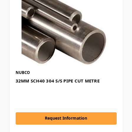
NUBCO
32MM SCH40 304 S/S PIPE CUT METRE
Request Information