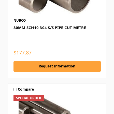
NUBCO
80MM SCH10 304 S/S PIPE CUT METRE
$177.87
Request Information
Compare
SPECIAL ORDER