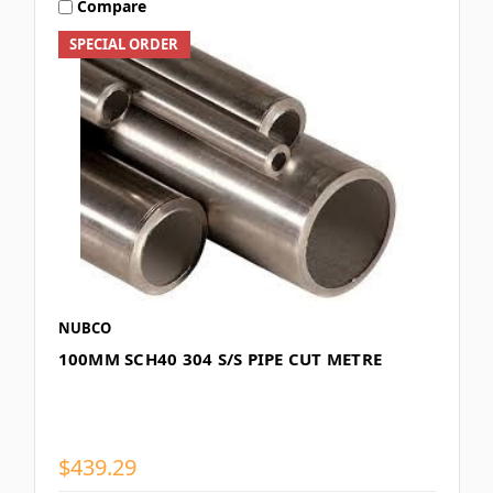
Compare
SPECIAL ORDER
NUBCO
100MM SCH40 304 S/S PIPE CUT METRE
$439.29