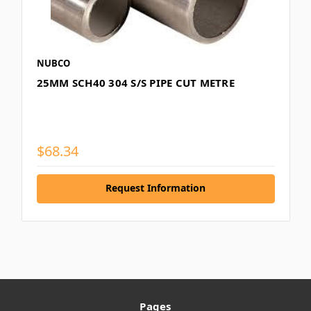
NUBCO
25MM SCH40 304 S/S PIPE CUT METRE
$68.34
Request Information
Pages