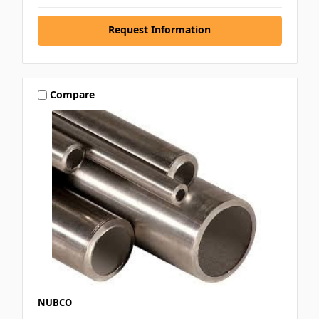
Request Information
Compare
NUBCO