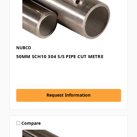
NUBCO
50MM SCH10 304 S/S PIPE CUT METRE
Request Information
Compare