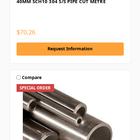
40MM SCH10 304 S/S PIPE CUT METRE
$70.26
Request Information
Compare
SPECIAL ORDER