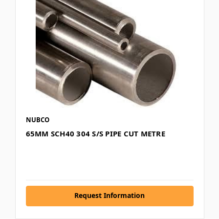
NUBCO
65MM SCH40 304 S/S PIPE CUT METRE
Request Information