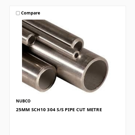
Compare
NUBCO
25MM SCH10 304 S/S PIPE CUT METRE