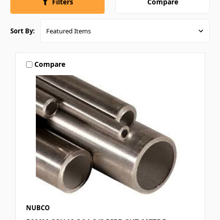
Compare
Filters
Sort By:
Compare
NUBCO