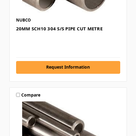
NUBCO
20MM SCH10 304 S/S PIPE CUT METRE
Request Information
Compare