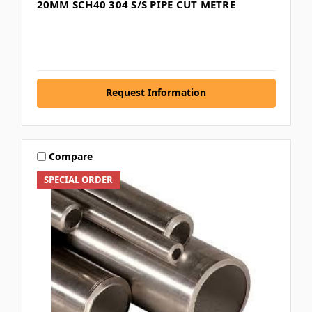
20MM SCH40 304 S/S PIPE CUT METRE
Request Information
Compare
SPECIAL ORDER