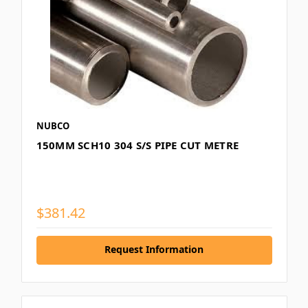
NUBCO
150MM SCH10 304 S/S PIPE CUT METRE
$381.42
Request Information