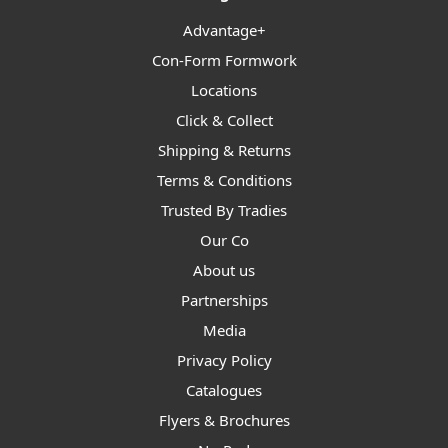
Advantage+
Con-Form Formwork
Locations
Click & Collect
Shipping & Returns
Terms & Conditions
Trusted By Tradies
Our Co
About us
Partnerships
Media
Privacy Policy
Catalogues
Flyers & Brochures