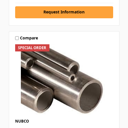
Request Information
Compare
SPECIAL ORDER
NUBCO