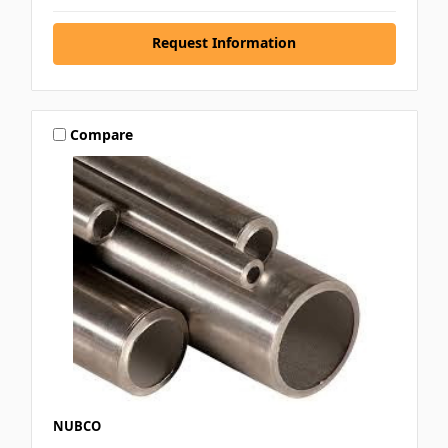
Request Information
Compare
NUBCO