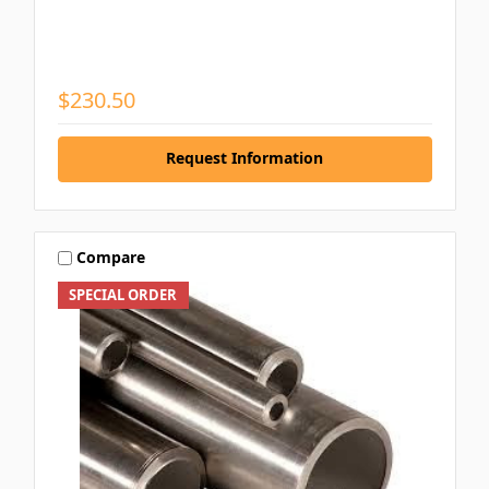
$230.50
Request Information
Compare
SPECIAL ORDER