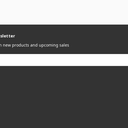
sletter
on new products and upcoming sales