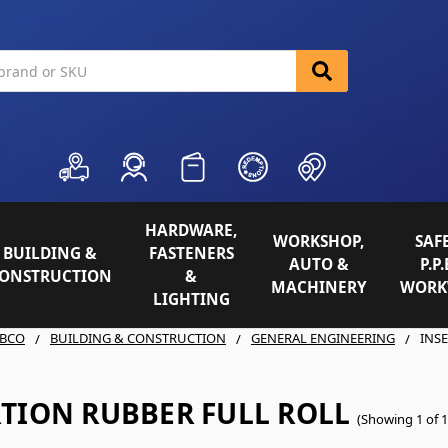
HARDWARE,
WORKSHOP,
SAFE
BUILDING &
FASTENERS
AUTO &
P.P.
ONSTRUCTION
&
MACHINERY
WORK
LIGHTING
BCO
BUILDING & CONSTRUCTION
GENERAL ENGINEERING
INS
RTION RUBBER FULL ROLL
(Showing 1 of 1