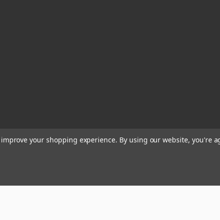
to improve your shopping experience.
By using our website, you're a