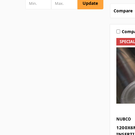
Update
Compare
Comp
SPECIA
NUBCO
1200X6
INSERTI