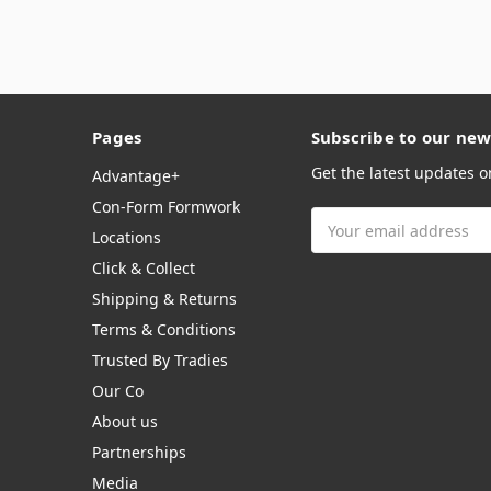
Pages
Subscribe to our new
Get the latest updates 
Advantage+
Con-Form Formwork
Email
Locations
Address
Click & Collect
Shipping & Returns
Terms & Conditions
Trusted By Tradies
Our Co
About us
Partnerships
Media