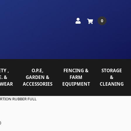
0
TY ,
O.P.E,
FENCING &
STORAGE
E. &
GARDEN &
FARM
&
WEAR
ACCESSORIES
EQUIPMENT
CLEANING
ERTION RUBBER FULL
)