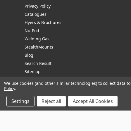
Privacy Policy
Catalogues
Flyers & Brochures
Nu-Pod
Welding Gas
StealthMounts
Blog
Search Result
Sitemap
We use cookies (and other similar technologies) to collect data 
Policy
.
Manage Website Data Collection Preferences
Settings
Reject all
Accept All Cookies