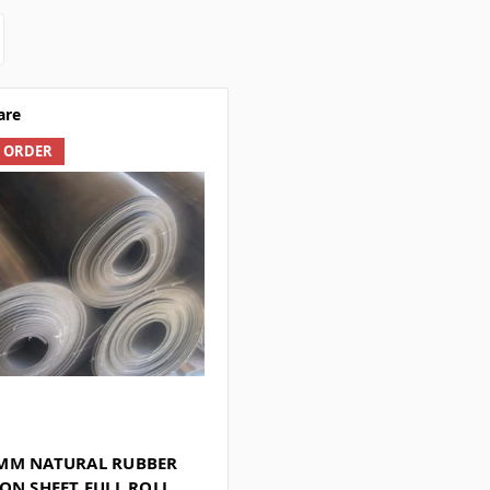
are
L ORDER
MM NATURAL RUBBER
ON SHEET FULL ROLL