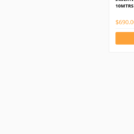
10MTRS
$690.0