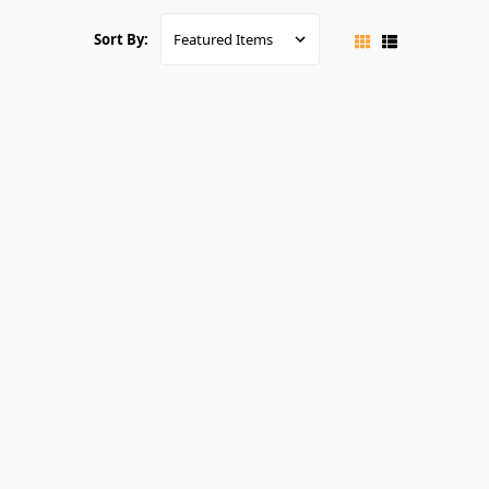
Sort By: