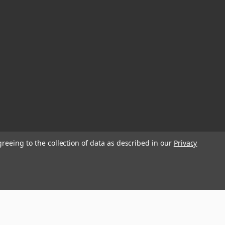
greeing to the collection of data as described in our
Privacy