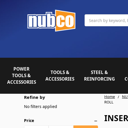
Search
POWER
TOOLS &
STEEL &
TOOLS &
ACCESSORIES
REINFORCING
C
ACCESSORIES
Home
NU
Refine by
ROLL
No filters applied
INSE
Price