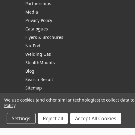
Partnerships
Media
Privacy Policy
Catalogues
Flyers & Brochures
Nu-Pod
Welding Gas
StealthMounts
Blog
Search Result
Sitemap
We use cookies (and other similar technologies) to collect data 
Policy
.
Manage Website Data Collection Preferences
Settings
Reject all
Accept All Cookies