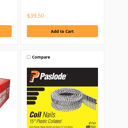
$39.50
Compare