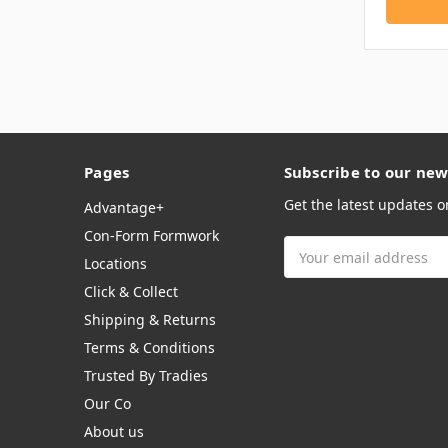
Pages
Subscribe to our new
Get the latest updates 
Advantage+
Con-Form Formwork
Email
Locations
Address
Click & Collect
Shipping & Returns
Terms & Conditions
Trusted By Tradies
Our Co
About us