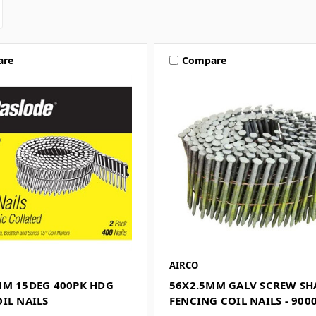
are
Compare
AIRCO
MM 15DEG 400PK HDG
56X2.5MM GALV SCREW S
IL NAILS
FENCING COIL NAILS - 900