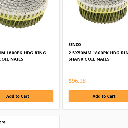
SENCO
MM 1800PK HDG RING
2.5X50MM 1800PK HDG RI
COIL NAILS
SHANK COIL NAILS
$96.28
are