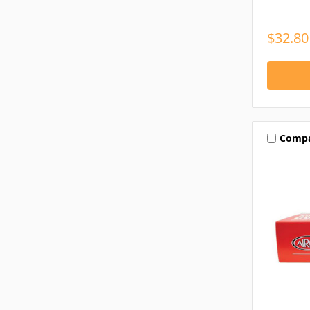
$32.80
Comp