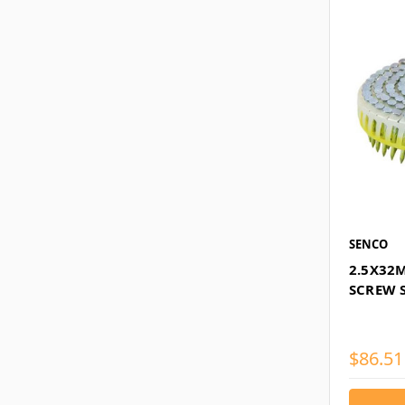
SENCO
2.5X32
SCREW S
$86.51