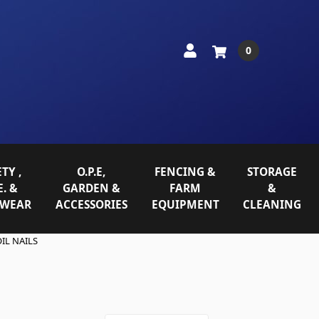
0
TY ,
O.P.E,
FENCING &
STORAGE
E. &
GARDEN &
FARM
&
WEAR
ACCESSORIES
EQUIPMENT
CLEANING
IL NAILS