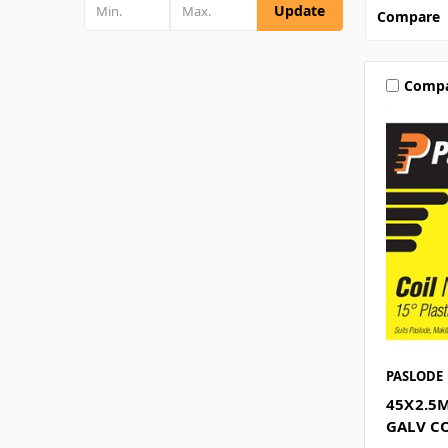
Update
Compare
Comp
PASLODE
45X2.5
GALV CO