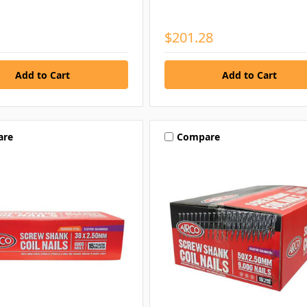
$201.28
are
Compare