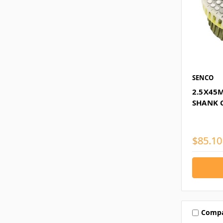
SENCO
2.5X45
SHANK 
$85.10
Comp