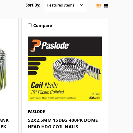
Sort By:
Compare
PASLODE
HANK
52X2.5MM 15DEG 400PK DOME
0PK
HEAD HDG COIL NAILS