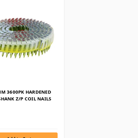
MM 3600PK HARDENED
HANK Z/P COIL NAILS