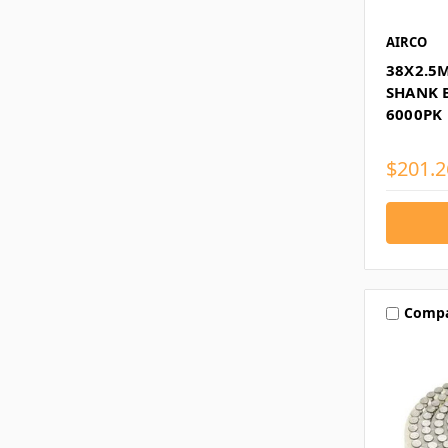
AIRCO
38X2.5
SHANK B
6000PK
$201.2
Comp