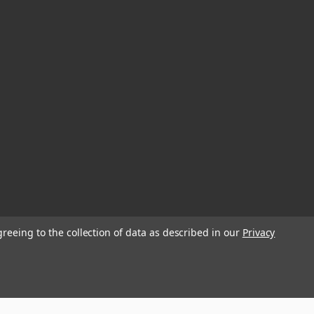
greeing to the collection of data as described in our
Privacy