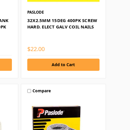
PASLODE
HANK
32X2.5MM 15DEG 400PK SCREW
0PK
HARD. ELECT GALV COIL NAILS
$22.00
Compare