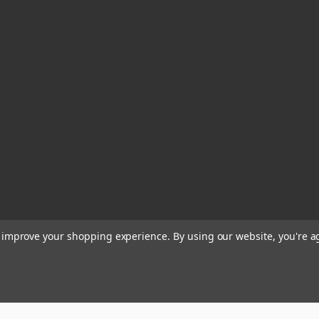
to improve your shopping experience.
By using our website, you're a