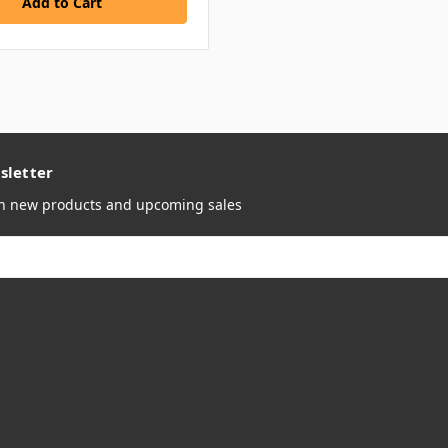
sletter
on new products and upcoming sales