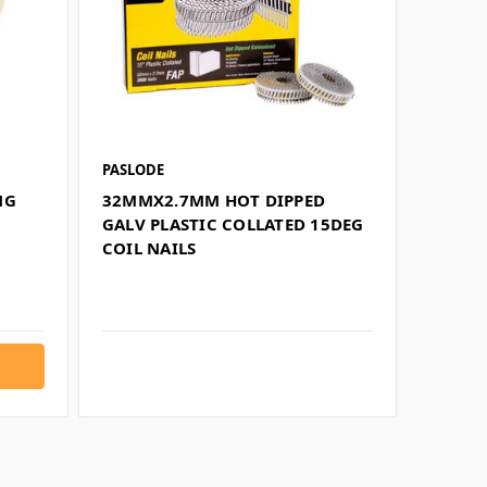
PASLODE
NG
32MMX2.7MM HOT DIPPED
GALV PLASTIC COLLATED 15DEG
COIL NAILS