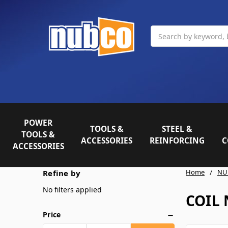
Search
POWER
TOOLS &
STEEL &
TOOLS &
ACCESSORIES
REINFORCING
C
ACCESSORIES
Home
NU
Refine by
No filters applied
COIL 
Price