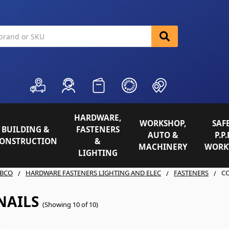
HARDWARE,
WORKSHOP,
SAFE
BUILDING &
FASTENERS
AUTO &
P.P.
ONSTRUCTION
&
MACHINERY
WORK
LIGHTING
BCO
HARDWARE FASTENERS LIGHTING AND ELEC
FASTENERS
CO
NAILS
(Showing 10 of 10)