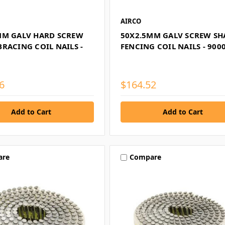
AIRCO
MM GALV HARD SCREW
50X2.5MM GALV SCREW S
RACING COIL NAILS -
FENCING COIL NAILS - 900
6
$164.52
are
Compare