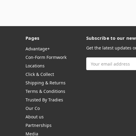
Pages
Subscribe to our new
Get the latest updates 
Advantage+
Con-Form Formwork
Email
Locations
Address
Click & Collect
Shipping & Returns
Terms & Conditions
Trusted By Tradies
Our Co
About us
Partnerships
Media