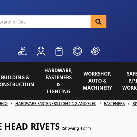
HARDWARE,
WORKSHOP,
SAFE
BUILDING &
FASTENERS
AUTO &
P.P.
ONSTRUCTION
&
MACHINERY
WORK
LIGHTING
BCO
HARDWARE FASTENERS LIGHTING AND ELEC
FASTENERS
RI
 HEAD RIVETS
(Showing 4 of 4)