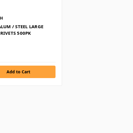
CH
ALUM / STEEL LARGE
RIVETS 500PK