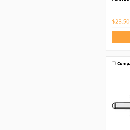
$23.50
Comp