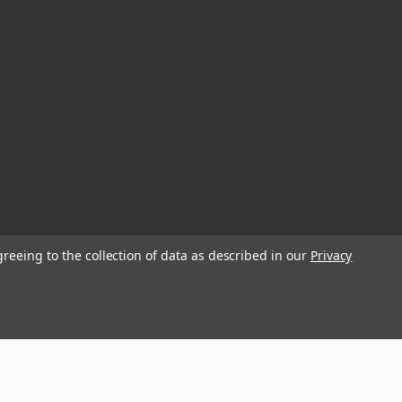
greeing to the collection of data as described in our
Privacy