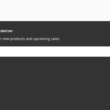
sletter
on new products and upcoming sales