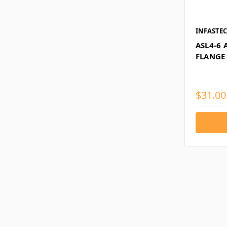
INFASTE
ASL4-6 
FLANGE 
$31.00