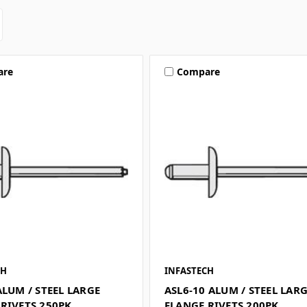
are
Compare
CH
INFASTECH
ALUM / STEEL LARGE
ASL6-10 ALUM / STEEL LAR
RIVETS 250PK
FLANGE RIVETS 200PK