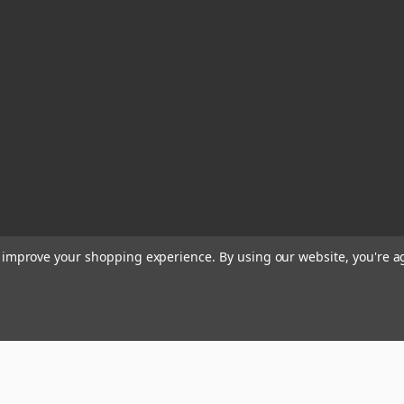
to improve your shopping experience.
By using our website, you're a