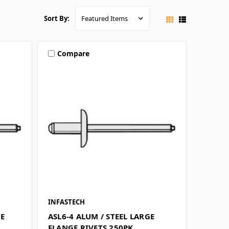
Sort By:
Compare
INFASTECH
GE
ASL6-4 ALUM / STEEL LARGE
FLANGE RIVETS 250PK