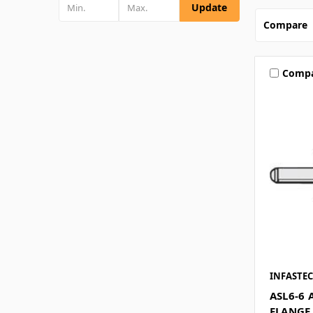
Update
Compare
Comp
INFASTE
ASL6-6 
FLANGE 