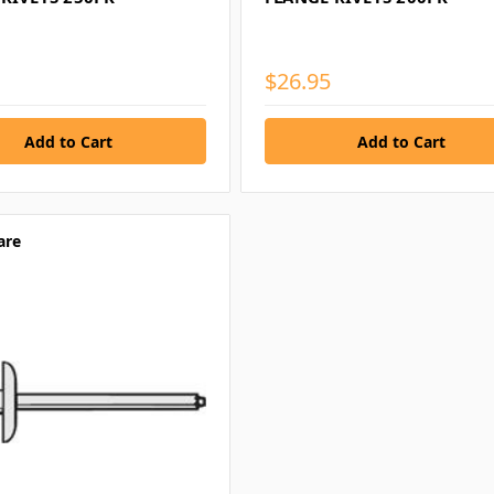
$26.95
are