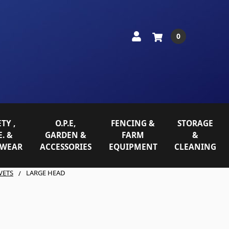
0
TY ,
O.P.E,
FENCING &
STORAGE
E. &
GARDEN &
FARM
&
WEAR
ACCESSORIES
EQUIPMENT
CLEANING
VETS
LARGE HEAD