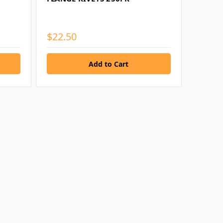
$22.50