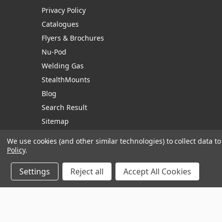
Privacy Policy
Catalogues
Flyers & Brochures
Nu-Pod
Welding Gas
StealthMounts
Blog
Search Result
Sitemap
We use cookies (and other similar technologies) to collect data 
Policy
.
Manage Website Data Collection Preferences
Settings
Reject all
Accept All Cookies