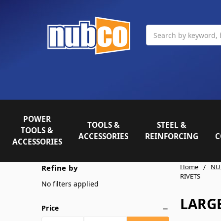
Search
POWER
TOOLS &
STEEL &
TOOLS &
ACCESSORIES
REINFORCING
C
ACCESSORIES
Home
NU
Refine by
RIVETS
No filters applied
LARGE
Price