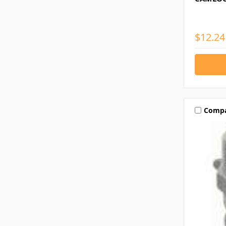
$12.24
Comp