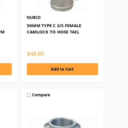
NUBCO
50MM TYPE C S/S FEMALE
PM
CAMLOCK TO HOSE TAIL
$48.80
Compare