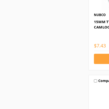
NUBCO
15MM TY
CAMLOC
$7.43
Comp