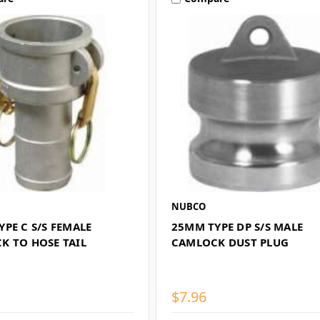
NUBCO
PE C S/S FEMALE
25MM TYPE DP S/S MALE
K TO HOSE TAIL
CAMLOCK DUST PLUG
$7.96