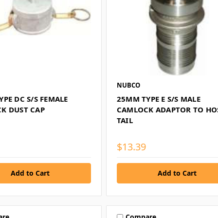
NUBCO
PE DC S/S FEMALE
25MM TYPE E S/S MALE
K DUST CAP
CAMLOCK ADAPTOR TO HO
TAIL
$13.39
are
Compare