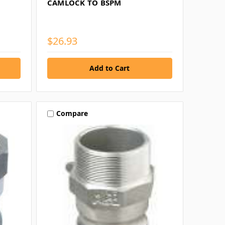
CAMLOCK TO BSPM
$26.93
Compare