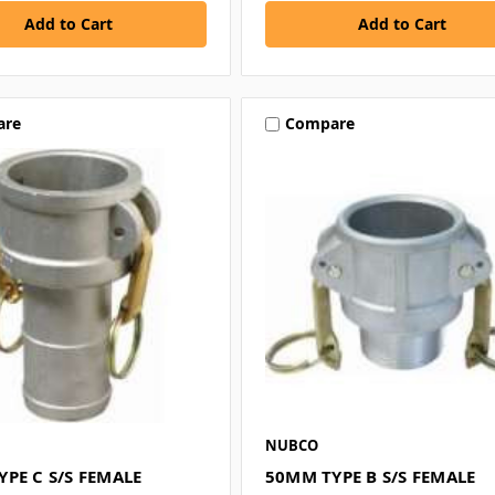
are
Compare
NUBCO
PE C S/S FEMALE
50MM TYPE B S/S FEMALE