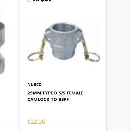
NUBCO
25MM TYPE D S/S FEMALE
CAMLOCK TO BSPF
$22.26