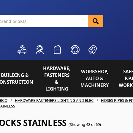
HARDWARE,
WORKSHOP,
SAFE
BUILDING &
FASTENERS
AUTO &
P.P.
ONSTRUCTION
&
MACHINERY
WORK
LIGHTING
BCO
HARDWARE FASTENERS LIGHTING AND ELEC
HOSES PIPES & F
AINLESS
OCKS STAINLESS
(Showing 48 of 69)