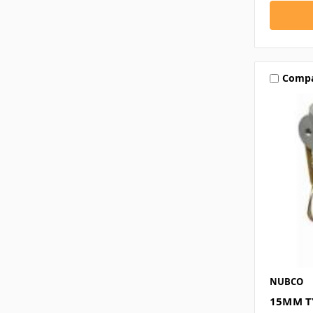
Comp
NUBCO
15MM TY