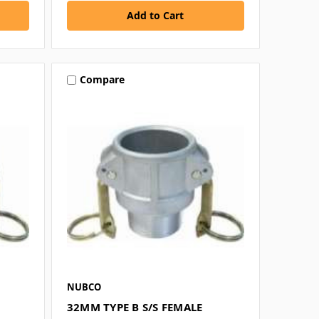
Compare
NUBCO
32MM TYPE B S/S FEMALE