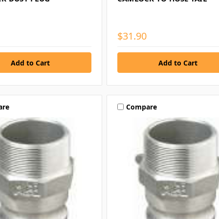
$31.90
are
Compare