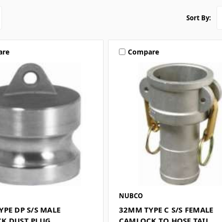
Sort By:
are
Compare
NUBCO
PE DP S/S MALE
32MM TYPE C S/S FEMALE
K DUST PLUG
CAMLOCK TO HOSE TAIL