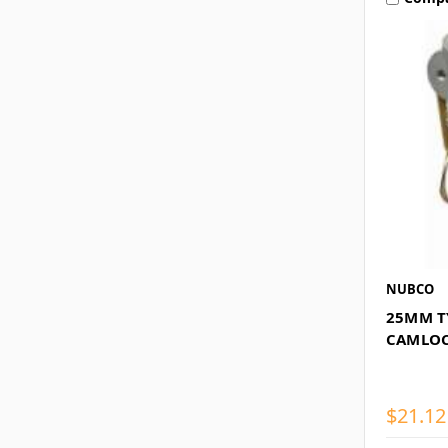
NUBCO
25MM TY
CAMLOC
$21.12