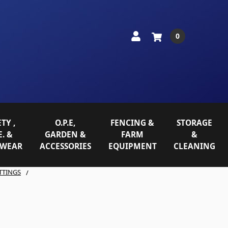
0
TY ,
O.P.E,
FENCING &
STORAGE
E. &
GARDEN &
FARM
&
WEAR
ACCESSORIES
EQUIPMENT
CLEANING
ITTINGS