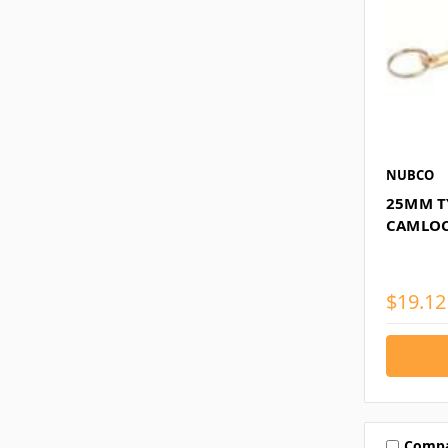
NUBCO
25MM TY
CAMLOC
$19.12
Comp