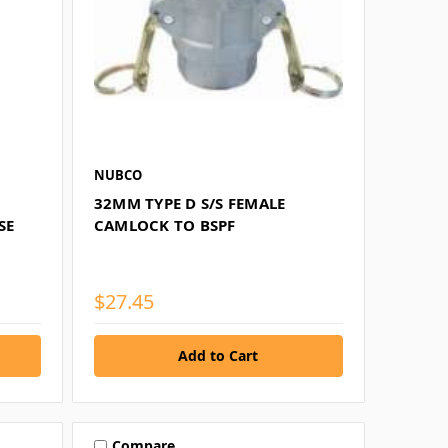
NUBCO
32MM TYPE D S/S FEMALE
SE
CAMLOCK TO BSPF
$27.45
Compare