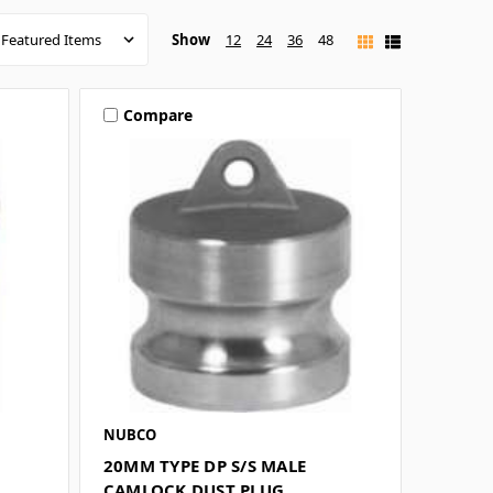
Show
12
24
36
48
Compare
NUBCO
20MM TYPE DP S/S MALE
CAMLOCK DUST PLUG