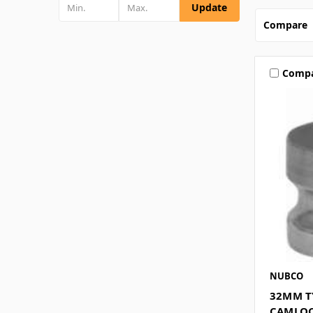
Update
Compare
Comp
NUBCO
32MM TY
CAMLOC