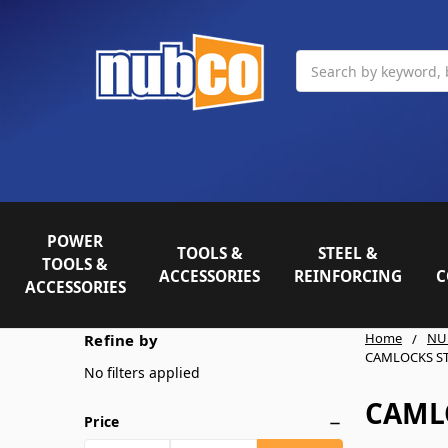
Search
POWER
TOOLS &
STEEL &
TOOLS &
ACCESSORIES
REINFORCING
C
ACCESSORIES
Home
NU
Refine by
CAMLOCKS ST
No filters applied
CAML
Price