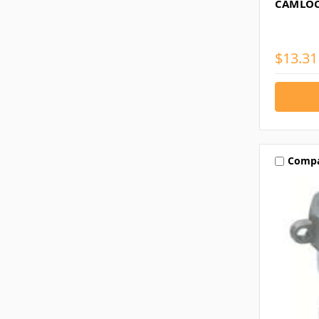
CAMLOC
$13.31
Comp