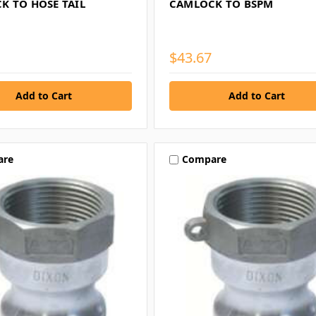
K TO HOSE TAIL
CAMLOCK TO BSPM
$43.67
are
Compare