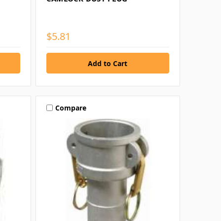
$5.81
Compare