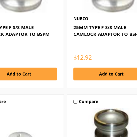
NUBCO
PE F S/S MALE
25MM TYPE F S/S MALE
K ADAPTOR TO BSPM
CAMLOCK ADAPTOR TO BS
$12.92
are
Compare