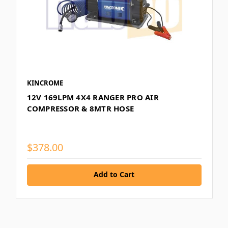
KINCROME
12V 169LPM 4X4 RANGER PRO AIR
COMPRESSOR & 8MTR HOSE
$378.00
Add to Cart