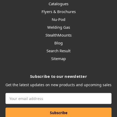
Catalogues
Flyers & Brochures
Nu-Pod
Welding Gas
StealthMounts
Blog
Search Result
Sitemap
Subscribe to our newsletter
Get the latest updates on new products and upcoming sales
Email
Address