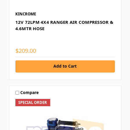
KINCROME
12V 72LPM 4X4 RANGER AIR COMPRESSOR &
4.6MTR HOSE
$209.00
Add to Cart
Compare
SPECIAL ORDER