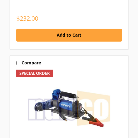
$232.00
Compare
SPECIAL ORDER