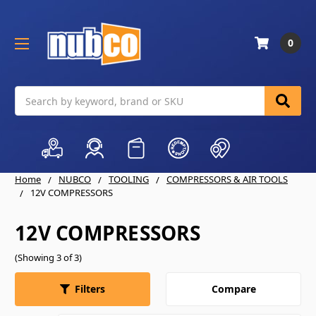
0
Search
Home
NUBCO
TOOLING
COMPRESSORS & AIR TOOLS
12V COMPRESSORS
12V COMPRESSORS
(Showing 3 of 3)
Compare
Filters