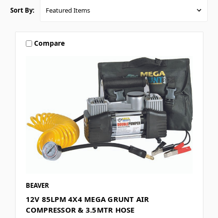
Sort By:
Compare
BEAVER
12V 85LPM 4X4 MEGA GRUNT AIR
COMPRESSOR & 3.5MTR HOSE