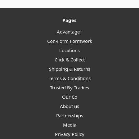
Pages
Advantage+
Con-Form Formwork
Locations
Click & Collect
Shipping & Returns
Terms & Conditions
Trusted By Tradies
Our Co
About us
Partnerships
Media
Privacy Policy