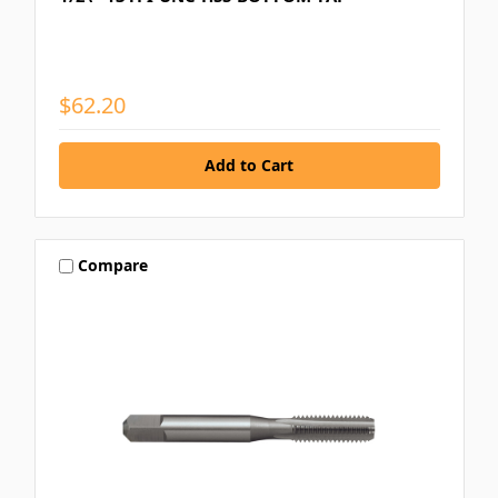
$62.20
Compare