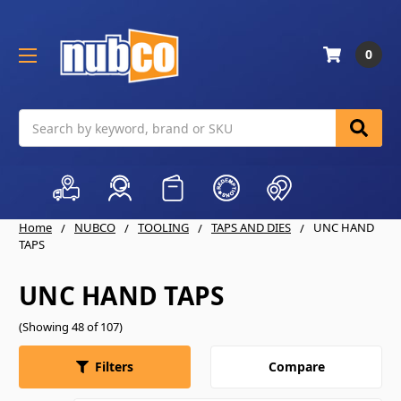
0
Search
Home
NUBCO
TOOLING
TAPS AND DIES
UNC HAND
TAPS
UNC HAND TAPS
(Showing 48 of 107)
Compare
Filters