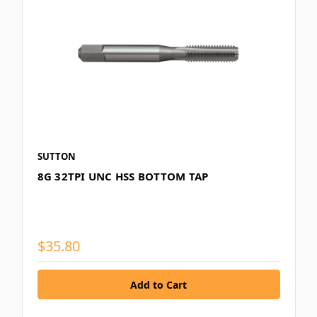
SUTTON
8G 32TPI UNC HSS BOTTOM TAP
$35.80