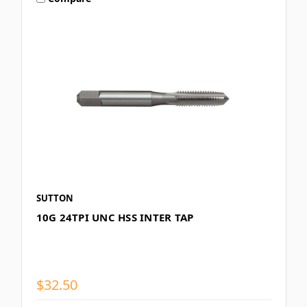
SUTTON
10G 24TPI UNC HSS INTER TAP
$32.50