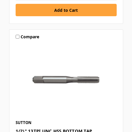
Compare
SUTTON
1/2\" 13TPI UNC HSS BOTTOM TAP