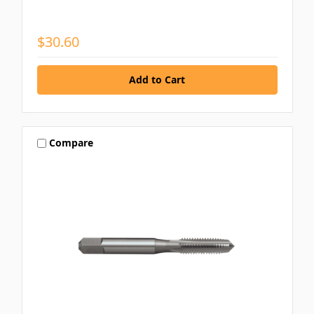
$30.60
Compare