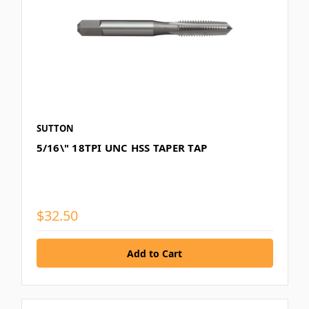
SUTTON
5/16\" 18TPI UNC HSS TAPER TAP
$32.50