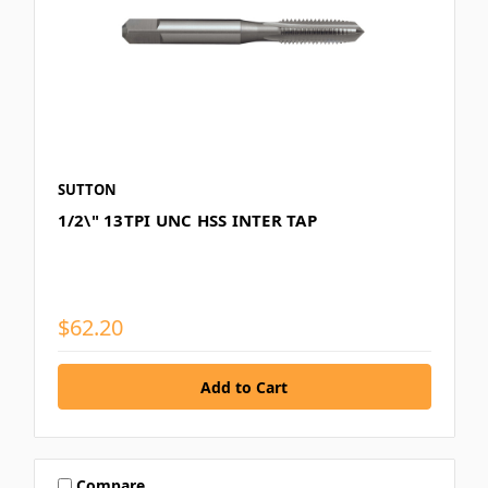
SUTTON
1/2\" 13TPI UNC HSS INTER TAP
$62.20
Compare