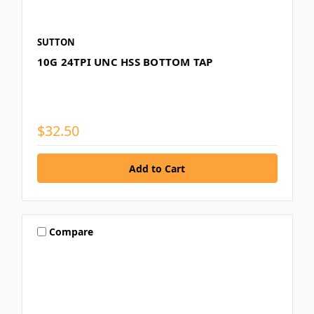
SUTTON
10G 24TPI UNC HSS BOTTOM TAP
$32.50
Compare