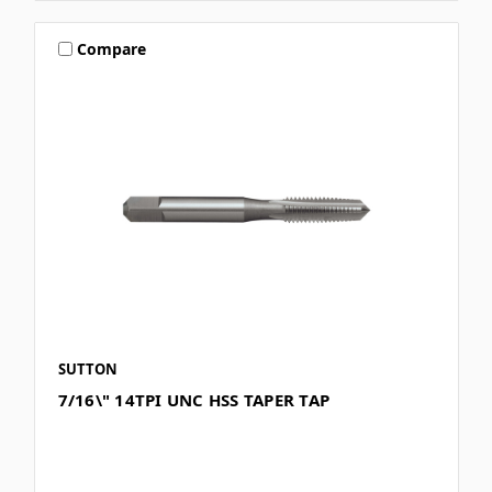
Compare
SUTTON
7/16\" 14TPI UNC HSS TAPER TAP