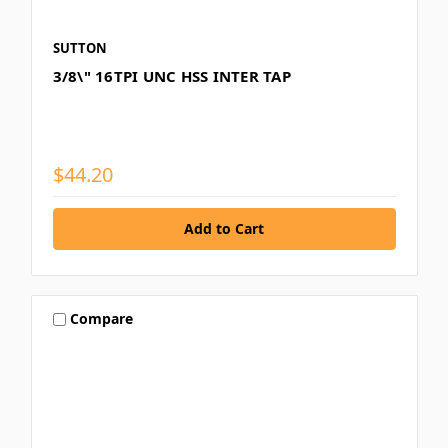
SUTTON
3/8\" 16TPI UNC HSS INTER TAP
$44.20
Compare