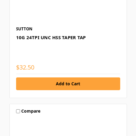
SUTTON
10G 24TPI UNC HSS TAPER TAP
$32.50
Compare