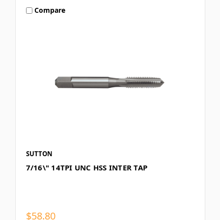
Compare
SUTTON
7/16\" 14TPI UNC HSS INTER TAP
$58.80