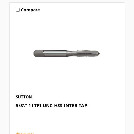
Compare
SUTTON
5/8\" 11TPI UNC HSS INTER TAP