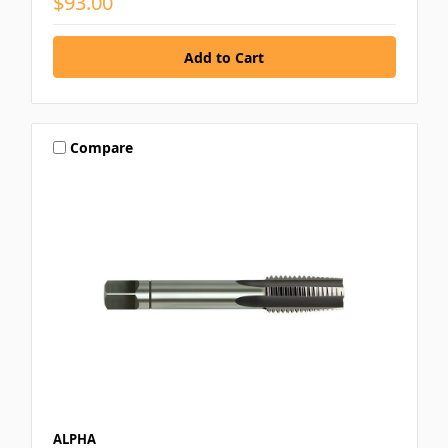
$93.00
Compare
ALPHA