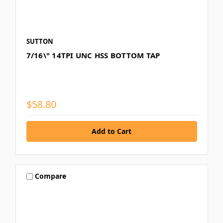
SUTTON
7/16\" 14TPI UNC HSS BOTTOM TAP
$58.80
Compare