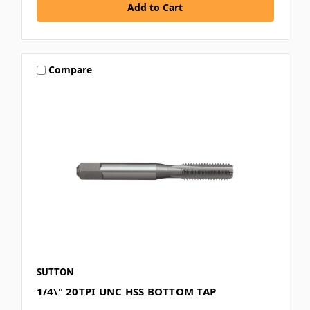
Compare
SUTTON
1/4\" 20TPI UNC HSS BOTTOM TAP