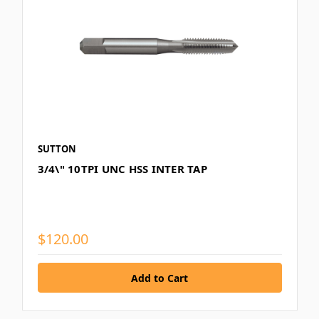
SUTTON
3/4\" 10TPI UNC HSS INTER TAP
$120.00