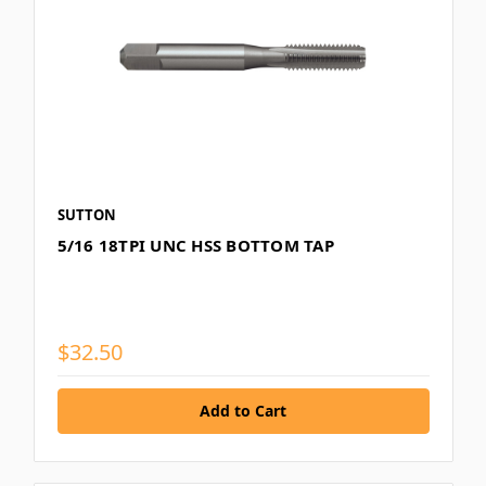
SUTTON
5/16 18TPI UNC HSS BOTTOM TAP
$32.50