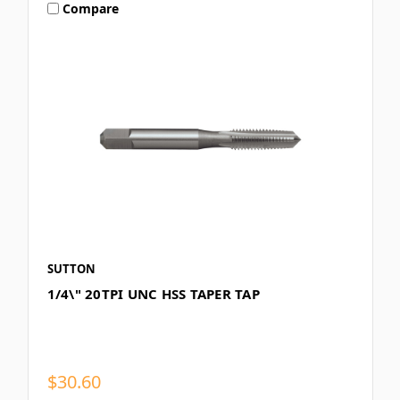
Compare
SUTTON
1/4\" 20TPI UNC HSS TAPER TAP
$30.60