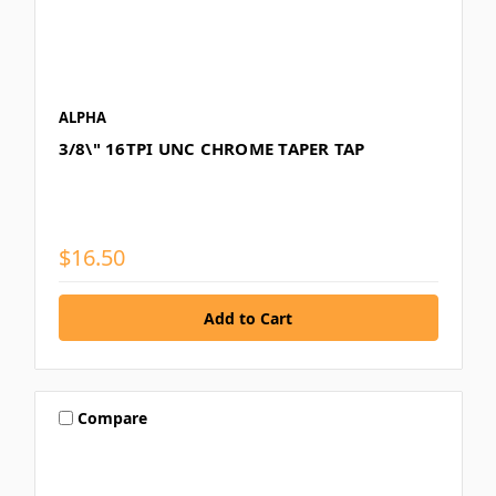
ALPHA
3/8\" 16TPI UNC CHROME TAPER TAP
$16.50
Compare