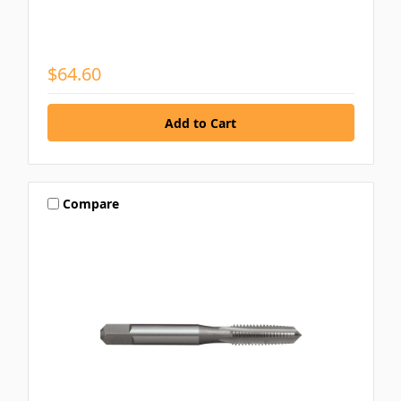
$64.60
Compare