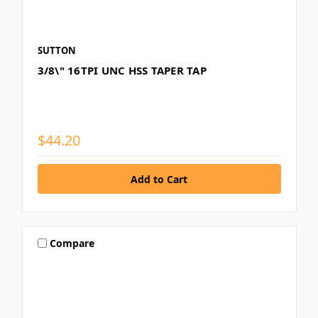
SUTTON
3/8\" 16TPI UNC HSS TAPER TAP
$44.20
Compare