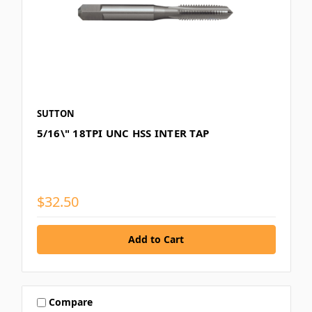
SUTTON
5/16\" 18TPI UNC HSS INTER TAP
$32.50
Compare