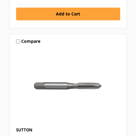
Compare
SUTTON