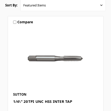
Sort By:
Compare
SUTTON
1/4\" 20TPI UNC HSS INTER TAP