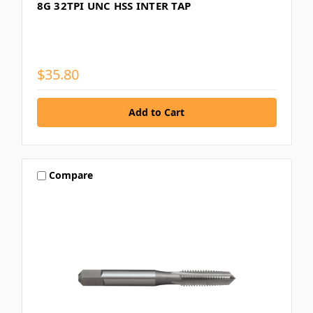
8G 32TPI UNC HSS INTER TAP
$35.80
Compare