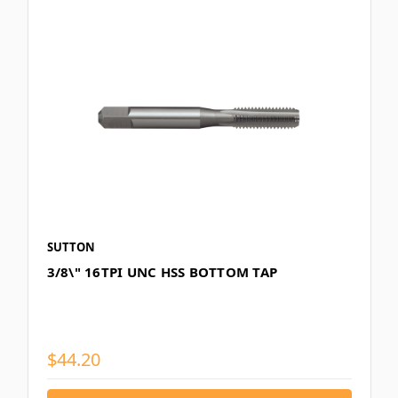
SUTTON
3/8\" 16TPI UNC HSS BOTTOM TAP
$44.20