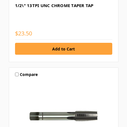
1/2\" 13TPI UNC CHROME TAPER TAP
$23.50
Compare