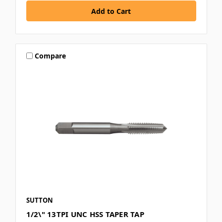
Compare
SUTTON
1/2\" 13TPI UNC HSS TAPER TAP