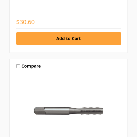
$30.60
Compare