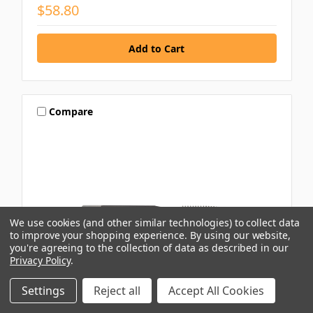
$58.80
Compare
We use cookies (and other similar technologies) to collect data
to improve your shopping experience.
By using our website,
you're agreeing to the collection of data as described in our
Privacy Policy
.
Settings
Reject all
Accept All Cookies