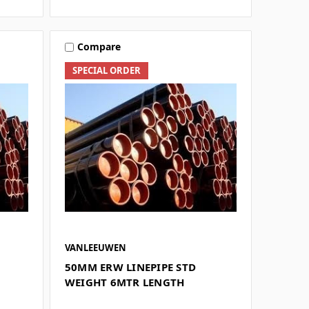
Compare
SPECIAL ORDER
VANLEEUWEN
50MM ERW LINEPIPE STD
WEIGHT 6MTR LENGTH