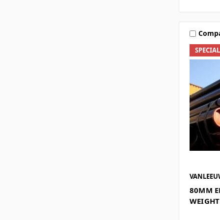
Comp
SPECIA
VANLEE
80MM E
WEIGHT