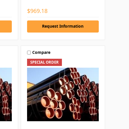
$969.18
Request Information
Compare
SPECIAL ORDER