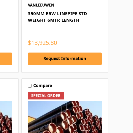
VANLEEUWEN
0
350MM ERW LINEPIPE STD
WEIGHT 6MTR LENGTH
$13,925.80
Request Information
Compare
SPECIAL ORDER