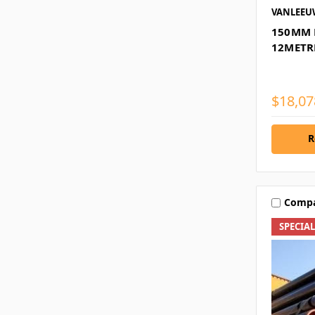
VANLEE
150MM 
12METR
$18,07
R
Comp
SPECIA