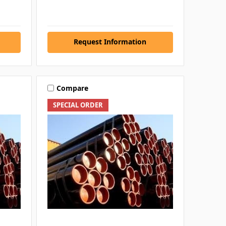
Request Information
Compare
SPECIAL ORDER