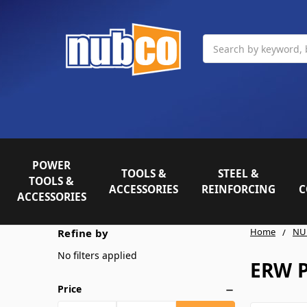
Search
POWER
TOOLS &
STEEL &
TOOLS &
ACCESSORIES
REINFORCING
C
ACCESSORIES
Home
NU
Refine by
No filters applied
ERW 
Price