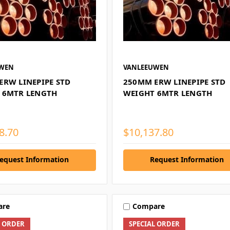
UWEN
VANLEEUWEN
ERW LINEPIPE STD
250MM ERW LINEPIPE STD
 6MTR LENGTH
WEIGHT 6MTR LENGTH
8.70
$10,137.80
equest Information
Request Information
are
Compare
L ORDER
SPECIAL ORDER