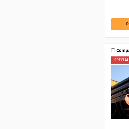
R
Comp
SPECIA