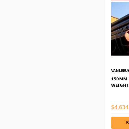
VANLEE
150MM 
WEIGHT
$4,634
R