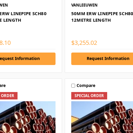
UWEN
VANLEEUWEN
ERW LINEPIPE SCH80
50MM ERW LINEPIPE SCH8
E LENGTH
12METRE LENGTH
8.10
$3,255.02
equest Information
Request Information
are
Compare
L ORDER
SPECIAL ORDER