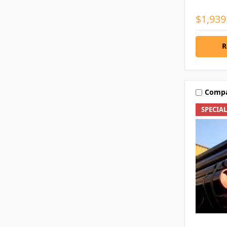
$1,939
R
Comp
SPECIA