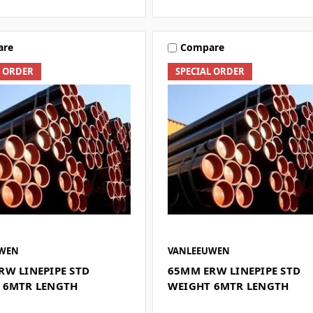
are
Compare
L ORDER
SPECIAL ORDER
UWEN
VANLEEUWEN
RW LINEPIPE STD
65MM ERW LINEPIPE STD
 6MTR LENGTH
WEIGHT 6MTR LENGTH