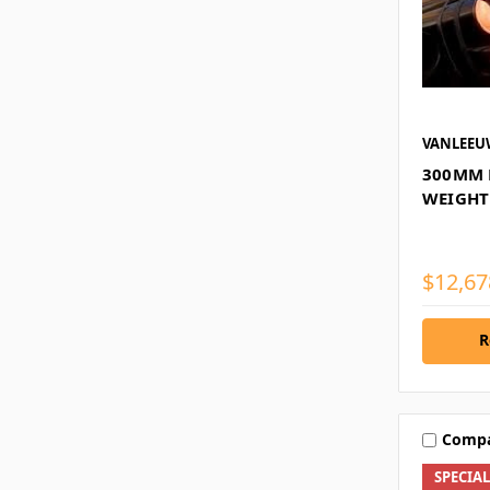
VANLEE
300MM 
WEIGHT
$12,67
R
Comp
SPECIA