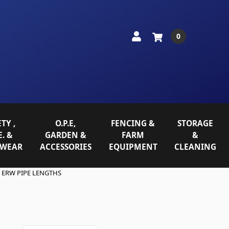
0
TY ,
O.P.E,
FENCING &
STORAGE
E. &
GARDEN &
FARM
&
WEAR
ACCESSORIES
EQUIPMENT
CLEANING
ERW PIPE LENGTHS