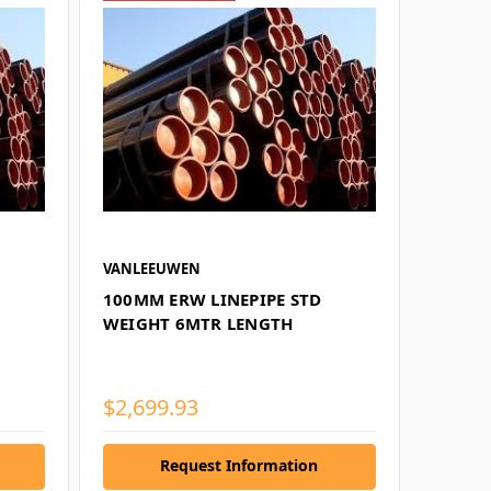
VANLEEUWEN
100MM ERW LINEPIPE STD
WEIGHT 6MTR LENGTH
$2,699.93
Request Information