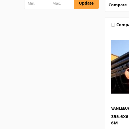
Update
Compare
Comp
VANLEE
355.6X6
6M