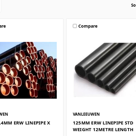
So
are
Compare
UWEN
VANLEEUWEN
.4MM ERW LINEPIPE X
125MM ERW LINEPIPE STD
WEIGHT 12METRE LENGTH