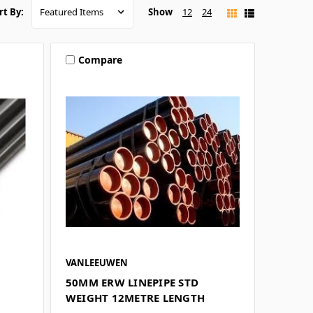
Show
12
24
rt By:
Compare
VANLEEUWEN
50MM ERW LINEPIPE STD
WEIGHT 12METRE LENGTH