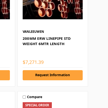
VANLEEUWEN
200MM ERW LINEPIPE STD
WEIGHT 6MTR LENGTH
$7,271.39
Request Information
Compare
SPECIAL ORDER