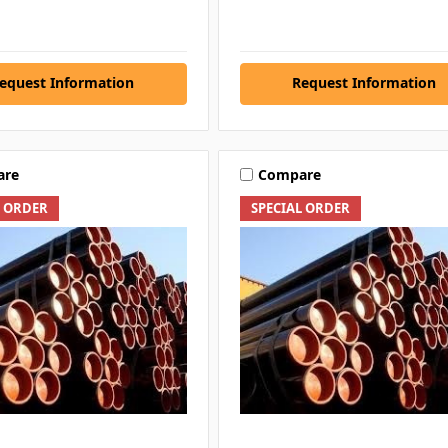
equest Information
Request Information
are
Compare
L ORDER
SPECIAL ORDER