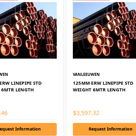
UWEN
VANLEEUWEN
ERW LINEPIPE STD
125MM ERW LINEPIPE STD
 6MTR LENGTH
WEIGHT 6MTR LENGTH
.46
$3,597.32
equest Information
Request Information