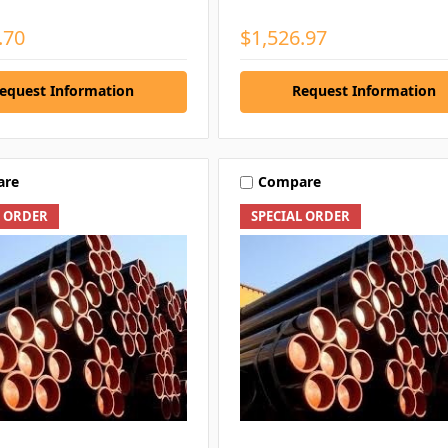
.70
$1,526.97
equest Information
Request Information
are
Compare
L ORDER
SPECIAL ORDER