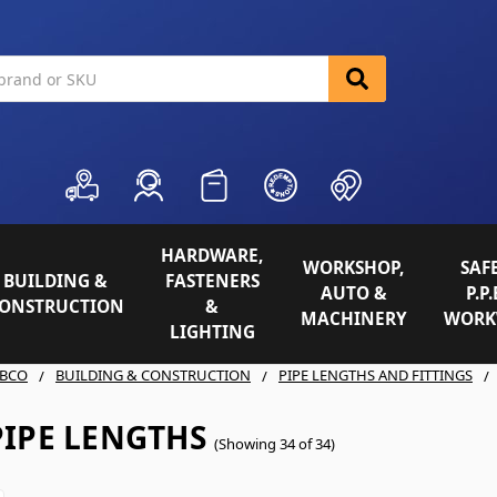
HARDWARE,
WORKSHOP,
SAFE
BUILDING &
FASTENERS
AUTO &
P.P.
ONSTRUCTION
&
MACHINERY
WORK
LIGHTING
BCO
BUILDING & CONSTRUCTION
PIPE LENGTHS AND FITTINGS
PIPE LENGTHS
(Showing 34 of 34)