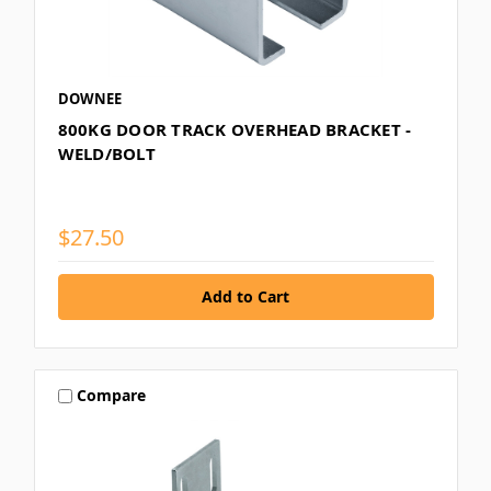
DOWNEE
800KG DOOR TRACK OVERHEAD BRACKET -
WELD/BOLT
$27.50
Compare