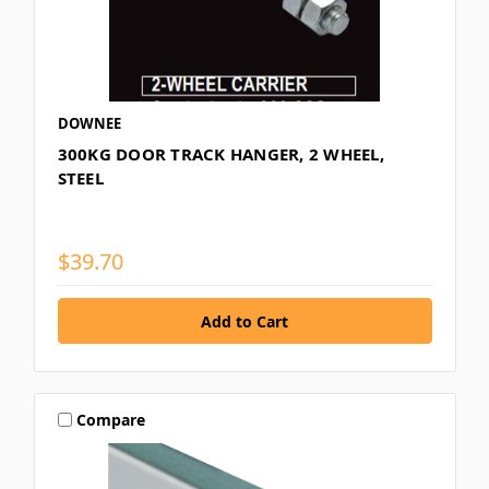
DOWNEE
300KG DOOR TRACK HANGER, 2 WHEEL,
STEEL
$39.70
Compare