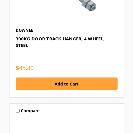
DOWNEE
300KG DOOR TRACK HANGER, 4 WHEEL,
STEEL
$45.80
Compare