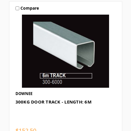
Compare
DOWNEE
300KG DOOR TRACK - LENGTH: 6M
$152.50