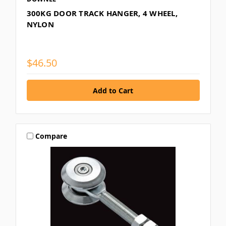
300KG DOOR TRACK HANGER, 4 WHEEL,
NYLON
$46.50
Compare