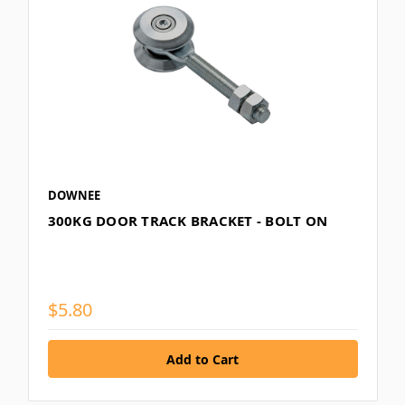
DOWNEE
300KG DOOR TRACK BRACKET - BOLT ON
$5.80