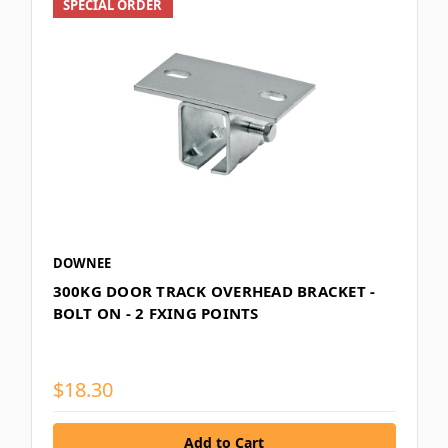
SPECIAL ORDER
DOWNEE
300KG DOOR TRACK OVERHEAD BRACKET -
BOLT ON - 2 FXING POINTS
$18.30
Add to Cart