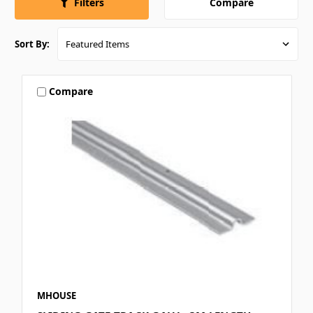
Compare
Filters
Sort By:
Compare
MHOUSE