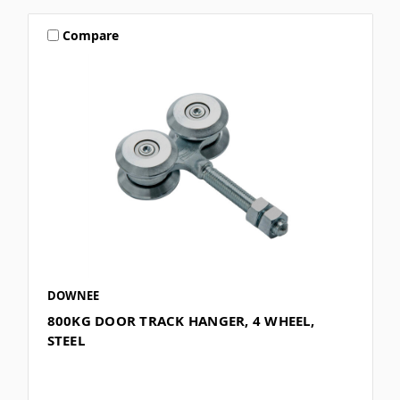
Compare
DOWNEE
800KG DOOR TRACK HANGER, 4 WHEEL,
STEEL