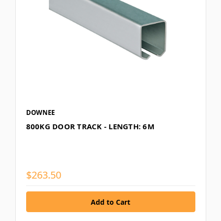
DOWNEE
800KG DOOR TRACK - LENGTH: 6M
$263.50