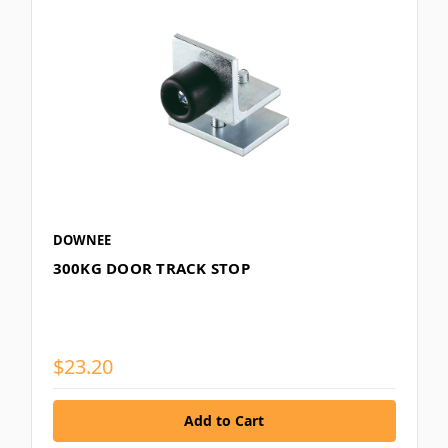
DOWNEE
300KG DOOR TRACK STOP
$23.20