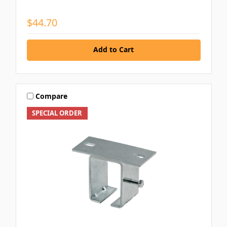
$44.70
Add to Cart
Compare
SPECIAL ORDER