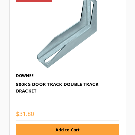
DOWNEE
800KG DOOR TRACK DOUBLE TRACK
BRACKET
$31.80
Add to Cart