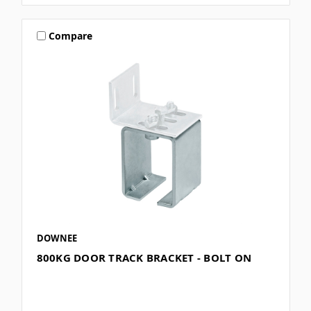
Compare
DOWNEE
800KG DOOR TRACK BRACKET - BOLT ON