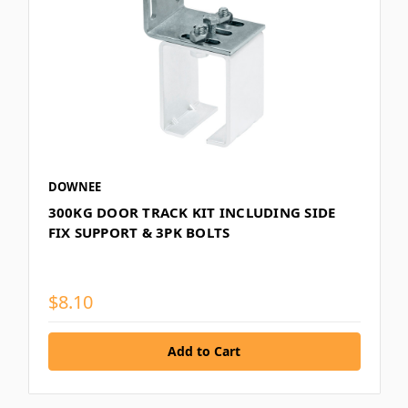
DOWNEE
300KG DOOR TRACK KIT INCLUDING SIDE
FIX SUPPORT & 3PK BOLTS
$8.10