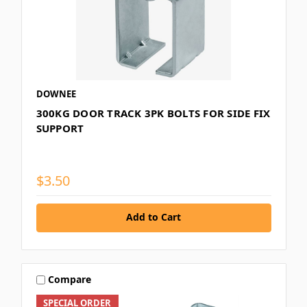
DOWNEE
300KG DOOR TRACK 3PK BOLTS FOR SIDE FIX
SUPPORT
$3.50
Add to Cart
Compare
SPECIAL ORDER