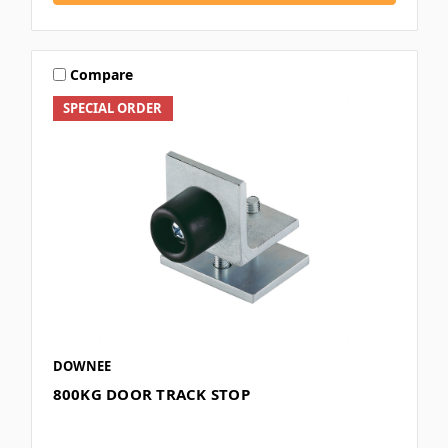
Compare
SPECIAL ORDER
DOWNEE
800KG DOOR TRACK STOP