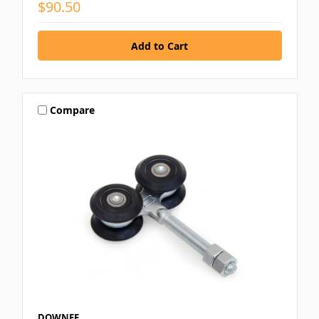
$90.50
Compare
DOWNEE