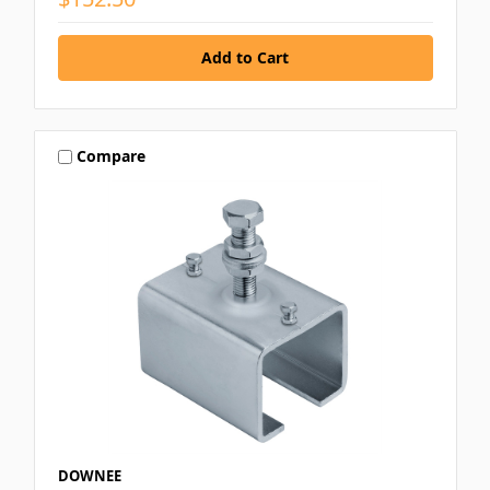
Compare
DOWNEE