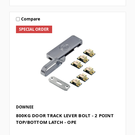
Compare
SPECIAL ORDER
DOWNEE
800KG DOOR TRACK LEVER BOLT - 2 POINT
TOP/BOTTOM LATCH - OPE