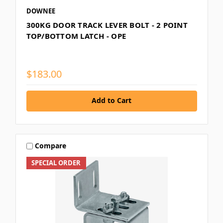
DOWNEE
300KG DOOR TRACK LEVER BOLT - 2 POINT
TOP/BOTTOM LATCH - OPE
$183.00
Add to Cart
Compare
SPECIAL ORDER