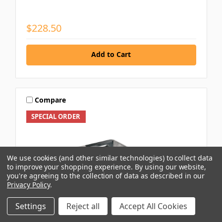
$228.50
Add to Cart
Compare
SPECIAL ORDER
We use cookies (and other similar technologies) to collect data
to improve your shopping experience.
By using our website,
you're agreeing to the collection of data as described in our
Privacy Policy
.
Settings
Reject all
Accept All Cookies