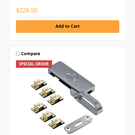
$228.50
Add to Cart
Compare
SPECIAL ORDER