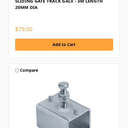
SLIDING GATE TRACK GALV - 3M LENGTH
20MM DIA
$79.50
Compare