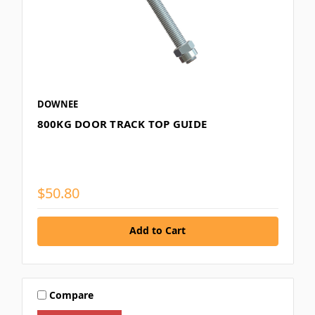
DOWNEE
800KG DOOR TRACK TOP GUIDE
$50.80
Add to Cart
Compare