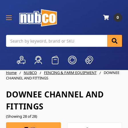
0
Search
Home
NUBCO
FENCING & FARM EQUIPMENT
DOWNEE
CHANNEL AND FITTINGS
DOWNEE CHANNEL AND
FITTINGS
(Showing 28 of 28)