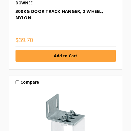
DOWNEE
300KG DOOR TRACK HANGER, 2 WHEEL,
NYLON
$39.70
Compare