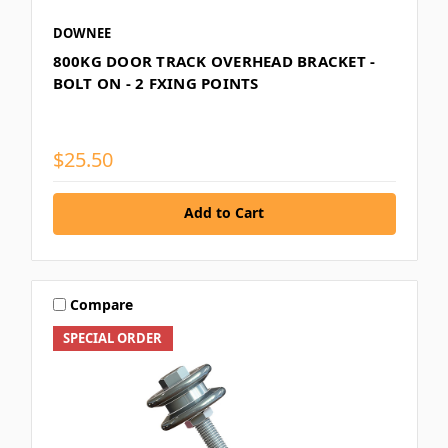
DOWNEE
800KG DOOR TRACK OVERHEAD BRACKET -
BOLT ON - 2 FXING POINTS
$25.50
Add to Cart
Compare
SPECIAL ORDER