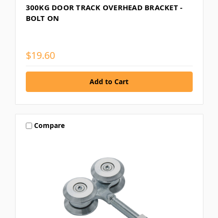
300KG DOOR TRACK OVERHEAD BRACKET -
BOLT ON
$19.60
Compare