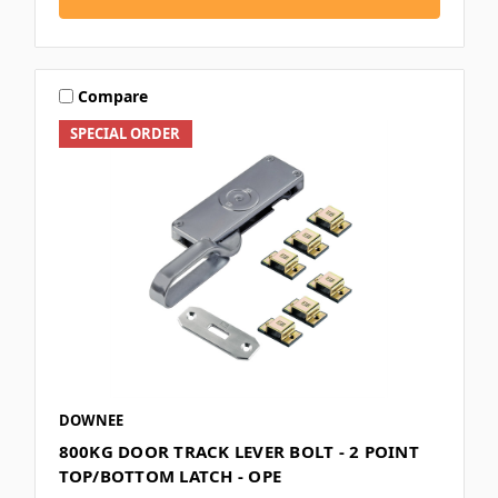
Compare
SPECIAL ORDER
DOWNEE
800KG DOOR TRACK LEVER BOLT - 2 POINT
TOP/BOTTOM LATCH - OPE