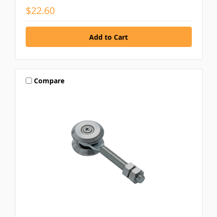
$22.60
Compare