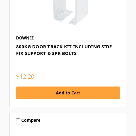
DOWNEE
800KG DOOR TRACK KIT INCLUDING SIDE
FIX SUPPORT & 3PK BOLTS
$12.20
Compare