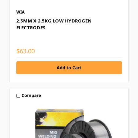
WIA
2.5MM X 2.5KG LOW HYDROGEN
ELECTRODES
$63.00
Compare