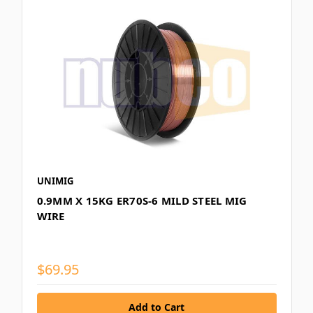
UNIMIG
0.9MM X 15KG ER70S-6 MILD STEEL MIG
WIRE
$69.95