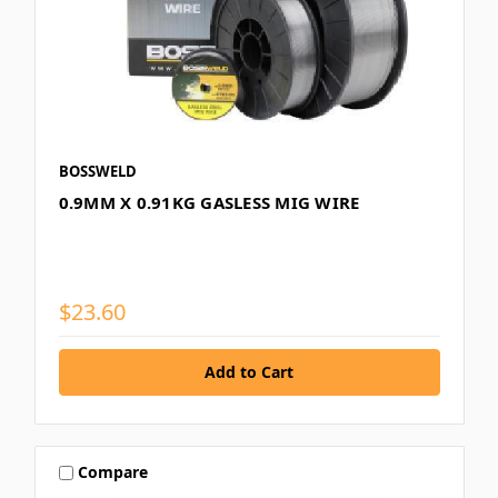
BOSSWELD
0.9MM X 0.91KG GASLESS MIG WIRE
$23.60
Compare