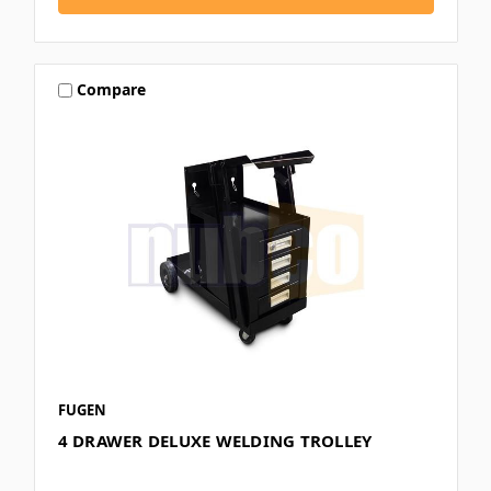
Compare
FUGEN
4 DRAWER DELUXE WELDING TROLLEY