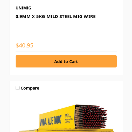
UNIMIG
0.9MM X 5KG MILD STEEL MIG WIRE
$40.95
Compare