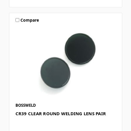
Compare
BOSSWELD
CR39 CLEAR ROUND WELDING LENS PAIR