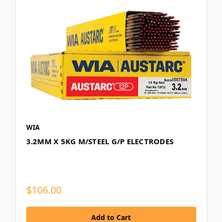
WIA
3.2MM X 5KG M/STEEL G/P ELECTRODES
$106.00