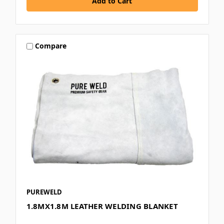
Compare
PUREWELD
1.8MX1.8M LEATHER WELDING BLANKET