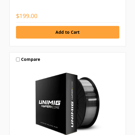
$199.00
Compare