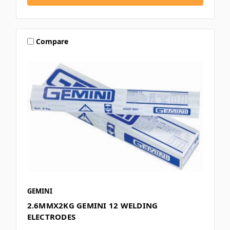
Compare
GEMINI
2.6MMX2KG GEMINI 12 WELDING
ELECTRODES