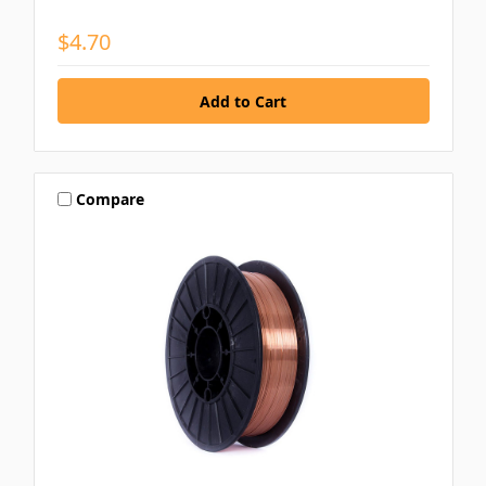
$4.70
Compare