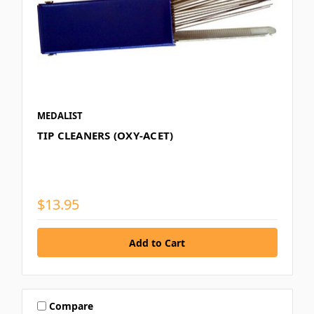
MEDALIST
TIP CLEANERS (OXY-ACET)
$13.95
Compare