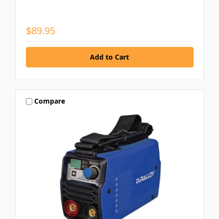
$89.95
Compare