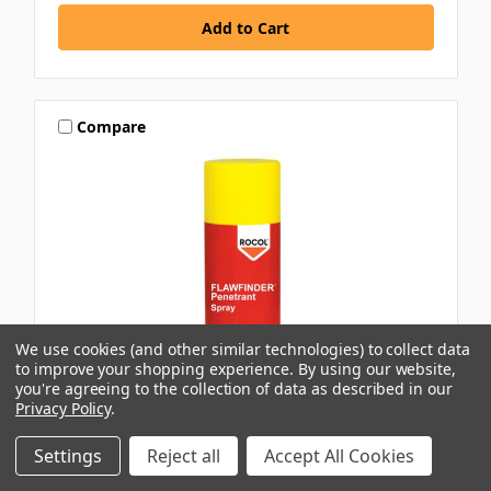
Compare
We use cookies (and other similar technologies) to collect data
to improve your shopping experience.
By using our website,
you're agreeing to the collection of data as described in our
Privacy Policy
.
ROCOL
Settings
Reject all
Accept All Cookies
ROCOL FLAWFINDER VW PENETRANT SPRAY