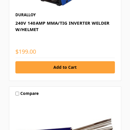
DURALLOY
240V 140AMP MMA/TIG INVERTER WELDER
W/HELMET
$199.00
Compare