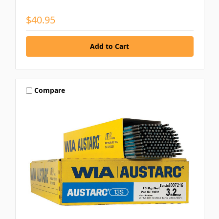
$40.95
Compare