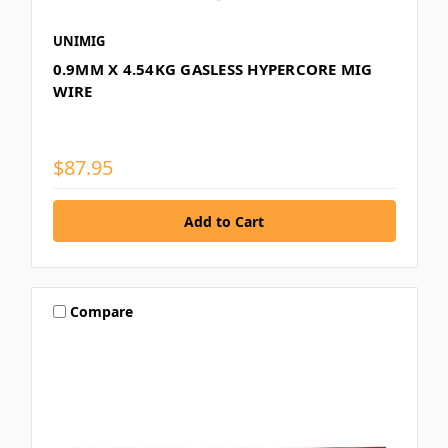
UNIMIG
0.9MM X 4.54KG GASLESS HYPERCORE MIG
WIRE
$87.95
Compare