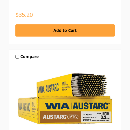
$35.20
Compare