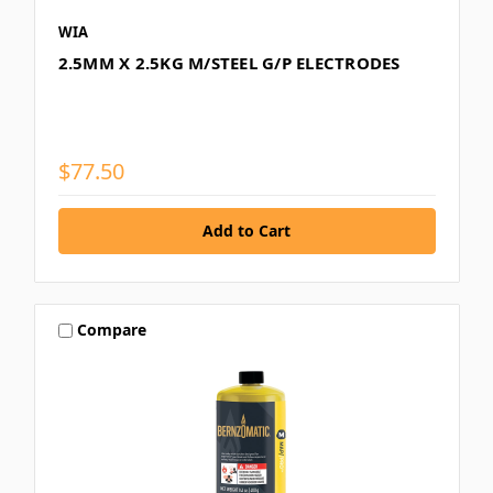
WIA
2.5MM X 2.5KG M/STEEL G/P ELECTRODES
$77.50
Compare