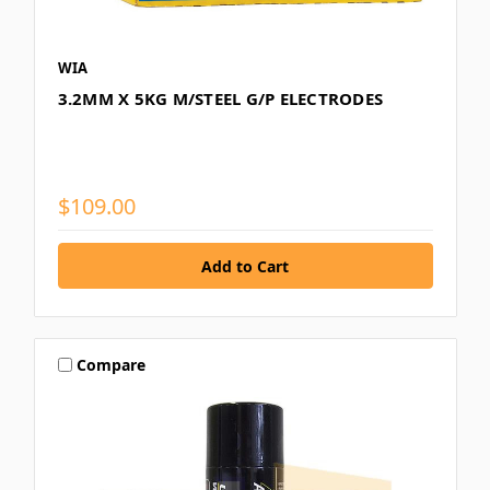
WIA
3.2MM X 5KG M/STEEL G/P ELECTRODES
$109.00
Compare