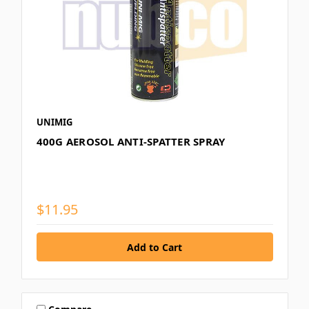
UNIMIG
400G AEROSOL ANTI-SPATTER SPRAY
$11.95