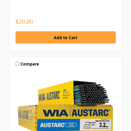
$20.80
Compare