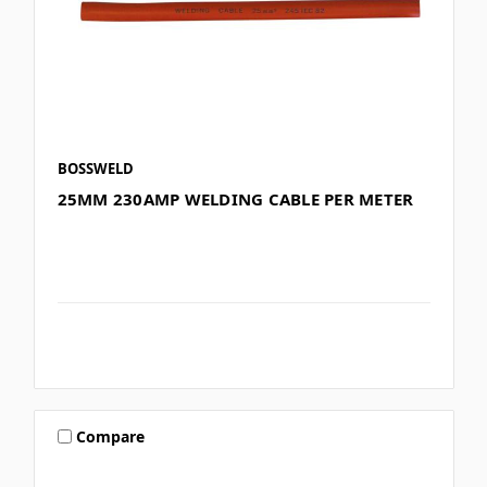
BOSSWELD
25MM 230AMP WELDING CABLE PER METER
Compare