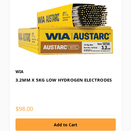
WIA
3.2MM X 5KG LOW HYDROGEN ELECTRODES
$98.00