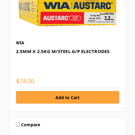
WIA
2.5MM X 2.5KG M/STEEL G/P ELECTRODES
$74.00
Compare