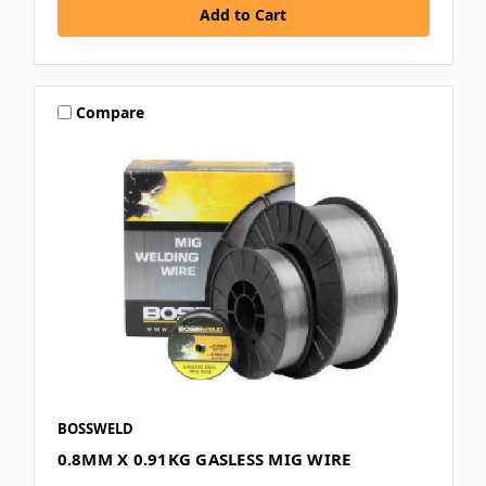
Compare
BOSSWELD
0.8MM X 0.91KG GASLESS MIG WIRE