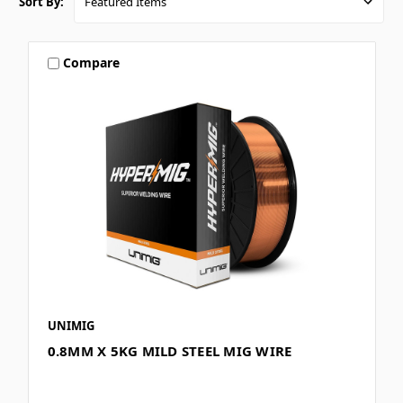
Sort By:
Compare
UNIMIG
0.8MM X 5KG MILD STEEL MIG WIRE