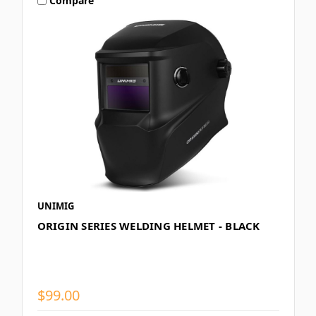
Compare
UNIMIG
ORIGIN SERIES WELDING HELMET - BLACK
$99.00