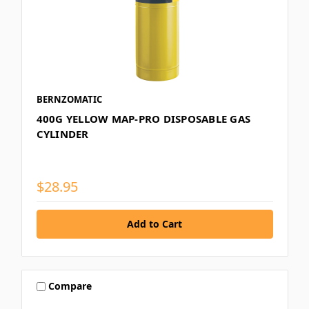
BERNZOMATIC
400G YELLOW MAP-PRO DISPOSABLE GAS
CYLINDER
$28.95
Compare