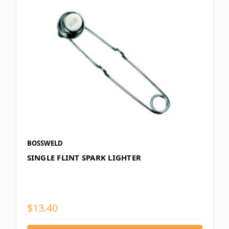
BOSSWELD
SINGLE FLINT SPARK LIGHTER
$13.40