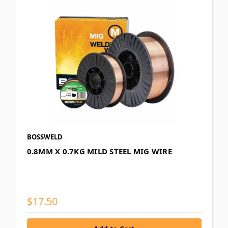
BOSSWELD
0.8MM X 0.7KG MILD STEEL MIG WIRE
$17.50