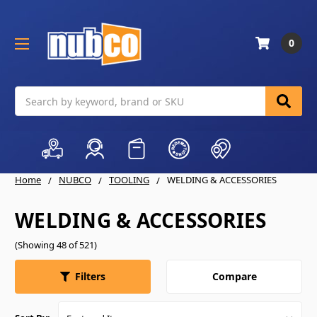
0
Search
Home
NUBCO
TOOLING
WELDING & ACCESSORIES
WELDING & ACCESSORIES
(Showing 48 of 521)
Compare
Filters