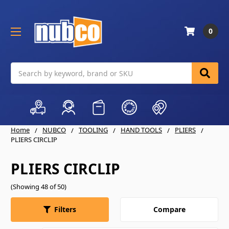
0
Search
Home
NUBCO
TOOLING
HAND TOOLS
PLIERS
PLIERS CIRCLIP
PLIERS CIRCLIP
(Showing 48 of 50)
Compare
Filters