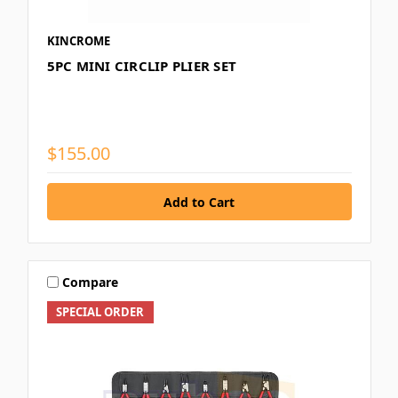
KINCROME
5PC MINI CIRCLIP PLIER SET
$155.00
Compare
SPECIAL ORDER