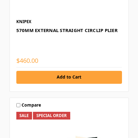
KNIPEX
570MM EXTERNAL STRAIGHT CIRCLIP PLIER
$460.00
Add to Cart
Compare
SALE
SPECIAL ORDER