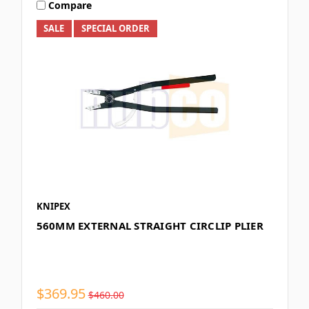
Compare
SALE
SPECIAL ORDER
KNIPEX
560MM EXTERNAL STRAIGHT CIRCLIP PLIER
$369.95
$460.00