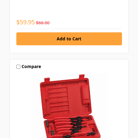
$59.95
$66.00
Compare