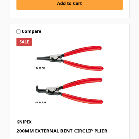
Compare
SALE
KNIPEX
200MM EXTERNAL BENT CIRCLIP PLIER