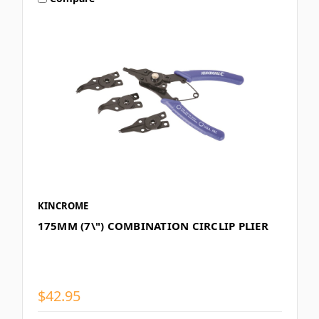
KINCROME
175MM (7\") COMBINATION CIRCLIP PLIER
$42.95