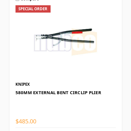
SPECIAL ORDER
KNIPEX
580MM EXTERNAL BENT CIRCLIP PLIER
$485.00