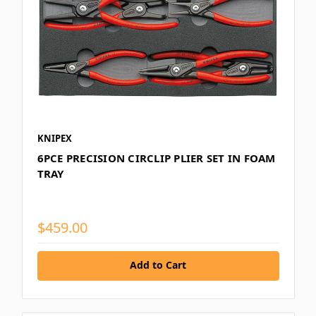
KNIPEX
6PCE PRECISION CIRCLIP PLIER SET IN FOAM
TRAY
$459.00
Add to Cart