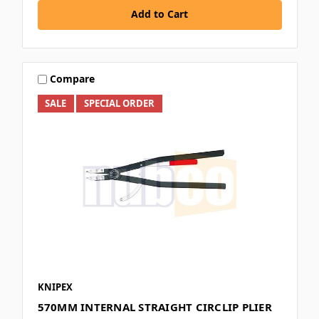
Add to Cart
Compare
SALE
SPECIAL ORDER
KNIPEX
570MM INTERNAL STRAIGHT CIRCLIP PLIER