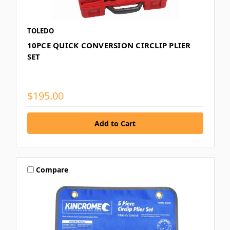
TOLEDO
10PCE QUICK CONVERSION CIRCLIP PLIER
SET
$195.00
Compare