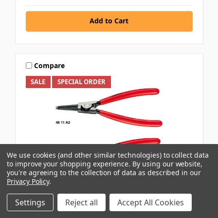
Add to Cart
Compare
SALE
SPECIAL ORDER
We use cookies (and other similar technologies) to collect data
to improve your shopping experience.
By using our website,
you're agreeing to the collection of data as described in our
Privacy Policy
.
Settings
Reject all
Accept All Cookies
KNIPEX