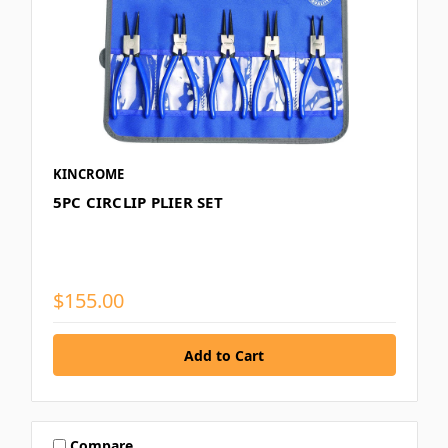
KINCROME
5PC CIRCLIP PLIER SET
$155.00
Compare