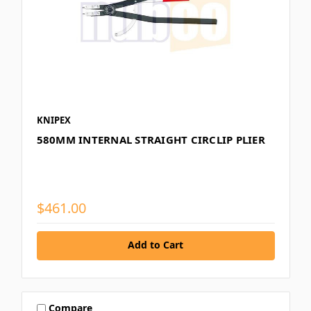
KNIPEX
580MM INTERNAL STRAIGHT CIRCLIP PLIER
$461.00
Add to Cart
Compare