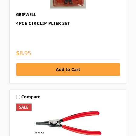
GRIPWELL
4PCE CIRCLIP PLIER SET
$8.95
Compare
SALE