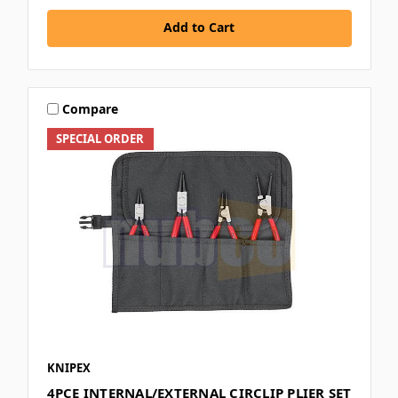
Add to Cart
Compare
SPECIAL ORDER
KNIPEX
4PCE INTERNAL/EXTERNAL CIRCLIP PLIER SET