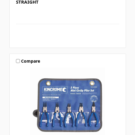
STRAIGHT
Compare