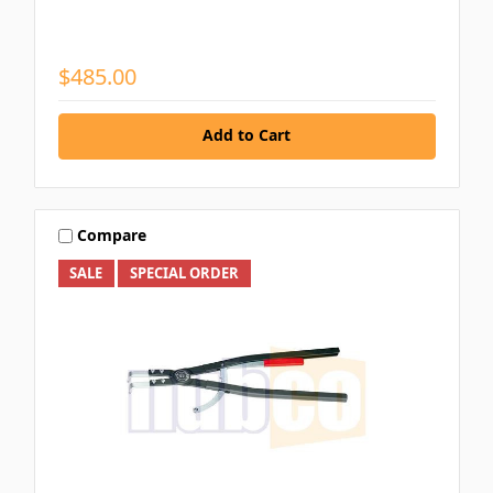
$485.00
Add to Cart
Compare
SALE
SPECIAL ORDER