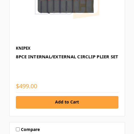
KNIPEX
8PCE INTERNAL/EXTERNAL CIRCLIP PLIER SET
$499.00
Add to Cart
Compare