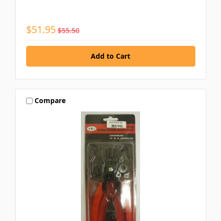
$51.95
$55.50
Compare