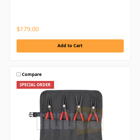
$179.00
Add to Cart
Compare
SPECIAL ORDER