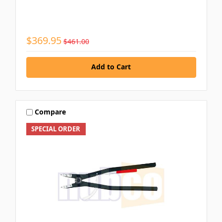
$369.95
$461.00
Add to Cart
Compare
SPECIAL ORDER