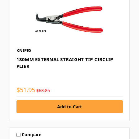
KNIPEX
180MM EXTERNAL STRAIGHT TIP CIRCLIP
PLIER
$51.95
$68.85
Compare