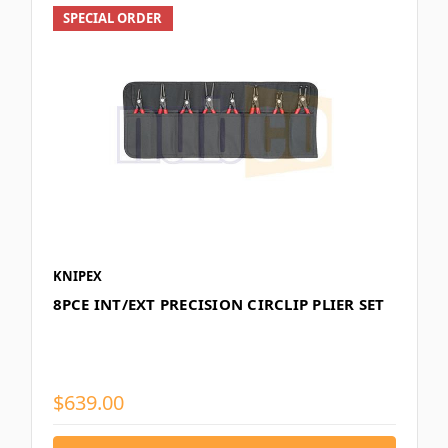
SPECIAL ORDER
KNIPEX
8PCE INT/EXT PRECISION CIRCLIP PLIER SET
$639.00