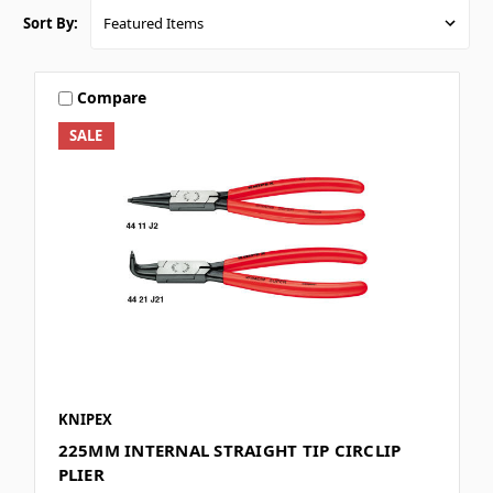
Sort By:
Compare
SALE
KNIPEX
225MM INTERNAL STRAIGHT TIP CIRCLIP
PLIER