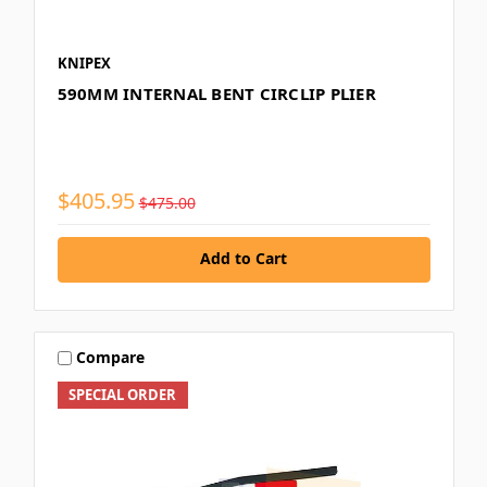
KNIPEX
590MM INTERNAL BENT CIRCLIP PLIER
$405.95
$475.00
Add to Cart
Compare
SPECIAL ORDER