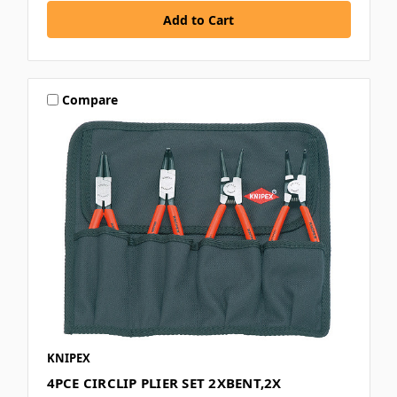
Compare
KNIPEX
4PCE CIRCLIP PLIER SET 2XBENT,2X