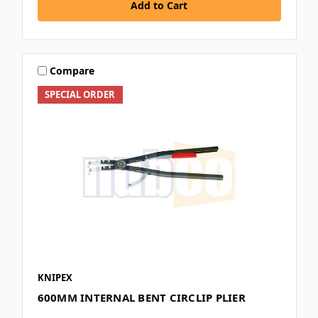
Add to Cart
Compare
SPECIAL ORDER
KNIPEX
600MM INTERNAL BENT CIRCLIP PLIER