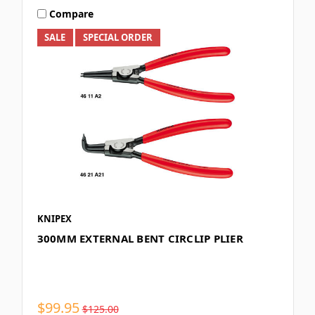
Compare
SALE
SPECIAL ORDER
KNIPEX
300MM EXTERNAL BENT CIRCLIP PLIER
$99.95
$125.00