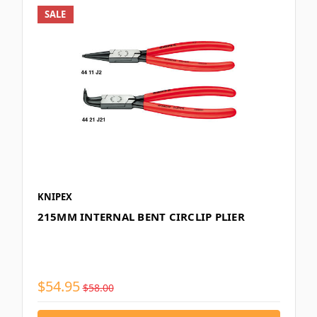
SALE
KNIPEX
215MM INTERNAL BENT CIRCLIP PLIER
$54.95
$58.00