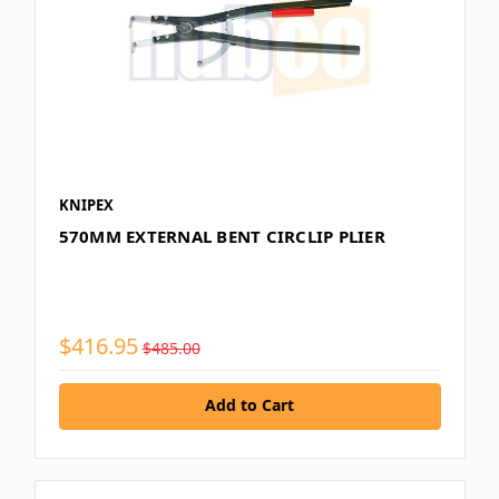
KNIPEX
570MM EXTERNAL BENT CIRCLIP PLIER
$416.95
$485.00
Add to Cart