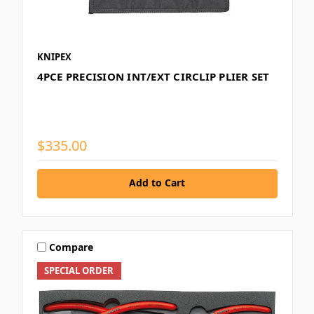
KNIPEX
4PCE PRECISION INT/EXT CIRCLIP PLIER SET
$335.00
Add to Cart
Compare
SPECIAL ORDER