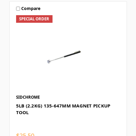
Compare
SPECIAL ORDER
SIDCHROME
5LB (2.2KG) 135-647MM MAGNET PICKUP
TOOL
$25.50