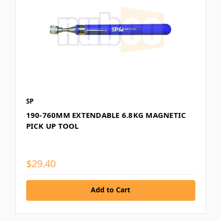
SP
190-760MM EXTENDABLE 6.8KG MAGNETIC
PICK UP TOOL
$29.40
Add to Cart