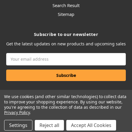
Search Result
Sitemap
Subscribe to our newsletter
Get the latest updates on new products and upcoming sales
Email
Address
We use cookies (and other similar technologies) to collect data
to improve your shopping experience.
By using our website,
you're agreeing to the collection of data as described in our
Privacy Policy
.
Manage Website Data Collection Preferences
Settings
Reject all
Accept All Cookies