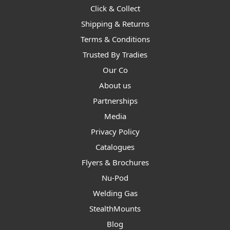
Click & Collect
Shipping & Returns
Terms & Conditions
Trusted By Tradies
Our Co
About us
Partnerships
Media
Privacy Policy
Catalogues
Flyers & Brochures
Nu-Pod
Welding Gas
StealthMounts
Blog