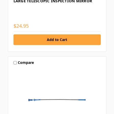
LARGE TELESCOPIC INSPECTION MIRROR
$24.95
Compare