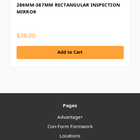
286MM-387MM RECTANGULAR INSPECTION
MIRROR
$38.00
Add to Cart
Pages
Advantage+
Con-Form Formwork
Locations