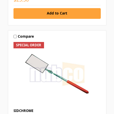
Add to Cart
Compare
SPECIAL ORDER
SIDCHROME