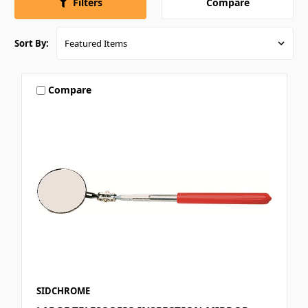
Compare
Filters
Sort By:
Compare
SIDCHROME