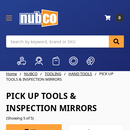
0
Search
Home
NUBCO
TOOLING
HAND TOOLS
PICK UP
TOOLS & INSPECTION MIRRORS
PICK UP TOOLS &
INSPECTION MIRRORS
(Showing 5 of 5)