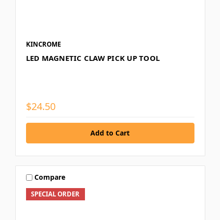
KINCROME
LED MAGNETIC CLAW PICK UP TOOL
$24.50
Compare
SPECIAL ORDER