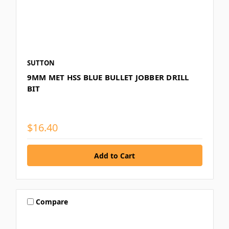
SUTTON
9MM MET HSS BLUE BULLET JOBBER DRILL
BIT
$16.40
Compare