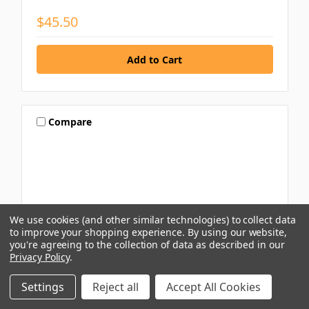
$45.50
Compare
We use cookies (and other similar technologies) to collect data
to improve your shopping experience.
By using our website,
you're agreeing to the collection of data as described in our
Privacy Policy
.
Settings
Reject all
Accept All Cookies