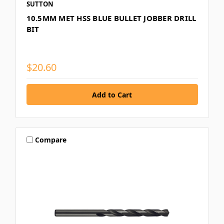
SUTTON
10.5MM MET HSS BLUE BULLET JOBBER DRILL
BIT
$20.60
Compare