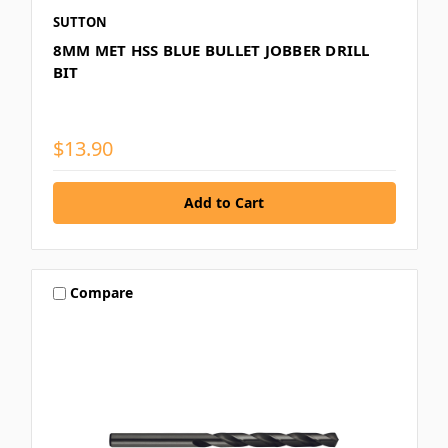
SUTTON
8MM MET HSS BLUE BULLET JOBBER DRILL
BIT
$13.90
Compare