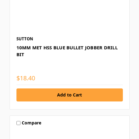
SUTTON
10MM MET HSS BLUE BULLET JOBBER DRILL
BIT
$18.40
Compare