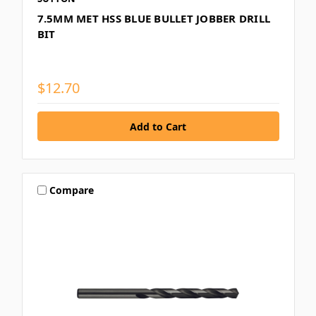
7.5MM MET HSS BLUE BULLET JOBBER DRILL
BIT
$12.70
Compare