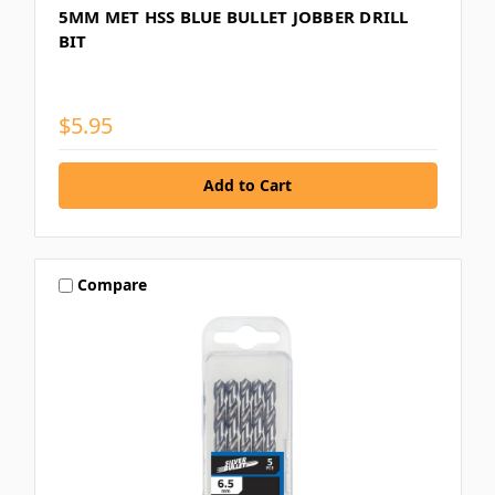
5MM MET HSS BLUE BULLET JOBBER DRILL
BIT
$5.95
Compare