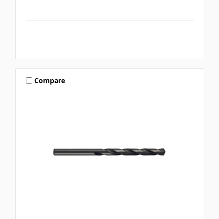
Compare