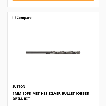
Compare
SUTTON
1MM 10PK MET HSS SILVER BULLET JOBBER
DRILL BIT