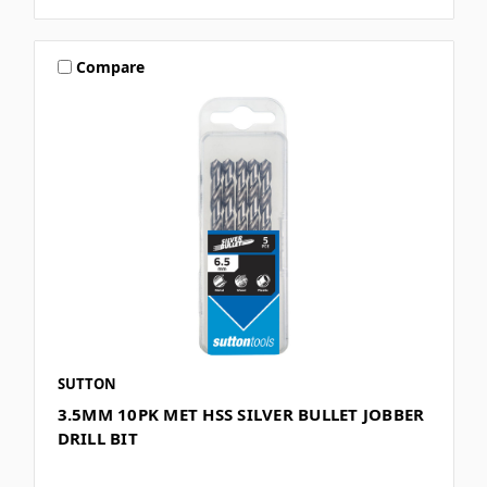
Compare
SUTTON
3.5MM 10PK MET HSS SILVER BULLET JOBBER
DRILL BIT