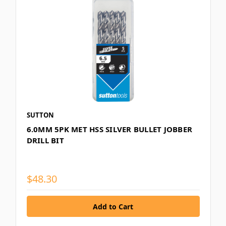
SUTTON
6.0MM 5PK MET HSS SILVER BULLET JOBBER
DRILL BIT
$48.30