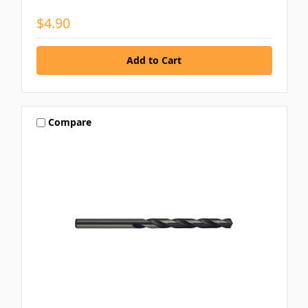
$4.90
Compare