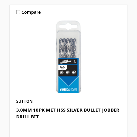
Compare
SUTTON
3.0MM 10PK MET HSS SILVER BULLET JOBBER
DRILL BIT