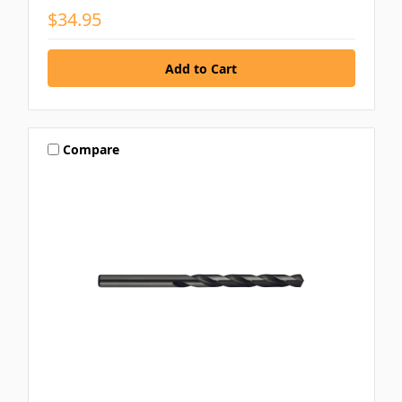
$34.95
Compare