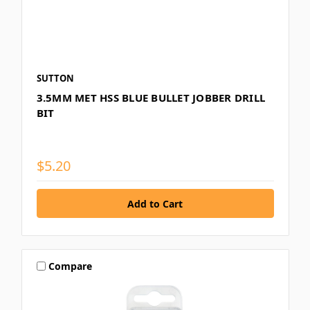
SUTTON
3.5MM MET HSS BLUE BULLET JOBBER DRILL
BIT
$5.20
Compare