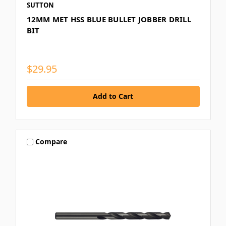
SUTTON
12MM MET HSS BLUE BULLET JOBBER DRILL
BIT
$29.95
Compare