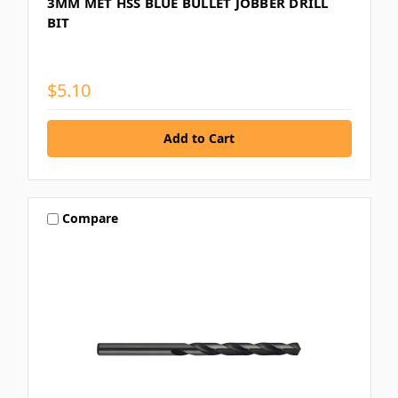
3MM MET HSS BLUE BULLET JOBBER DRILL
BIT
$5.10
Compare