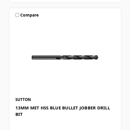
Compare
SUTTON
13MM MET HSS BLUE BULLET JOBBER DRILL
BIT