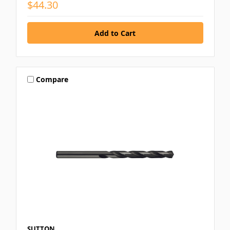
$44.30
Compare
SUTTON