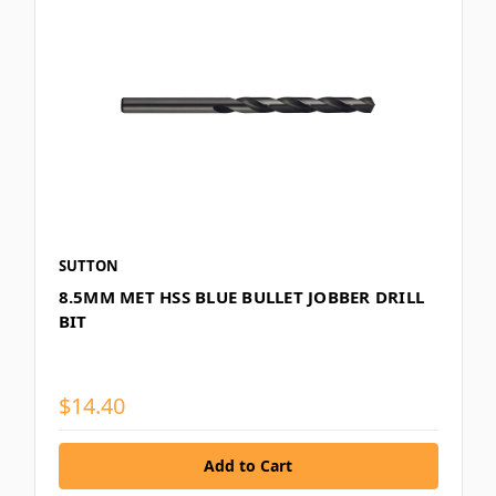
SUTTON
8.5MM MET HSS BLUE BULLET JOBBER DRILL
BIT
$14.40