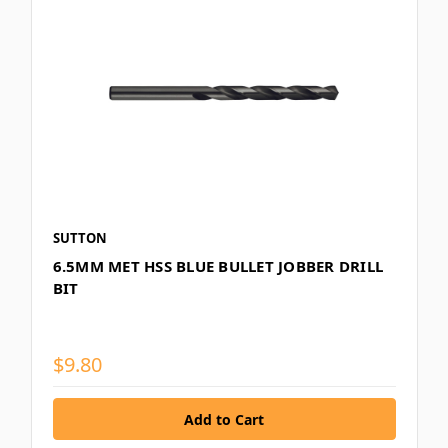
SUTTON
6.5MM MET HSS BLUE BULLET JOBBER DRILL
BIT
$9.80