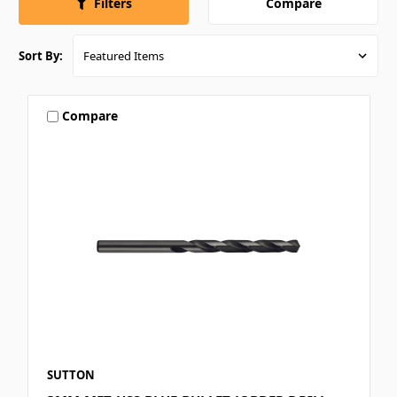
Compare
Filters
Sort By:
Compare
SUTTON