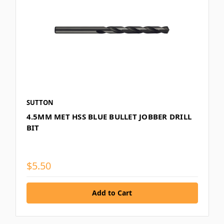
SUTTON
4.5MM MET HSS BLUE BULLET JOBBER DRILL
BIT
$5.50