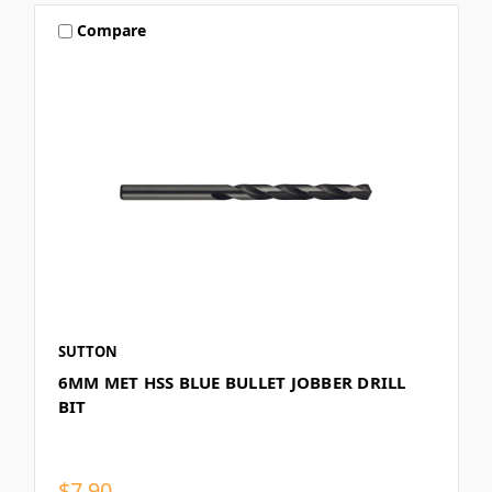
Compare
SUTTON
6MM MET HSS BLUE BULLET JOBBER DRILL
BIT
$7.90