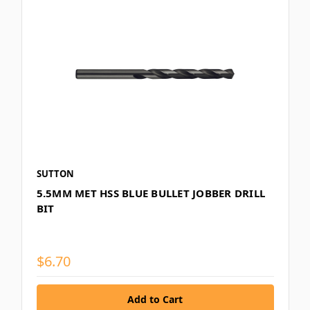
SUTTON
5.5MM MET HSS BLUE BULLET JOBBER DRILL
BIT
$6.70