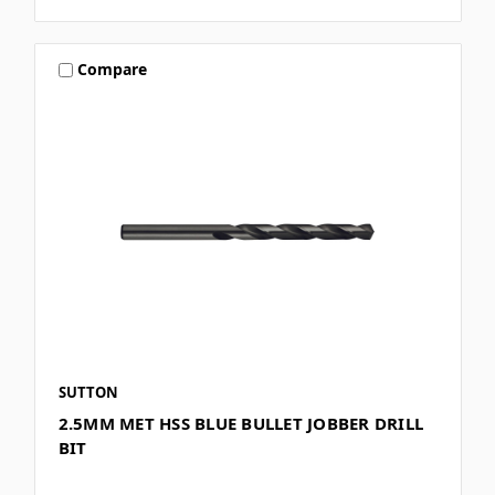
Compare
SUTTON
2.5MM MET HSS BLUE BULLET JOBBER DRILL
BIT