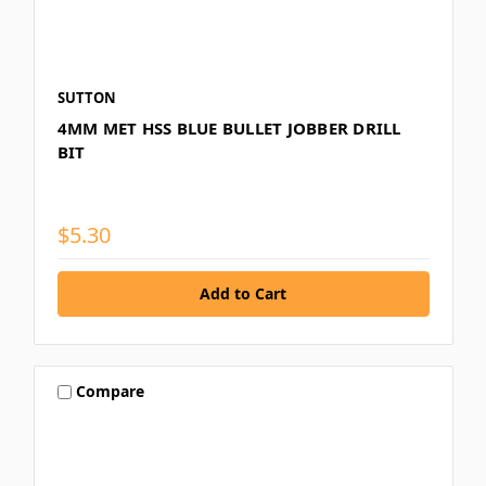
SUTTON
4MM MET HSS BLUE BULLET JOBBER DRILL
BIT
$5.30
Compare