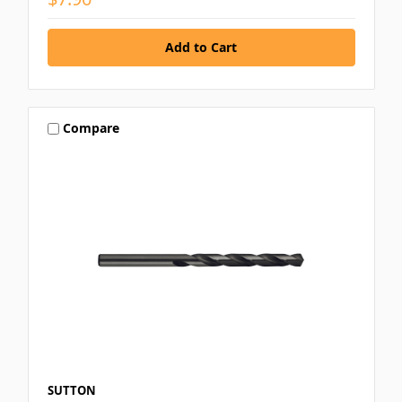
Compare
SUTTON