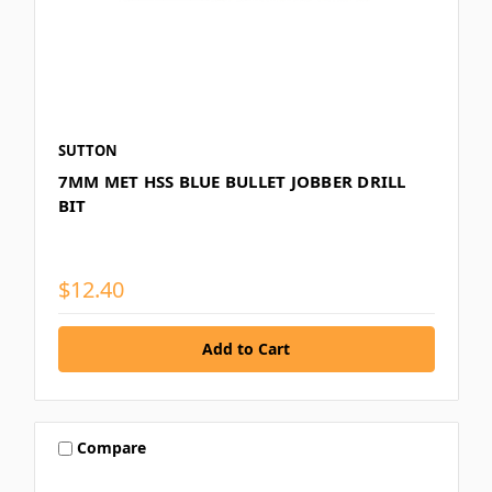
SUTTON
7MM MET HSS BLUE BULLET JOBBER DRILL
BIT
$12.40
Compare