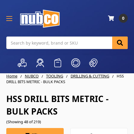
0
Search
Home
NUBCO
TOOLING
DRILLING & CUTTING
HSS
DRILL BITS METRIC - BULK PACKS
HSS DRILL BITS METRIC -
BULK PACKS
(Showing 48 of 219)