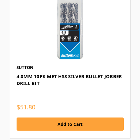
SUTTON
4.0MM 10PK MET HSS SILVER BULLET JOBBER
DRILL BIT
$51.80