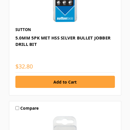
SUTTON
5.0MM 5PK MET HSS SILVER BULLET JOBBER
DRILL BIT
$32.80
Compare