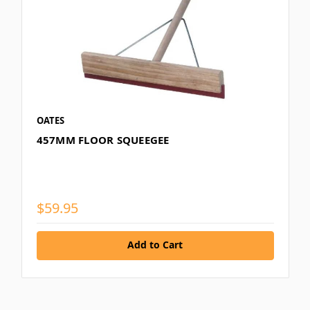
OATES
457MM FLOOR SQUEEGEE
$59.95
Add to Cart