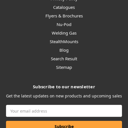
Catalogues
Flyers & Brochures
Nu-Pod
Welding Gas
StealthMounts
Blog
Search Result
Sitemap
Subscribe to our newsletter
Get the latest updates on new products and upcoming sales
Email
Address