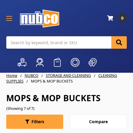
0
Search
Home
NUBCO
STORAGE AND CLEANING
CLEANING
SUPPLIES
MOPS & MOP BUCKETS
MOPS & MOP BUCKETS
(Showing 7 of 7)
Compare
Filters