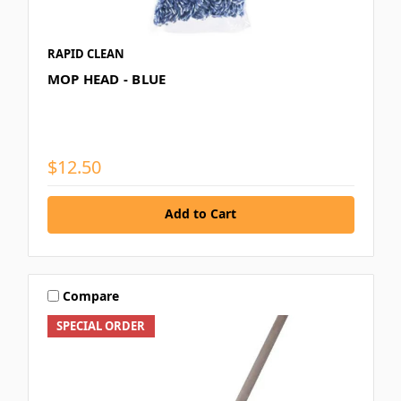
RAPID CLEAN
MOP HEAD - BLUE
$12.50
Add to Cart
Compare
SPECIAL ORDER