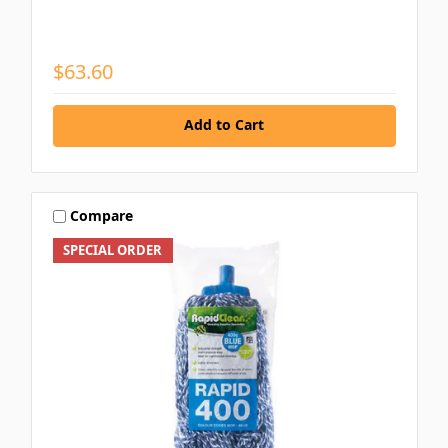
$63.60
Add to Cart
Compare
SPECIAL ORDER