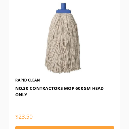
RAPID CLEAN
NO.30 CONTRACTORS MOP 600GM HEAD
ONLY
$23.50