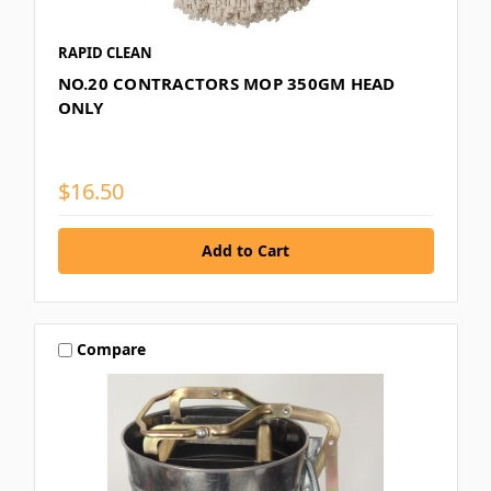
RAPID CLEAN
NO.20 CONTRACTORS MOP 350GM HEAD
ONLY
$16.50
Compare