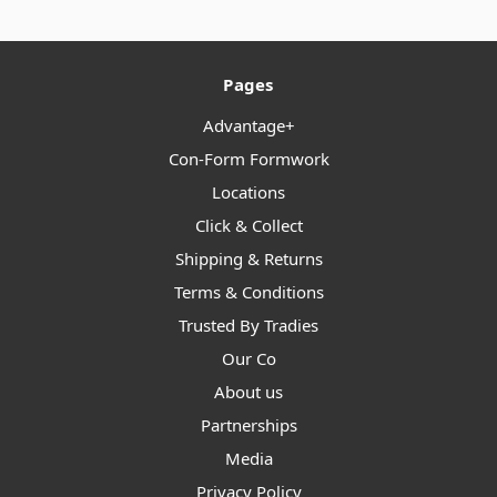
Pages
Advantage+
Con-Form Formwork
Locations
Click & Collect
Shipping & Returns
Terms & Conditions
Trusted By Tradies
Our Co
About us
Partnerships
Media
Privacy Policy