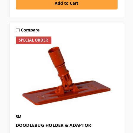
Compare
SPECIAL ORDER
3M
DOODLEBUG HOLDER & ADAPTOR