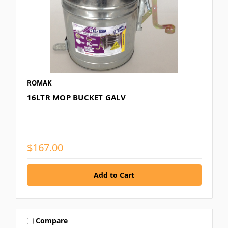
ROMAK
16LTR MOP BUCKET GALV
$167.00
Compare