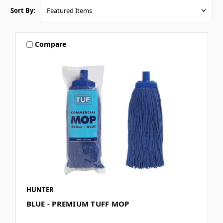
Sort By:
Compare
HUNTER
BLUE - PREMIUM TUFF MOP