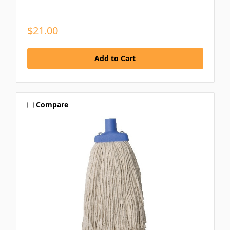
$21.00
Compare