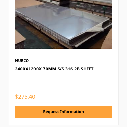
NUBCO
2400X1200X.70MM S/S 316 2B SHEET
$275.40
Request Information