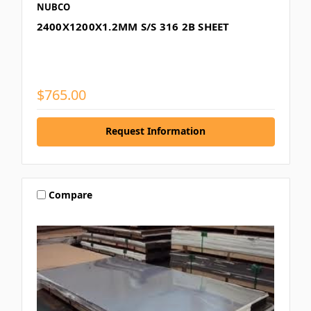
NUBCO
2400X1200X1.2MM S/S 316 2B SHEET
$765.00
Request Information
Compare