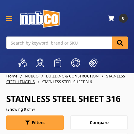
0
Search
Home
NUBCO
BUILDING & CONSTRUCTION
STAINLESS
STEEL LENGTHS
STAINLESS STEEL SHEET 316
STAINLESS STEEL SHEET 316
(Showing 9 of 9)
Compare
Filters