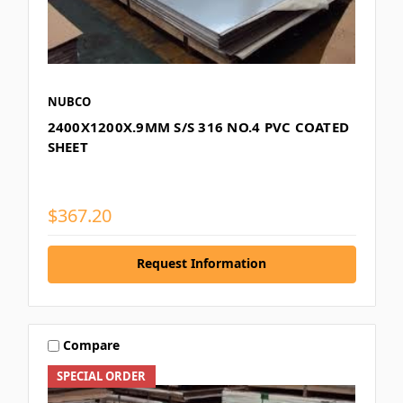
NUBCO
2400X1200X.9MM S/S 316 NO.4 PVC COATED
SHEET
$367.20
Request Information
Compare
SPECIAL ORDER