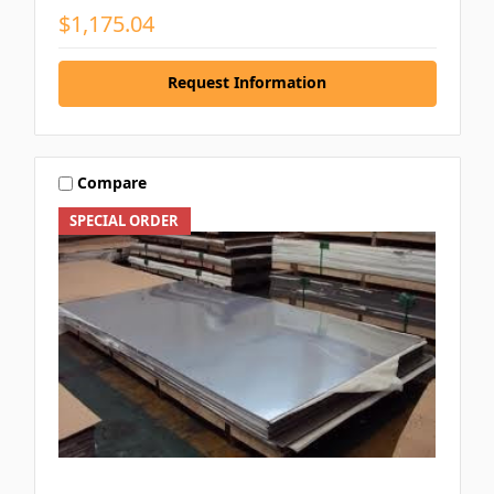
$1,175.04
Request Information
Compare
SPECIAL ORDER