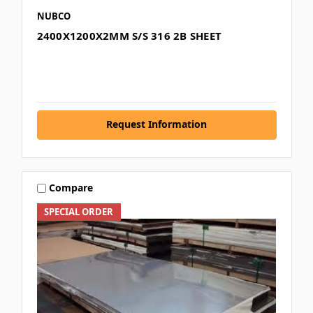
NUBCO
2400X1200X2MM S/S 316 2B SHEET
Request Information
Compare
SPECIAL ORDER