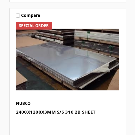
Compare
SPECIAL ORDER
NUBCO
2400X1200X3MM S/S 316 2B SHEET