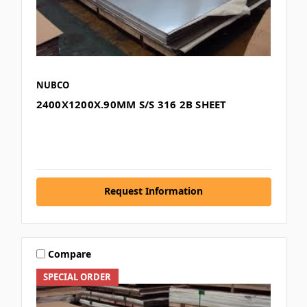
NUBCO
2400X1200X.90MM S/S 316 2B SHEET
Request Information
Compare
SPECIAL ORDER