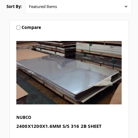
Sort By:
Compare
NUBCO
2400X1200X1.6MM S/S 316 2B SHEET