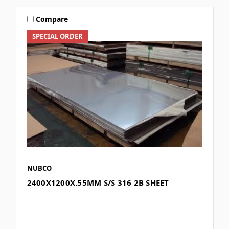
Compare
SPECIAL ORDER
NUBCO
2400X1200X.55MM S/S 316 2B SHEET