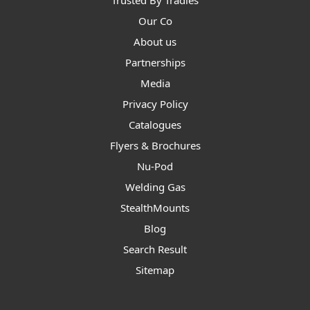
Trusted By Tradies
Our Co
About us
Partnerships
Media
Privacy Policy
Catalogues
Flyers & Brochures
Nu-Pod
Welding Gas
StealthMounts
Blog
Search Result
Sitemap