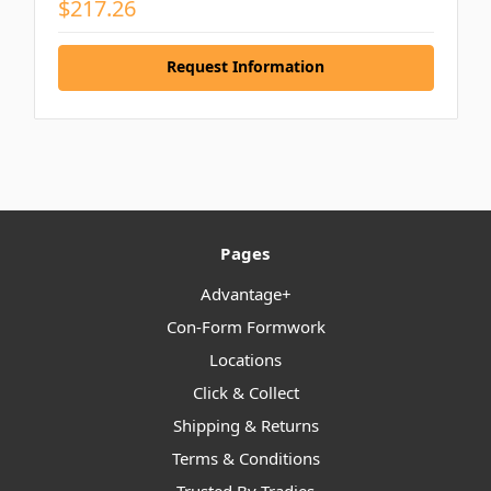
$217.26
Request Information
Pages
Advantage+
Con-Form Formwork
Locations
Click & Collect
Shipping & Returns
Terms & Conditions