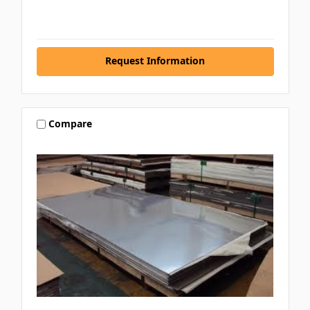
Request Information
Compare