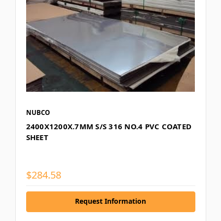
NUBCO
2400X1200X.7MM S/S 316 NO.4 PVC COATED
SHEET
$284.58
Request Information